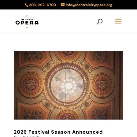
303-292-6700
info@centralcityopera.org
2026 Festival Season Announced