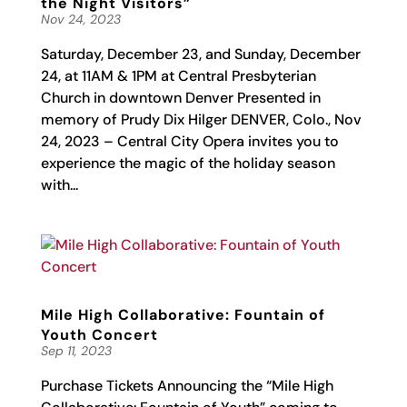
the Night Visitors”
Nov 24, 2023
Saturday, December 23, and Sunday, December
24, at 11AM & 1PM at Central Presbyterian
Church in downtown Denver Presented in
memory of Prudy Dix Hilger DENVER, Colo., Nov
24, 2023 – Central City Opera invites you to
experience the magic of the holiday season
with...
Mile High Collaborative: Fountain of
Youth Concert
Sep 11, 2023
Purchase Tickets Announcing the “Mile High