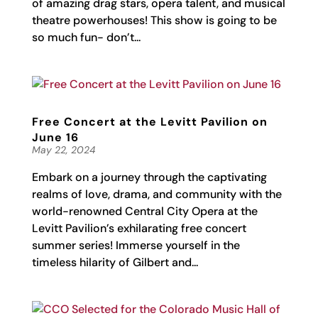
of amazing drag stars, opera talent, and musical
theatre powerhouses! This show is going to be
so much fun- don’t...
Free Concert at the Levitt Pavilion on
June 16
May 22, 2024
Embark on a journey through the captivating
realms of love, drama, and community with the
world-renowned Central City Opera at the
Levitt Pavilion’s exhilarating free concert
summer series! Immerse yourself in the
timeless hilarity of Gilbert and...