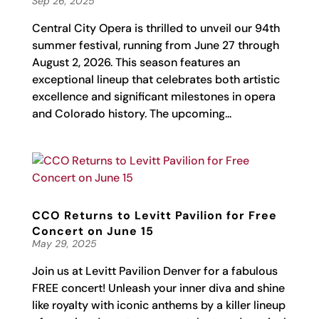
Sep 26, 2025
Central City Opera is thrilled to unveil our 94th
summer festival, running from June 27 through
August 2, 2026. This season features an
exceptional lineup that celebrates both artistic
excellence and significant milestones in opera
and Colorado history. The upcoming...
CCO Returns to Levitt Pavilion for Free
Concert on June 15
May 29, 2025
Join us at Levitt Pavilion Denver for a fabulous
FREE concert! Unleash your inner diva and shine
like royalty with iconic anthems by a killer lineup