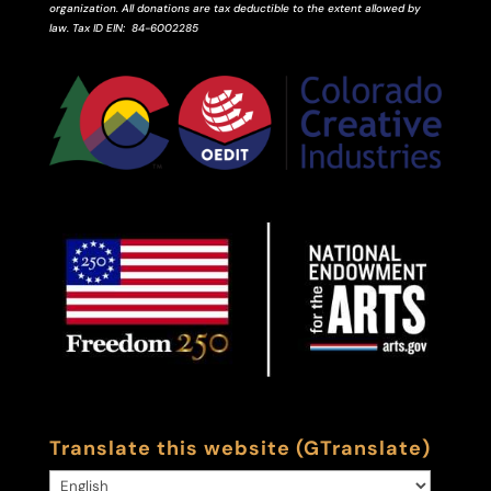
organization. All donations are tax deductible to the extent allowed by
law.
Tax ID
EIN
: 84-6002285
Translate this website (GTranslate)