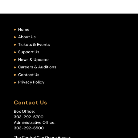
Home
About Us
Tickets & Events
Support Us
News & Updates
Careers & Auditions
Contact Us
Privacy Policy
Contact Us
Box Office:
303-292-6700
Administrative Office:
303-292-6500
The Central City Opera House: