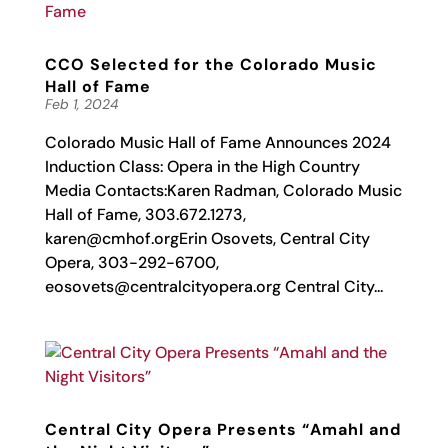
CCO Selected for the Colorado Music
Hall of Fame
Feb 1, 2024
Colorado Music Hall of Fame Announces 2024
Induction Class: Opera in the High Country
Media Contacts:Karen Radman, Colorado Music
Hall of Fame, 303.672.1273,
karen@cmhof.orgErin
Osovets, Central City
Opera, 303-292-6700,
eosovets@centralcityopera.org
Central City...
Central City Opera Presents “Amahl and