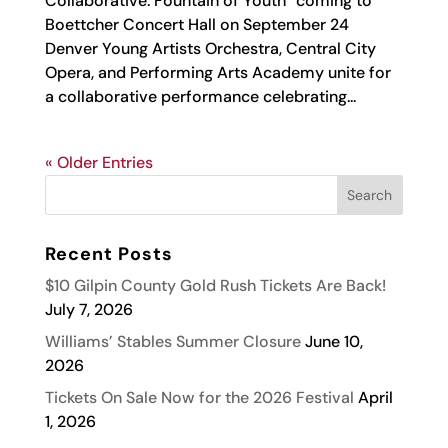
Collaborative: Fountain of Youth” coming to
Boettcher Concert Hall on September 24
Denver Young Artists Orchestra, Central City
Opera, and Performing Arts Academy unite for
a collaborative performance celebrating...
« Older Entries
Recent Posts
$10 Gilpin County Gold Rush Tickets Are Back!
July 7, 2026
Williams’ Stables Summer Closure
June 10,
2026
Tickets On Sale Now for the 2026 Festival
April
1, 2026