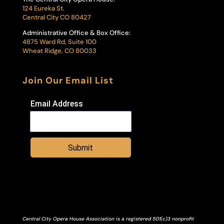
124 Eureka St.
Central City CO 80427
Administrative Office & Box Office:
4875 Ward Rd, Suite 100
Wheat Ridge, CO 80033
Join Our Email List
Email Address
Submit
Central City Opera House Association is a registered 501(c)3 nonprofit