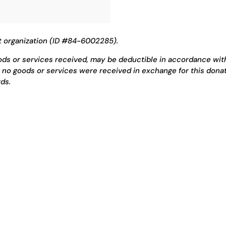
t organization (ID #84-6002285).
oods or services received, may be deductible in accordance wit
 no goods or services were received in exchange for this donat
ds.