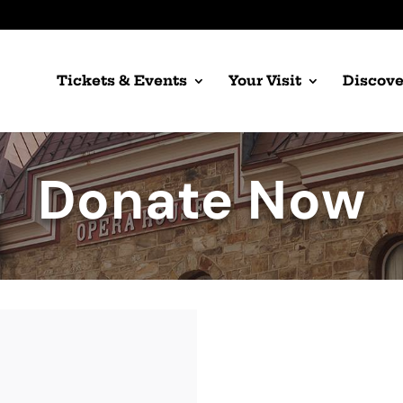
Tickets & Events
Your Visit
Discove
Donate Now