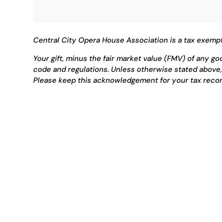
Central City Opera House Association is a tax exemp
Your gift, minus the fair market value (FMV) of any g
code and regulations. Unless otherwise stated above,
Please keep this acknowledgement for your tax recor