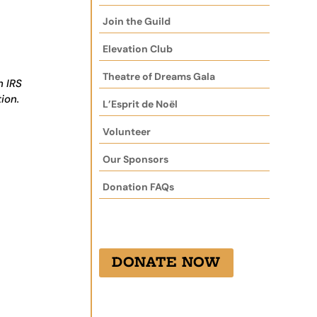
Join the Guild
Elevation Club
Theatre of Dreams Gala
h IRS
ion.
L’Esprit de Noël
Volunteer
Our Sponsors
Donation FAQs
DONATE NOW