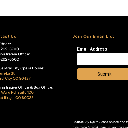
tact Us
Join Our Email List
Office:
Email Address
-292-6700
nistrative Office:
-292-6500
Central City Opera House:
ureka St.
Submit
ral City CO 80427
nistrative Office & Box Office:
 Ward Rd, Suite 100
t Ridge, CO 80033
Central City Opera House Association is
registered 501(c)3 nonprofit organization