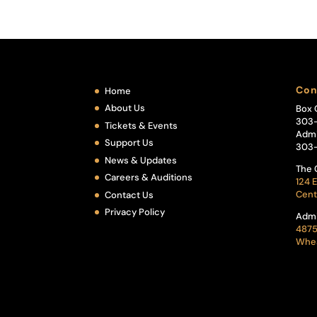
Con
Home
About Us
Box 
303
Tickets & Events
Admi
Support Us
303
News & Updates
The 
Careers & Auditions
124 E
Cent
Contact Us
Privacy Policy
Admi
4875
Whea