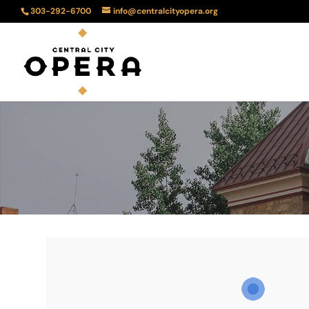
303-292-6700
info@centralcityopera.org