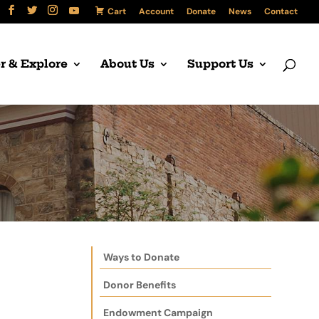
Cart
Account
Donate
News
Contact
r & Explore
About Us
Support Us
Ways to Donate
Donor Benefits
Endowment Campaign