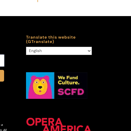
Translate this website
(GTranslate)
 a
. All