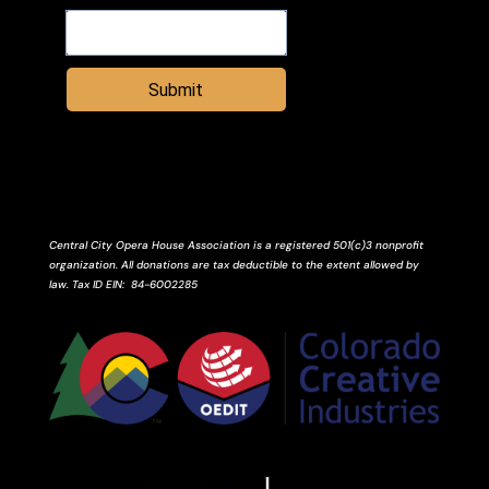
Submit
Central City Opera House Association is a registered 501(c)3 nonprofit
organization. All donations are tax deductible to the extent allowed by
law.
Tax ID
EIN
: 84-6002285