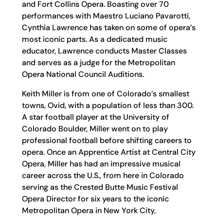
and Fort Collins Opera. Boasting over 70
performances with Maestro Luciano Pavarotti,
Cynthia Lawrence has taken on some of opera’s
most iconic parts. As a dedicated music
educator, Lawrence conducts Master Classes
and serves as a judge for the Metropolitan
Opera National Council Auditions.
Keith Miller is from one of Colorado’s smallest
towns, Ovid, with a population of less than 300.
A star football player at the University of
Colorado Boulder, Miller went on to play
professional football before shifting careers to
opera. Once an Apprentice Artist at Central City
Opera, Miller has had an impressive musical
career across the U.S., from here in Colorado
serving as the Crested Butte Music Festival
Opera Director for six years to the iconic
Metropolitan Opera in New York City,