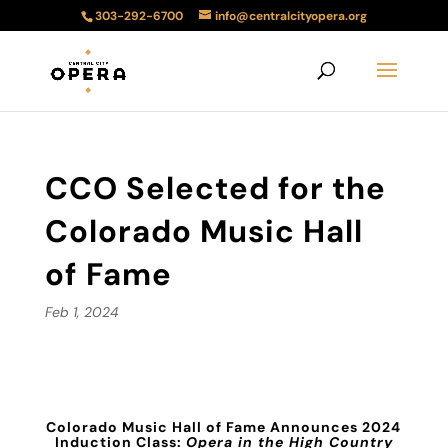
303-292-6700
info@centralcityopera.org
CCO Selected for the
Colorado Music Hall
of Fame
Feb 1, 2024
Colorado Music Hall of Fame Announces 2024
Induction Class:
Opera in the High Country