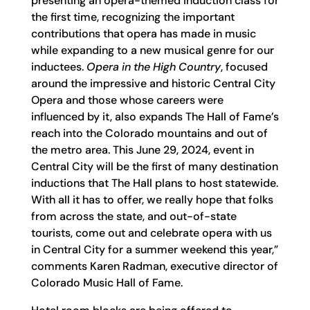
presenting an opera-themed induction class for
the first time, recognizing the important
contributions that opera has made in music
while expanding to a new musical genre for our
inductees.
Opera in the High Country
, focused
around the impressive and historic Central City
Opera and those whose careers were
influenced by it, also expands The Hall of Fame’s
reach into the Colorado mountains and out of
the metro area. This June 29, 2024, event in
Central City will be the first of many destination
inductions that The Hall plans to host statewide.
With all it has to offer, we really hope that folks
from across the state, and out-of-state
tourists, come out and celebrate opera with us
in Central City for a summer weekend this year,”
comments Karen Radman, executive director of
Colorado Music Hall of Fame.