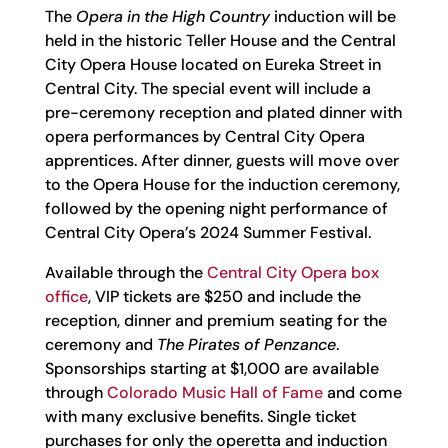
The
Opera in the High Country
induction will be
held in the historic Teller House and the Central
City Opera House located on Eureka Street in
Central City. The special event will include a
pre-ceremony reception and plated dinner with
opera performances by Central City Opera
apprentices. After dinner, guests will move over
to the Opera House for the induction ceremony,
followed by the opening night performance of
Central City Opera’s 2024 Summer Festival.
Available through the
Central City Opera box
office
, VIP tickets are $250 and include the
reception, dinner and premium seating for the
ceremony and
The Pirates of Penzance
.
Sponsorships starting at $1,000 are available
through
Colorado Music Hall of Fame
and come
with many exclusive benefits. Single ticket
purchases for only the operetta and induction