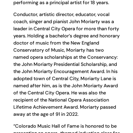
performing as a principal artist for 18 years.
Conductor, artistic director, educator, vocal
coach, singer and pianist John Moriarty was a
leader in Central City Opera for more than forty
years. Holding a bachelor’s degree and honorary
doctor of music from the New England
Conservatory of Music, Moriarty has two
named opera scholarships at the Conservancy:
the John Moriarty Presidential Scholarship, and
the John Moriarty Encouragement Award. In his
adopted town of Central City, Moriarty Lane is
named after him, as is the John Moriarty Award
of the Central City Opera. He was also the
recipient of the National Opera Association
Lifetime Achievement Award. Moriarty passed
away at the age of 91 in 2022.
“Colorado Music Hall of Fame is honored to be