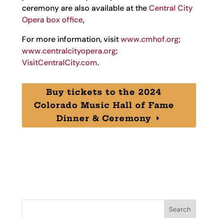
ceremony are also available at the
Central City
Opera box office
.
For more information, visit
www.cmhof.org
;
www.centralcityopera.org
;
VisitCentralCity.com
.
Buy tickets to the 2024
Colorado Music Hall of Fame
Dinner & Ceremony