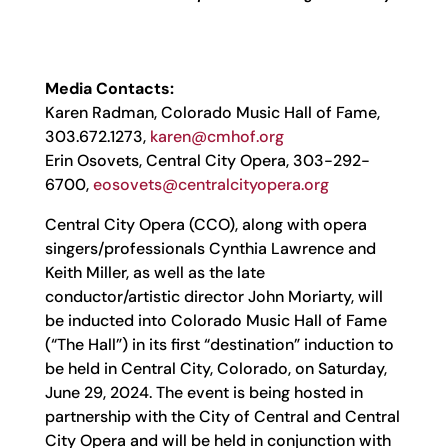
Media Contacts:
Karen Radman, Colorado Music Hall of Fame,
303.672.1273,
karen@cmhof.org
Erin Osovets, Central City Opera, 303-292-
6700,
eosovets@centralcityopera.org
Central City Opera (CCO), along with opera
singers/professionals Cynthia Lawrence and
Keith Miller, as well as the late
conductor/artistic director John Moriarty, will
be inducted into Colorado Music Hall of Fame
(“The Hall”) in its first “destination” induction to
be held in Central City, Colorado, on Saturday,
June 29, 2024. The event is being hosted in
partnership with the City of Central and Central
City Opera and will be held in conjunction with