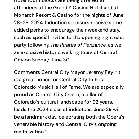
Hotel room blocks are being offered to
attendees at the Grand Z Casino Hotel and at
Monarch Resort & Casino for the nights of June
28-29, 2024. Induction sponsors receive some
added perks to encourage their weekend stay,
such as special invites to the opening night cast
party following
The Pirates of Penzance
, as well
as exclusive historic walking tours of Central
City on Sunday, June 30.
Comments Central City Mayor Jeremy Fey: “It
is a great honor for Central City to host
Colorado Music Hall of Fame. We are especially
proud as Central City Opera, a pillar of
Colorado’s cultural landscape for 92 years,
leads the 2024 class of inductees. June 29 will
be a landmark day, celebrating both the Opera’s
venerable history and Central City’s ongoing
revitalization.”