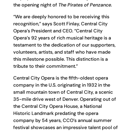
the opening night of
The Pirates of Penzance.
“We are deeply honored to be receiving this
recognition,” says Scott Finlay, Central City
Opera’s President and CEO. “Central City
Opera’s 92 years of rich musical heritage is a
testament to the dedication of our supporters,
volunteers, artists, and staff who have made
this milestone possible. This distinction is a
tribute to their commitment.”
Central City Opera is the fifth-oldest opera
company in the U.S. originating in 1932 in the
small mountain town of Central City, a scenic
35-mile drive west of Denver. Operating out of
the Central City Opera House, a National
Historic Landmark predating the opera
company by 54 years, CCO’s annual summer
festival showcases an impressive talent pool of