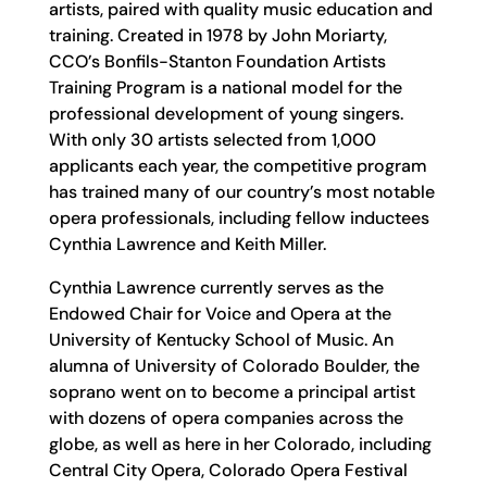
artists, paired with quality music education and
training. Created in 1978 by John Moriarty,
CCO’s Bonfils-Stanton Foundation Artists
Training Program is a national model for the
professional development of young singers.
With only 30 artists selected from 1,000
applicants each year, the competitive program
has trained many of our country’s most notable
opera professionals, including fellow inductees
Cynthia Lawrence and Keith Miller.
Cynthia Lawrence currently serves as the
Endowed Chair for Voice and Opera at the
University of Kentucky School of Music. An
alumna of University of Colorado Boulder, the
soprano went on to become a principal artist
with dozens of opera companies across the
globe, as well as here in her Colorado, including
Central City Opera, Colorado Opera Festival