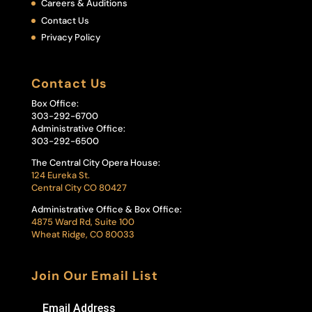
Careers & Auditions
Contact Us
Privacy Policy
Contact Us
Box Office:
303-292-6700
Administrative Office:
303-292-6500
The Central City Opera House:
124 Eureka St.
Central City CO 80427
Administrative Office & Box Office:
4875 Ward Rd, Suite 100
Wheat Ridge, CO 80033
Join Our Email List
Email Address