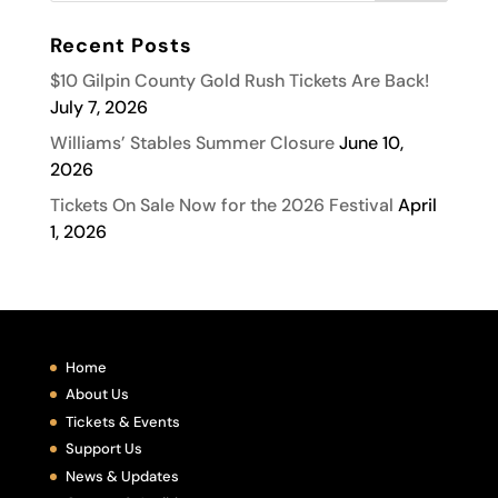
Recent Posts
$10 Gilpin County Gold Rush Tickets Are Back!
July 7, 2026
Williams’ Stables Summer Closure
June 10,
2026
Tickets On Sale Now for the 2026 Festival
April
1, 2026
Home
About Us
Tickets & Events
Support Us
News & Updates