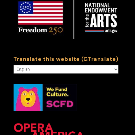
Translate this website (GTranslate)