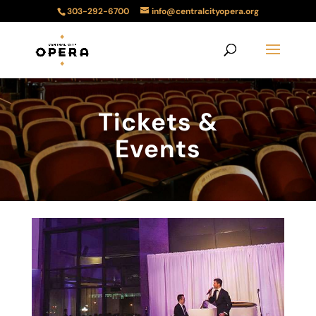
303-292-6700
info@centralcityopera.org
Tickets &
Events