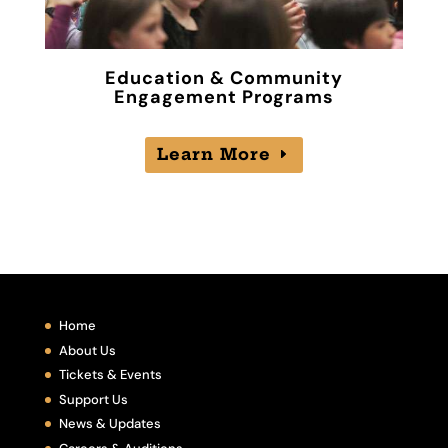
Education & Community
Engagement Programs
Learn More
Home
About Us
Tickets & Events
Support Us
News & Updates