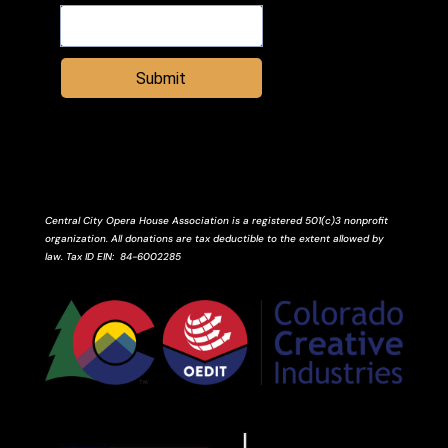
Submit
Central City Opera House Association is a registered 501(c)3 nonprofit
organization. All donations are tax deductible to the extent allowed by
law.
Tax ID
EIN
: 84-6002285