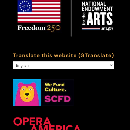
Translate this website (GTranslate)