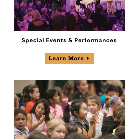
Special Events & Performances
Learn More