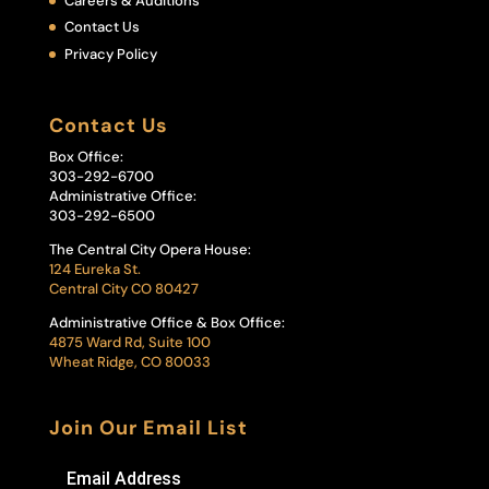
Careers & Auditions
Contact Us
Privacy Policy
Contact Us
Box Office:
303-292-6700
Administrative Office:
303-292-6500
The Central City Opera House:
124 Eureka St.
Central City CO 80427
Administrative Office & Box Office:
4875 Ward Rd, Suite 100
Wheat Ridge, CO 80033
Join Our Email List
Email Address