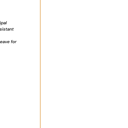
ipal
sistant
leave for