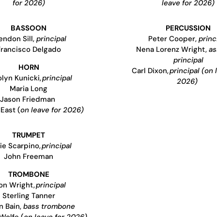
for 2026)
leave for 2026)
BASSOON
PERCUSSION
endon Sill,
principal
Peter Cooper,
princ
Francisco Delgado
Nena Lorenz Wright,
as
principal
HORN
Carl Dixon,
principal (on 
lyn Kunicki,
principal
2026)
Maria Long
Jason Friedman
East (
on leave for 2026)
TRUMPET
ie Scarpino,
principal
John Freeman
TROMBONE
on Wright,
principal
Sterling Tanner
n Bain,
bass trombone
Wolfe (
on leave for 2026)