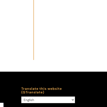
Translate this website
(GTranslate)