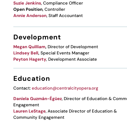
Suzie Jenkins
, Compliance Officer
Open Position
, Controller
Annie Anderson
,
Staff Accountant
Development
Megan Quilliam
,
Director of Development
Lindsey Bell
,
Special Events Manager
Peyton Hagerty
, Development Associate
Education
Contact:
education@centralcityopera.org
Daniela
Guzmán-Égüez
, Director of Education & Comm
Engagement
Lauren LeStage
, Associate Director of Education &
Community Engagement