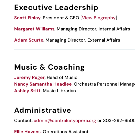
Executive Leadership
Scott Finlay
,
President & CEO [
View Biography
]
Margaret Williams
, Managing Director, Internal Affairs
Adam Scurto
, Managing Director, External Affairs
Music & Coaching
Jeremy Reger
, Head of Music
Nancy Samantha Headlee
, Orchestra Personnel Manag
Ashley Stitt
, Music
Librarian
Administrative
Contact:
admin@centralcityopera.org
or 303-292-650
Ellie Havens
, Operations Assistant