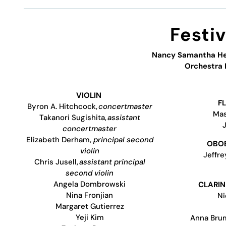
Festi
Nancy Samantha H
Orchestra
VIOLIN
F
Byron A. Hitchcock,
concertmaster
Mas
Takanori Sugishita,
assistant
concertmaster
Elizabeth Derham,
principal second
OBOE
violin
Jeffr
Chris Jusell,
assistant principal
second violin
Angela Dombrowski
CLARIN
Nina Fronjian
Ni
Margaret Gutierrez
Yeji Kim
Anna Bru