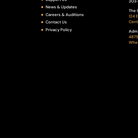
303
News & Updates
The 
Careers & Auditions
124 E
Cent
Contact Us
Privacy Policy
Admi
4875
Whea