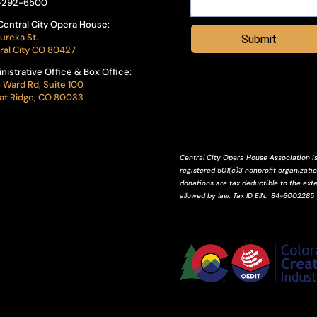
-292-6500
Central City Opera House:
ureka St.
Submit
ral City CO 80427
nistrative Office & Box Office:
 Ward Rd, Suite 100
t Ridge, CO 80033
Central City Opera House Association is
registered 501(c)3 nonprofit organization
donations are tax deductible to the ext
allowed by law.
Tax ID
EIN
: 84-6002285