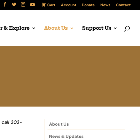
Cart
Account
Donate
News
Contact
r & Explore
About Us
Support Us
 call 303-
About Us
News & Updates