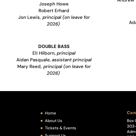
Joseph Howe
Robert Erhard
Jon Lewis,
principal (on leave for
Ad
2026)
DOUBLE BASS
Eli Hilborn,
principal
Aidan Pasquale,
assistant principal
Mary Reed,
principal (on leave for
2026)
Con
Home
About Us
Box 
303
Tickets & Events
Admi
Support Us