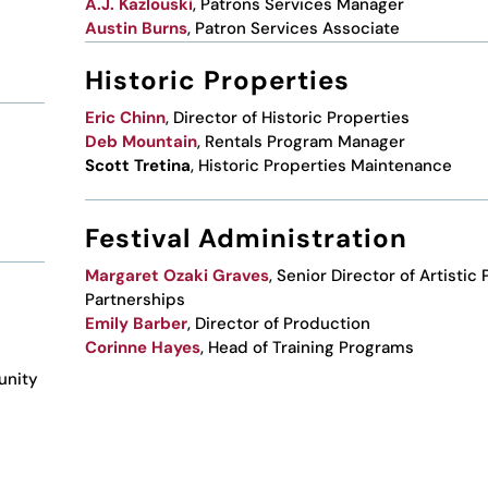
A.J. Kazlouski
, Patrons Services Manager
Austin Burns
, Patron Services Associate
Historic Properties
Eric Chinn
, Director of Historic Properties
Deb Mountain
, Rentals Program Manager
Scott Tretina
, Historic Properties Maintenance
Festival Administration
Margaret Ozaki Graves
, Senior Director of Artistic
Partnerships
Emily Barber
, Director of Production
Corinne Hayes
, Head of Training Programs
unity