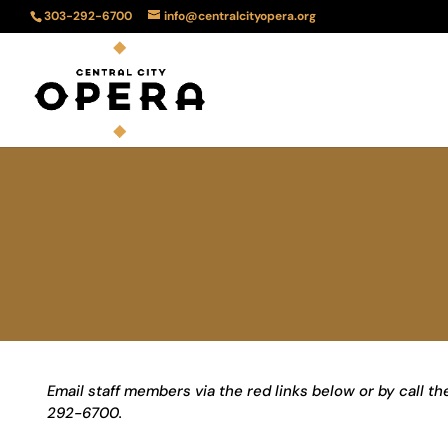
303-292-6700
info@centralcityopera.org
Email staff members via the red links below or by call t
292-6700.