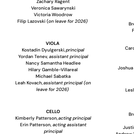
Zachary Ragent
Veronica Sawarynski
Victoria Woodrow
Filip Lazovski (
on leave for 2026)
Br
VIOLA
Caro
Kostadin Dyulgerski,
principal
Yordan Tenev,
assistant principal
Nancy Samantha Headlee
Joshua 
Hilary Gamble-Villareal
Michael Sabatka
Leah Kovach,
assistant principal (on
leave for 2026)
Lesl
CELLO
Br
Kimberly Patterson,
acting principal
Erin Patterson,
acting assistant
Justi
principal
Andrew 