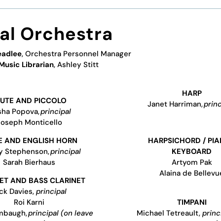
val Orchestra
eadlee
, Orchestra Personnel Manager
Music Librarian
,
Ashley Stitt
HARP
LUTE AND PICCOLO
Janet Harriman,
princ
ha Popova,
principal
Joseph Monticello
 AND ENGLISH HORN
HARPSICHORD / PIA
ey Stephenson,
principal
KEYBOARD
Sarah Bierhaus
Artyom Pak
Alaina de Bellevu
ET AND BASS CLARINET
ck Davies,
principal
Roi Karni
TIMPANI
mbaugh,
principal (on leave
Michael Tetreault,
princ