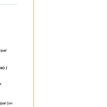
ipal
NO /
e
ipal (on