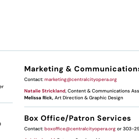
Marketing & Communication
Contact:
marketing@centralcityopera.org
er
Natalie Strickland
, Content & Communications Ass
Melissa Rick,
Art Direction & Graphic Design
Box Office/Patron Services
0
Contact:
boxoffice@centralcityopera.org
or 303-2