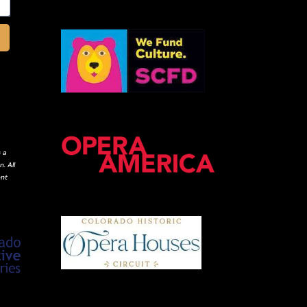
 a
. All
ent