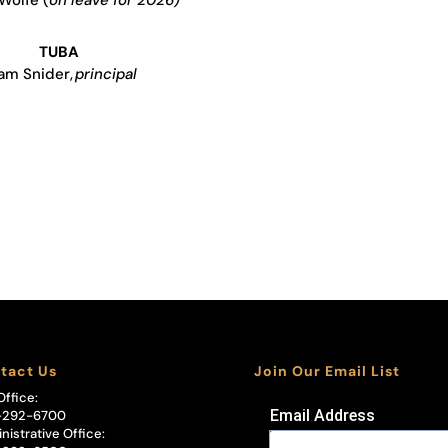
TUBA
am Snider,
principal
tact Us
Join Our Email List
Office:
Email Address
-292-6700
nistrative Office: