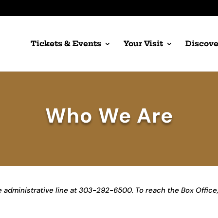
Tickets & Events
Your Visit
Discove
Who We Are
he administrative line at 303-292-6500. To reach the Box Office,