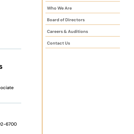
Who We Are
Board of Directors
Careers & Auditions
Contact Us
s
ociate
92-6700