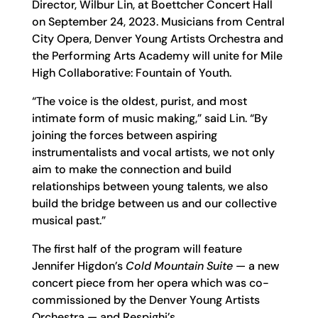
Director, Wilbur Lin, at Boettcher Concert Hall
on September 24, 2023. Musicians from Central
City Opera, Denver Young Artists Orchestra and
the Performing Arts Academy will unite for Mile
High Collaborative: Fountain of Youth.
“The voice is the oldest, purist, and most
intimate form of music making,” said Lin. “By
joining the forces between aspiring
instrumentalists and vocal artists, we not only
aim to make the connection and build
relationships between young talents, we also
build the bridge between us and our collective
musical past.”
The first half of the program will feature
Jennifer Higdon’s
Cold Mountain Suite
— a new
concert piece from her opera which was co-
commissioned by the Denver Young Artists
Orchestra — and Respighi’s