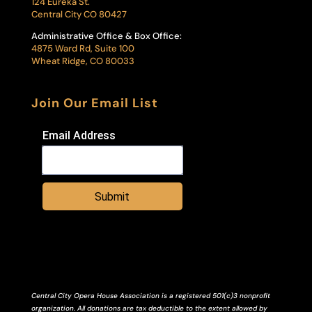
124 Eureka St.
Central City CO 80427
Administrative Office & Box Office:
4875 Ward Rd, Suite 100
Wheat Ridge, CO 80033
Join Our Email List
Email Address
Submit
Central City Opera House Association is a registered 501(c)3 nonprofit
organization. All donations are tax deductible to the extent allowed by