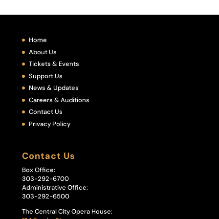
Home
About Us
Tickets & Events
Support Us
News & Updates
Careers & Auditions
Contact Us
Privacy Policy
Contact Us
Box Office:
303-292-6700
Administrative Office:
303-292-6500
The Central City Opera House: