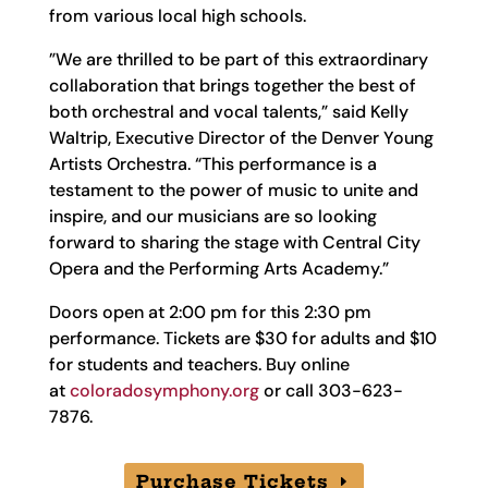
from various local high schools.
​​”We are thrilled to be part of this extraordinary
collaboration that brings together the best of
both orchestral and vocal talents,” said Kelly
Waltrip, Executive Director of the Denver Young
Artists Orchestra. “This performance is a
testament to the power of music to unite and
inspire, and our musicians are so looking
forward to sharing the stage with Central City
Opera and the Performing Arts Academy.”
Doors open at 2:00 pm for this 2:30 pm
performance. Tickets are $30 for adults and $10
for students and teachers. Buy online
at
coloradosymphony.org
or call 303-623-
7876.
Purchase Tickets