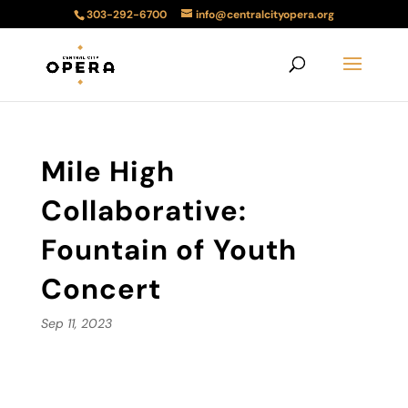
303-292-6700
info@centralcityopera.org
Mile High
Collaborative:
Fountain of Youth
Concert
Sep 11, 2023