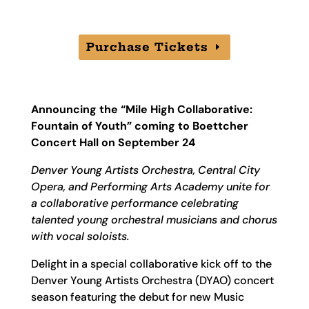
Purchase Tickets
Announcing the “Mile High Collaborative:
Fountain of Youth” coming to Boettcher
Concert Hall on September 24
Denver Young Artists Orchestra, Central City
Opera, and Performing Arts Academy unite for
a collaborative performance celebrating
talented young orchestral musicians and chorus
with vocal soloists.
Delight in a special collaborative kick off to the
Denver Young Artists Orchestra (DYAO) concert
season featuring the debut for new Music