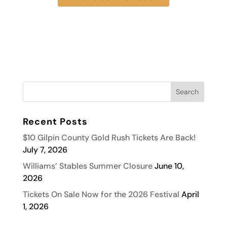
Recent Posts
$10 Gilpin County Gold Rush Tickets Are Back!
July 7, 2026
Williams’ Stables Summer Closure
June 10,
2026
Tickets On Sale Now for the 2026 Festival
April
1, 2026