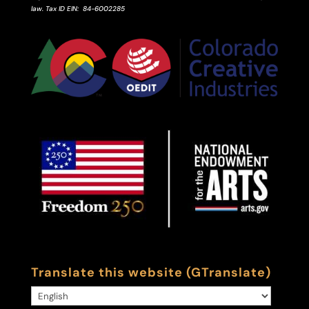
law.
Tax ID
EIN
: 84-6002285
Translate this website (GTranslate)