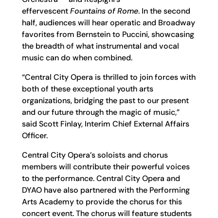
effervescent
Fountains of Rome
. In the second
half, audiences will hear operatic and Broadway
favorites from Bernstein to Puccini, showcasing
the breadth of what instrumental and vocal
music can do when combined.
“Central City Opera is thrilled to join forces with
both of these exceptional youth arts
organizations, bridging the past to our present
and our future through the magic of music,”
said Scott Finlay, Interim Chief External Affairs
Officer.
Central City Opera’s soloists and chorus
members will contribute their powerful voices
to the performance. Central City Opera and
DYAO have also partnered with the Performing
Arts Academy to provide the chorus for this
concert event. The chorus will feature students