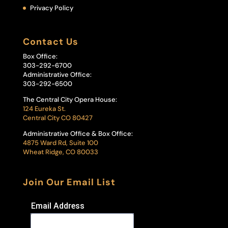
Privacy Policy
Contact Us
Box Office:
303-292-6700
Administrative Office:
303-292-6500
The Central City Opera House:
124 Eureka St.
Central City CO 80427
Administrative Office & Box Office:
4875 Ward Rd, Suite 100
Wheat Ridge, CO 80033
Join Our Email List
Email Address