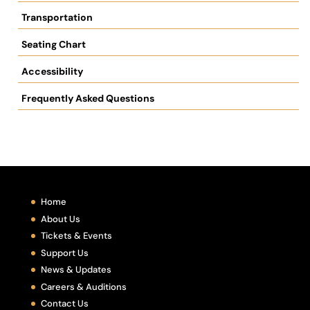
Transportation
Seating Chart
Accessibility
Frequently Asked Questions
Home
About Us
Tickets & Events
Support Us
News & Updates
Careers & Auditions
Contact Us