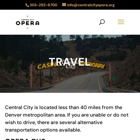
303-292-6700
info@centralcityopera.org
TRAVEL
Central City is located less than 40 miles from the
Denver metropolitan area. If you are unable or do not
wish to drive, there are several alternative
transportation options available.