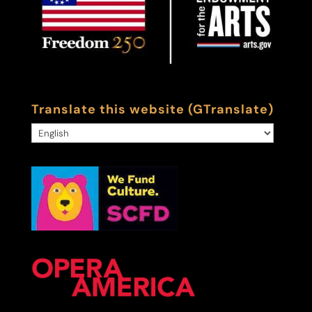
Translate this website (GTranslate)