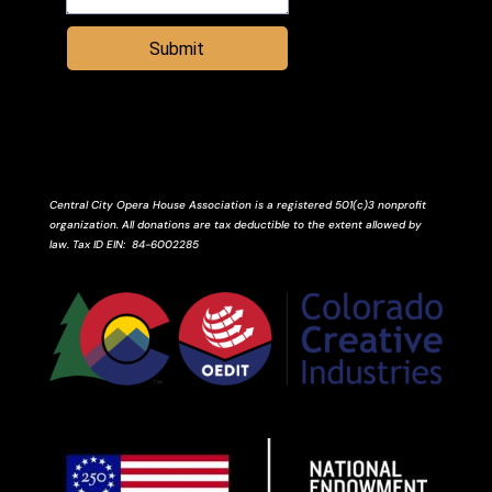
Submit
Central City Opera House Association is a registered 501(c)3 nonprofit
organization. All donations are tax deductible to the extent allowed by
law.
Tax ID
EIN
: 84-6002285