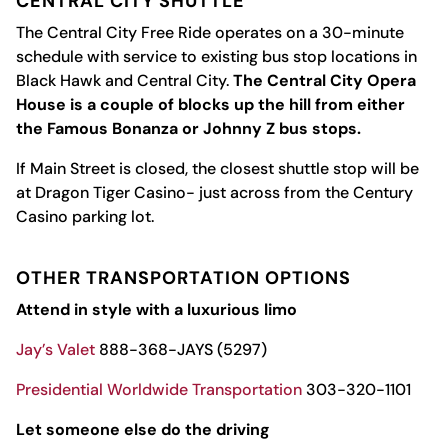
CENTRAL CITY SHUTTLE
The Central City Free Ride operates on a 30-minute
schedule with service to existing bus stop locations in
Black Hawk and Central City.
The Central City Opera
House is a couple of blocks up the hill from either
the Famous Bonanza or Johnny Z bus stops.
If Main Street is closed, the closest shuttle stop will be
at Dragon Tiger Casino- just across from the Century
Casino parking lot.
OTHER TRANSPORTATION OPTIONS
Attend in style with a luxurious limo
Jay’s Valet
888-368-JAYS (5297)
Presidential Worldwide Transportation
303-320-1101
Let someone else do the driving