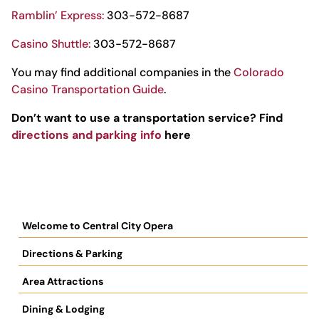
Ramblin’ Express:
303-572-8687
Casino Shuttle:
303-572-8687
You may find additional companies in the
Colorado
Casino Transportation Guide
.
Don’t want to use a transportation service? Find
directions and parking info
here
Welcome to Central City Opera
Directions & Parking
Area Attractions
Dining & Lodging