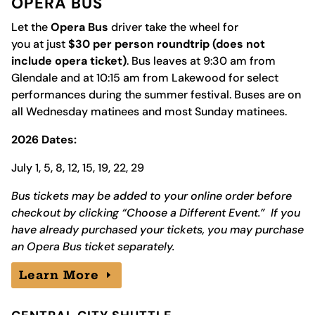
OPERA BUS
Let the
Opera Bus
driver take the wheel for
you at just
$30 per person roundtrip (does not
include opera ticket)
. Bus leaves at 9:30 am from
Glendale and at 10:15 am from Lakewood for select
performances during the summer festival.
Buses are on
all Wednesday matinees and most Sunday matinees.
2026 Dates:
July 1, 5, 8, 12, 15, 19, 22, 29
Bus tickets may be added to your online order before
checkout by clicking “Choose a Different Event.” If you
have already purchased your tickets, you may purchase
an Opera Bus ticket separately.
Learn More