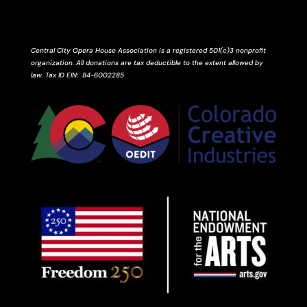
Central City Opera House Association is a registered 501(c)3 nonprofit
organization. All donations are tax deductible to the extent allowed by
law.
Tax ID
EIN
: 84-6002285