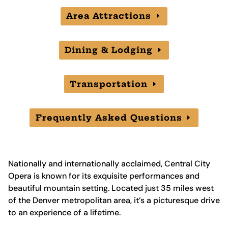
Area Attractions
Dining & Lodging
Transportation
Frequently Asked Questions
Nationally and internationally acclaimed, Central City
Opera is known for its exquisite performances and
beautiful mountain setting. Located just 35 miles west
of the Denver metropolitan area, it’s a picturesque drive
to an experience of a lifetime.