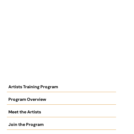
Artists Training Program
Program Overview
Meet the Artists
Join the Program