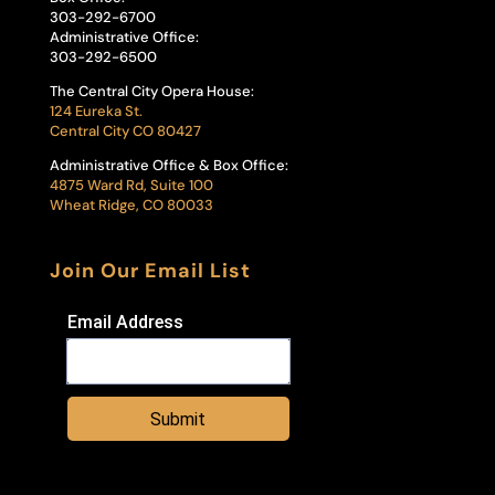
303-292-6700
Administrative Office:
303-292-6500
The Central City Opera House:
124 Eureka St.
Central City CO 80427
Administrative Office & Box Office:
4875 Ward Rd, Suite 100
Wheat Ridge, CO 80033
Join Our Email List
Email Address
Submit