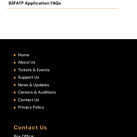
BSFATP Application FAQs
Home
About Us
Tickets & Events
Support Us
News & Updates
Careers & Auditions
Contact Us
Privacy Policy
Contact Us
Box Office: