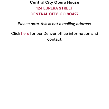
Central City Opera House
124 EUREKA STREET
CENTRAL CITY, CO 80427
Please note, this is not a mailing address.
Click
here
for our Denver office information and
contact.