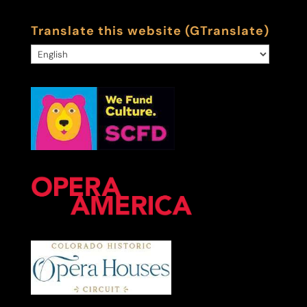
Translate this website (GTranslate)