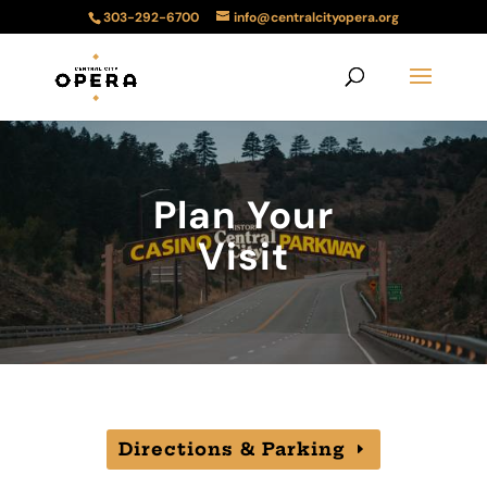
303-292-6700
info@centralcityopera.org
Plan Your
Visit
Directions & Parking