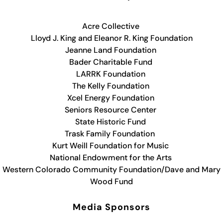
Acre Collective
Lloyd J. King and Eleanor R. King Foundation
Jeanne Land Foundation
Bader Charitable Fund
LARRK Foundation
The Kelly Foundation
Xcel Energy Foundation
Seniors Resource Center
State Historic Fund
Trask Family Foundation
Kurt Weill Foundation for Music
National Endowment for the Arts
Western Colorado Community Foundation/Dave and Mary
Wood Fund
Media Sponsors