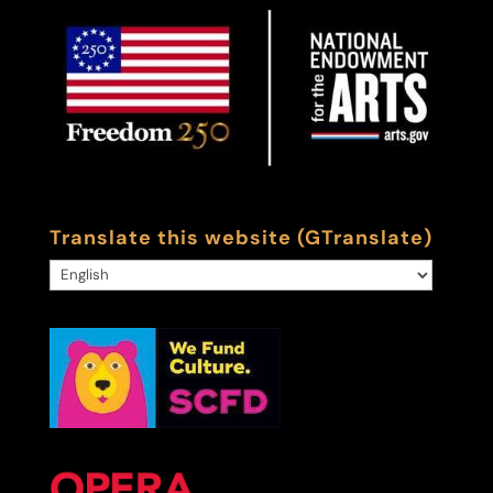
Translate this website (GTranslate)