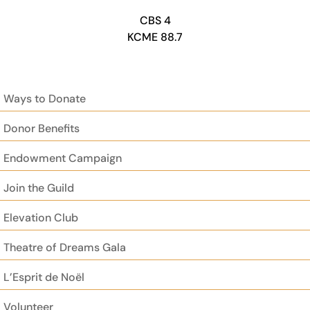
CBS 4
KCME 88.7
Ways to Donate
Donor Benefits
Endowment Campaign
Join the Guild
Elevation Club
Theatre of Dreams Gala
L’Esprit de Noël
Volunteer