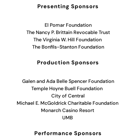
Presenting Sponsors
El Pomar Foundation
The Nancy P. Brittain Revocable Trust
The Virginia W. Hill Foundation
The Bonfils-Stanton Foundation
Production Sponsors
Galen and Ada Belle Spencer Foundation
Temple Hoyne Buell Foundation
City of Central
Michael E. McGoldrick Charitable Foundation
Monarch Casino Resort
UMB
Performance Sponsors