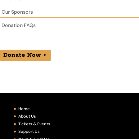
Our Sponsors
Donation FAQs
Donate Now
Home
About Us
Tickets & Events
Support Us