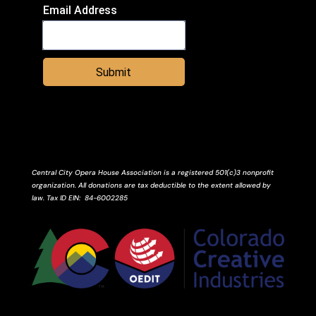
Email Address
Submit
Central City Opera House Association is a registered 501(c)3 nonprofit
organization. All donations are tax deductible to the extent allowed by
law.
Tax ID
EIN
: 84-6002285