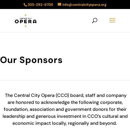
303-292-6700
info@centralcityopera.org
Our Sponsors
The Central City Opera (CCO) board, staff and company
are honored to acknowledge the following corporate,
foundation, association and government donors for their
leadership and generous investment in CCO’s cultural and
economic impact locally, regionally and beyond.