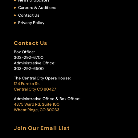
News & Updates
Careers & Auditions
Contact Us
Privacy Policy
Contact Us
Box Office:
303-292-6700
Administrative Office:
303-292-6500
The Central City Opera House:
124 Eureka St.
Central City CO 80427
Administrative Office & Box Office:
4875 Ward Rd, Suite 100
Wheat Ridge, CO 80033
Join Our Email List