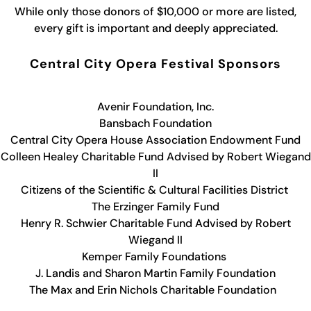
While only those donors of $10,000 or more are listed,
every gift is important and deeply appreciated.
Central City Opera Festival Sponsors
Avenir Foundation, Inc.
Bansbach Foundation
Central City Opera House Association Endowment Fund
Colleen Healey Charitable Fund Advised by Robert Wiegand
II
Citizens of the Scientific & Cultural Facilities District
The Erzinger Family Fund
Henry R. Schwier Charitable Fund Advised by Robert
Wiegand II
Kemper Family Foundations
J. Landis and Sharon Martin Family Foundation
The Max and Erin Nichols Charitable Foundation