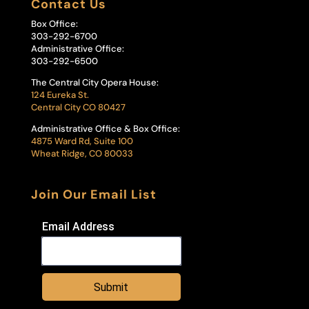
Contact Us
Box Office:
303-292-6700
Administrative Office:
303-292-6500
The Central City Opera House:
124 Eureka St.
Central City CO 80427
Administrative Office & Box Office:
4875 Ward Rd, Suite 100
Wheat Ridge, CO 80033
Join Our Email List
Email Address
Submit