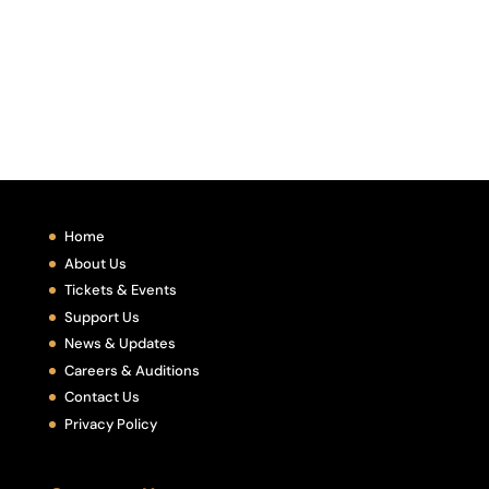
Home
About Us
Tickets & Events
Support Us
News & Updates
Careers & Auditions
Contact Us
Privacy Policy