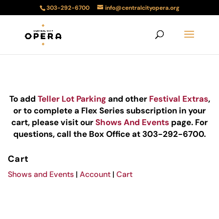
303-292-6700
info@centralcityopera.org
To add
Teller Lot Parking
and other
Festival Extras
,
or to complete a Flex Series subscription in your
cart, please visit our
Shows And Events
page. For
questions, call the Box Office at 303-292-6700.
Cart
Shows and Events
|
Account
|
Cart