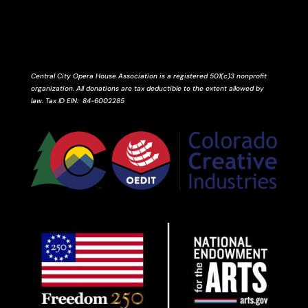
Central City Opera House Association is a registered 501(c)3 nonprofit
organization. All donations are tax deductible to the extent allowed by
law.
Tax ID
EIN
: 84-6002285