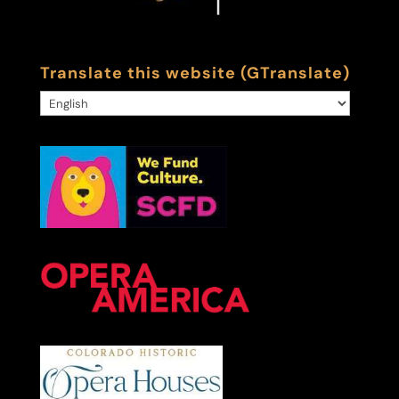
Translate this website (GTranslate)