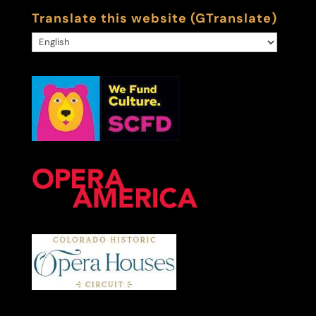
Translate this website (GTranslate)