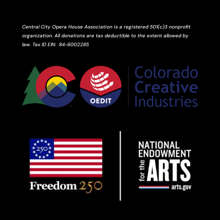
Central City Opera House Association is a registered 501(c)3 nonprofit
organization. All donations are tax deductible to the extent allowed by
law.
Tax ID
EIN
: 84-6002285