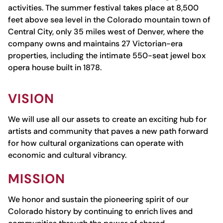
activities. The summer festival takes place at
8,500
feet above sea level
in the Colorado mountain town of
Central City, only 35 miles west of Denver, where the
company owns and maintains 27 Victorian-era
properties, including the intimate 550-seat jewel box
opera house built in 1878.
VISION
We will use all our assets to create an exciting hub for
artists and community that paves a new path forward
for how cultural organizations can operate with
economic and cultural vibrancy.
MISSION
We honor and sustain the pioneering spirit of our
Colorado history by continuing to enrich lives and