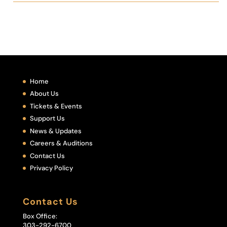
Home
About Us
Tickets & Events
Support Us
News & Updates
Careers & Auditions
Contact Us
Privacy Policy
Contact Us
Box Office:
303-292-6700