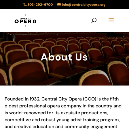
303-292-6700
info@centralcityopera.org
About Us
Founded in 1932, Central City Opera (CCO) is the fifth
oldest professional opera company in the country and
is world-renowned for its exquisite productions,
competitive and robust young artist training program,
and creative education and community engagement