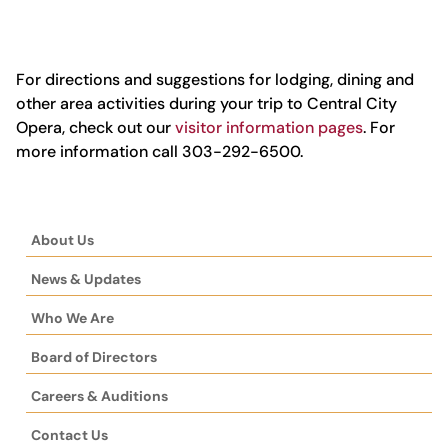
For directions and suggestions for lodging, dining and
other area activities during your trip to Central City
Opera, check out our
visitor information pages
. For
more information call 303-292-6500.
About Us
News & Updates
Who We Are
Board of Directors
Careers & Auditions
Contact Us