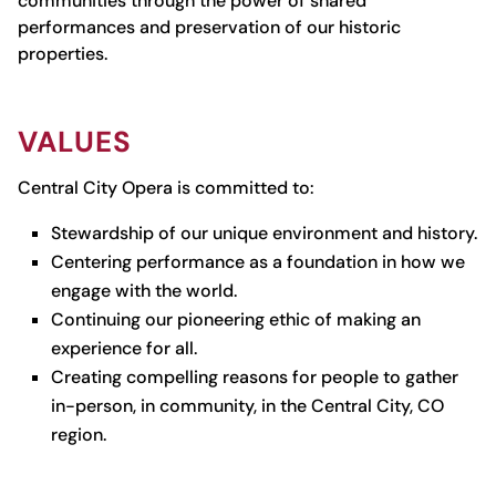
communities through the power of shared
performances and preservation of our historic
properties.
VALUES
Central City Opera is committed to:
Stewardship of our unique environment and history.
Centering performance as a foundation in how we
engage with the world.
Continuing our pioneering ethic of making an
experience for all.
Creating compelling reasons for people to gather
in-person, in community, in the Central City, CO
region.