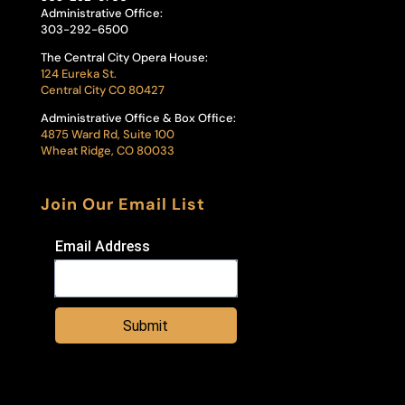
Administrative Office:
303-292-6500
The Central City Opera House:
124 Eureka St.
Central City CO 80427
Administrative Office & Box Office:
4875 Ward Rd, Suite 100
Wheat Ridge, CO 80033
Join Our Email List
Email Address
Submit