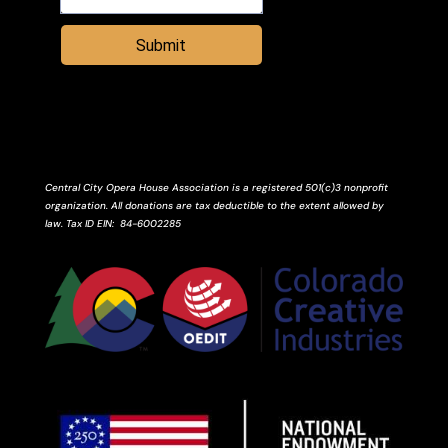
Submit
Central City Opera House Association is a registered 501(c)3 nonprofit
organization. All donations are tax deductible to the extent allowed by
law.
Tax ID
EIN
: 84-6002285