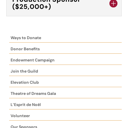
($25,000+)
Ways to Donate
Donor Benefits
Endowment Campaign
Join the Guild
Elevation Club
Theatre of Dreams Gala
L’Esprit de Noël
Volunteer
Our Sponsors