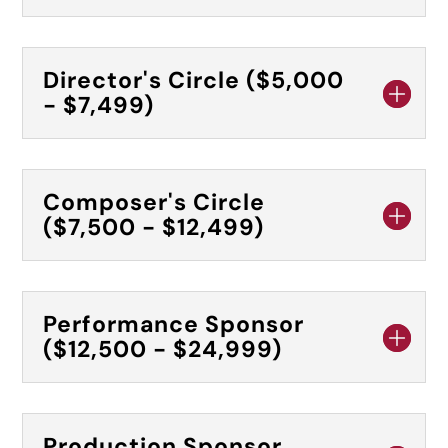
Director's Circle ($5,000
- $7,499)
Composer's Circle
($7,500 - $12,499)
Performance Sponsor
($12,500 - $24,999)
Production Sponsor