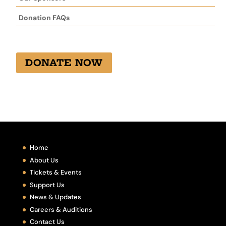
Donation FAQs
DONATE NOW
Home
About Us
Tickets & Events
Support Us
News & Updates
Careers & Auditions
Contact Us