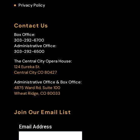
Privacy Policy
Contact Us
Box Office:
303-292-6700
Administrative Office:
303-292-6500
The Central City Opera House:
124 Eureka St.
Central City CO 80427
Administrative Office & Box Office:
4875 Ward Rd, Suite 100
Wheat Ridge, CO 80033
Join Our Email List
Email Address