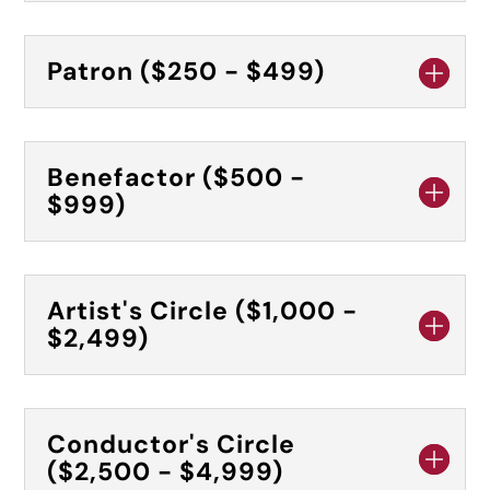
Patron ($250 - $499)
Benefactor ($500 -
$999)
Artist's Circle ($1,000 -
$2,499)
Conductor's Circle
($2,500 - $4,999)