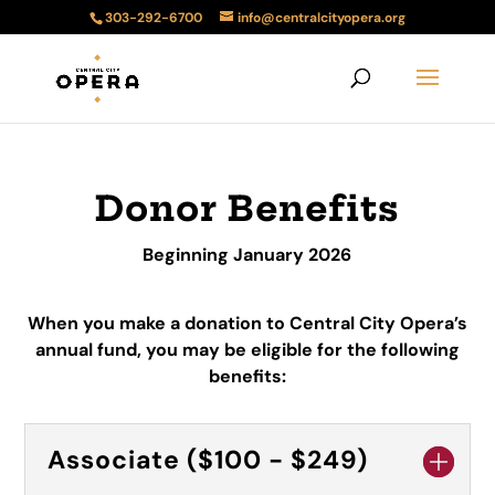
303-292-6700
info@centralcityopera.org
Donor Benefits
Beginning January 2026
When you make a donation to Central City Opera’s
annual fund, you may be eligible for the following
benefits:
Associate ($100 - $249)