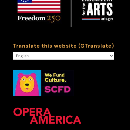
Translate this website (GTranslate)