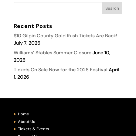
Recent Posts
$10 Gilpin County Gold Rush Tickets Are Back!
July 7, 2026
Williams’ Stables Summer Closure
June 10,
2026
Tickets On Sale Now for the 2026 Festival
April
1, 2026
Home
About Us
Tickets & Events