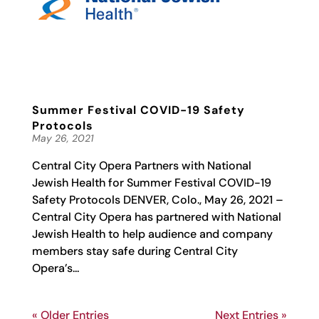
Summer Festival COVID-19 Safety
Protocols
May 26, 2021
Central City Opera Partners with National
Jewish Health for Summer Festival COVID-19
Safety Protocols DENVER, Colo., May 26, 2021 –
Central City Opera has partnered with National
Jewish Health to help audience and company
members stay safe during Central City
Opera’s...
« Older Entries
Next Entries »