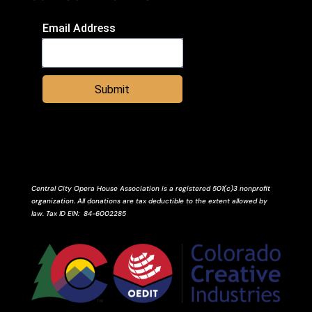
Email Address
Submit
Central City Opera House Association is a registered 501(c)3 nonprofit
organization. All donations are tax deductible to the extent allowed by
law.
Tax ID
EIN
: 84-6002285