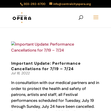
303-292-6700
info@centralcityopera.org
Important Update: Performance
Cancellations for 7/19 – 7/24
Jul 18, 2022
In consultation with our medical partners and in
order to protect the health and safety of
patrons, artists and staff, all Festival
performances scheduled for Tuesday, July 19
through Sunday, July 24 have been cancelled.