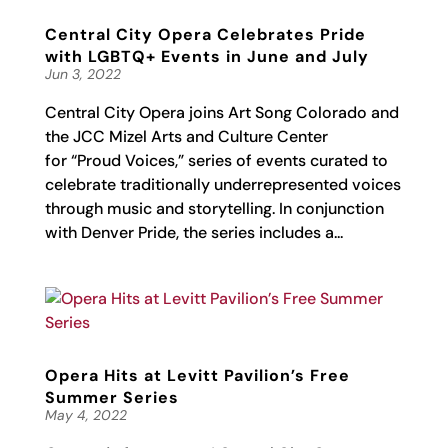
Central City Opera Celebrates Pride
with LGBTQ+ Events in June and July
Jun 3, 2022
Central City Opera joins Art Song Colorado and
the JCC Mizel Arts and Culture Center
for “Proud Voices,” series of events curated to
celebrate traditionally underrepresented voices
through music and storytelling. In conjunction
with Denver Pride, the series includes a...
Opera Hits at Levitt Pavilion’s Free
Summer Series
May 4, 2022