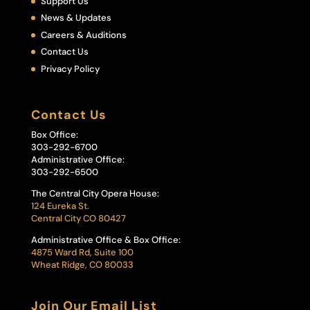
Support Us
News & Updates
Careers & Auditions
Contact Us
Privacy Policy
Contact Us
Box Office:
303-292-6700
Administrative Office:
303-292-6500
The Central City Opera House:
124 Eureka St.
Central City CO 80427
Administrative Office & Box Office:
4875 Ward Rd, Suite 100
Wheat Ridge, CO 80033
Join Our Email List