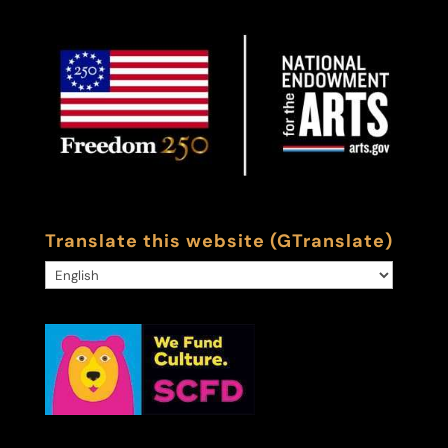
Translate this website (GTranslate)