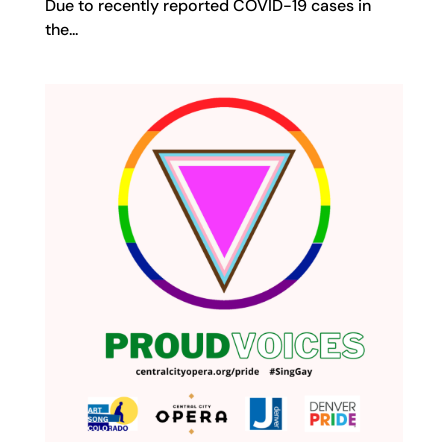
Due to recently reported COVID-19 cases in
the...