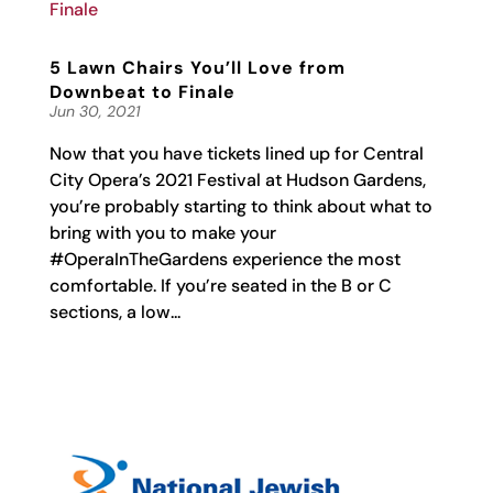
5 Lawn Chairs You’ll Love from
Downbeat to Finale
Jun 30, 2021
Now that you have tickets lined up for Central
City Opera’s 2021 Festival at Hudson Gardens,
you’re probably starting to think about what to
bring with you to make your
#OperaInTheGardens experience the most
comfortable. If you’re seated in the B or C
sections, a low...