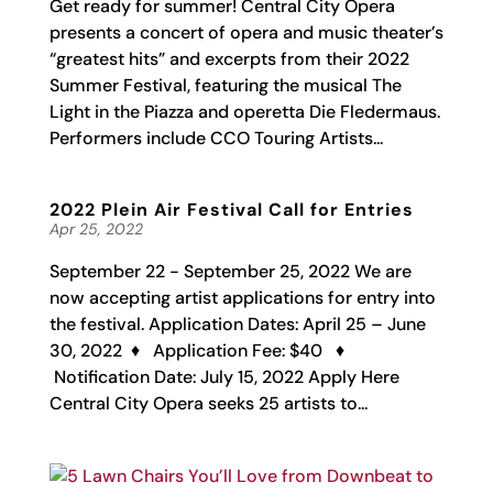
Get ready for summer! Central City Opera
presents a concert of opera and music theater’s
“greatest hits” and excerpts from their 2022
Summer Festival, featuring the musical The
Light in the Piazza and operetta Die Fledermaus.
Performers include CCO Touring Artists...
2022 Plein Air Festival Call for Entries
Apr 25, 2022
September 22 - September 25, 2022 We are
now accepting artist applications for entry into
the festival. Application Dates: April 25 – June
30, 2022 ♦ Application Fee: $40 ♦
Notification Date: July 15, 2022 Apply Here
Central City Opera seeks 25 artists to...