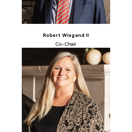
Robert Wiegand II
Co-Chair