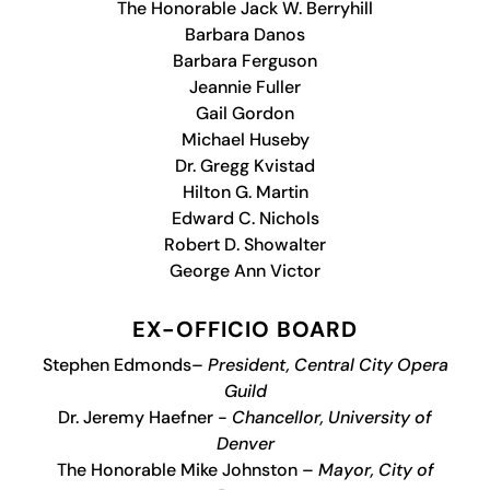
The Honorable Jack W. Berryhill
Barbara Danos
Barbara Ferguson
Jeannie Fuller
Gail Gordon
Michael Huseby
Dr. Gregg Kvistad
Hilton G. Martin
Edward C. Nichols
Robert D. Showalter
George Ann Victor
EX-OFFICIO BOARD
Stephen Edmonds–
President, Central City Opera
Guild
Dr. Jeremy Haefner -
Chancellor, University of
Denver
The Honorable Mike Johnston –
Mayor, City of