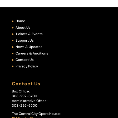
Home
About Us
Tickets & Events
Support Us
News & Updates
Careers & Auditions
Contact Us
Privacy Policy
Contact Us
Box Office:
303-292-6700
Administrative Office:
303-292-6500
The Central City Opera House: