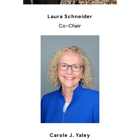
Laura Schneider
Co-Chair
Carole J. Yaley