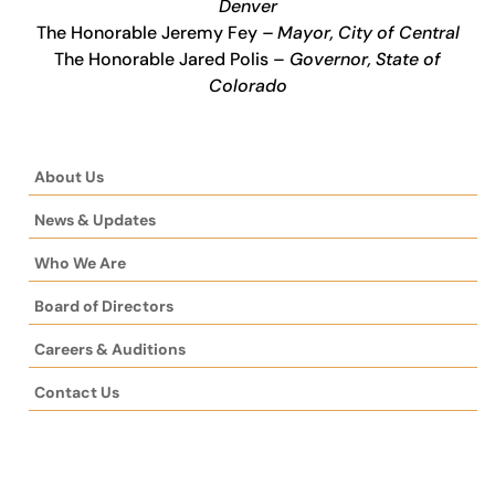
Denver
The Honorable Jeremy Fey
– Mayor, City of Central
The Honorable Jared Polis –
Governor, State of
Colorado
About Us
News & Updates
Who We Are
Board of Directors
Careers & Auditions
Contact Us