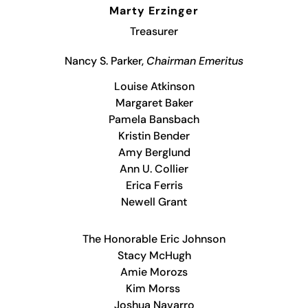
Marty Erzinger
Treasurer
Nancy S. Parker,
Chairman Emeritus
Louise Atkinson
Margaret Baker
Pamela Bansbach
Kristin Bender
Amy Berglund
Ann U. Collier
Erica Ferris
Newell Grant
The Honorable Eric Johnson
Stacy McHugh
Amie Morozs
Kim Morss
Joshua Navarro