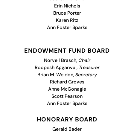
Erin Nichols
Bruce Porter
Karen Ritz
Ann Foster Sparks
ENDOWMENT FUND BOARD
Norvell Brasch,
Chair
Roopesh Aggarwal,
Treasurer
Brian M. Weldon,
Secretary
Richard Groves
Anne McGonagle
Scott Pearson
Ann Foster Sparks
HONORARY BOARD
Gerald Bader