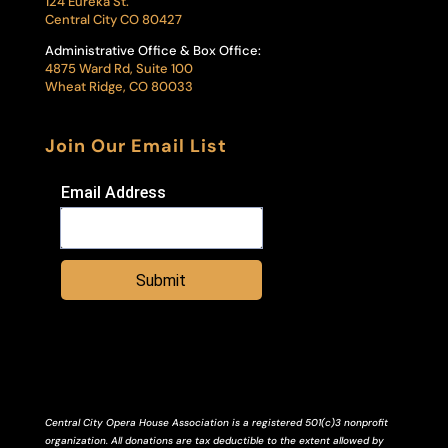
124 Eureka St.
Central City CO 80427
Administrative Office & Box Office:
4875 Ward Rd, Suite 100
Wheat Ridge, CO 80033
Join Our Email List
Email Address
Submit
Central City Opera House Association is a registered 501(c)3 nonprofit
organization. All donations are tax deductible to the extent allowed by