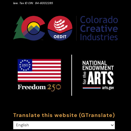
law.
Tax ID
EIN
: 84-6002285
Translate this website (GTranslate)