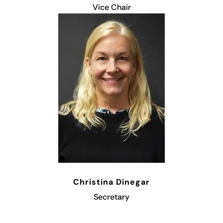
Vice Chair
Christina Dinegar
Secretary