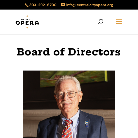
303-292-6700
info@centralcityopera.org
Board of Directors