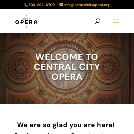
303-292-6700
info@centralcityopera.org
WELCOME TO
CENTRAL CITY
OPERA
We are so glad you are here!