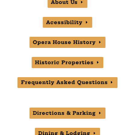
About Us
Acessibility
Opera House History
Historic Properties
Frequently Asked Questions
Directions & Parking
Dining & Lodging