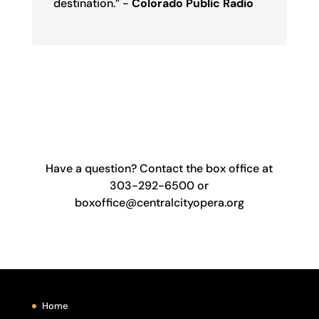
destination.” -
Colorado Public Radio
Have a question? Contact the box office at
303-292-6500 or
boxoffice@centralcityopera.org
Home