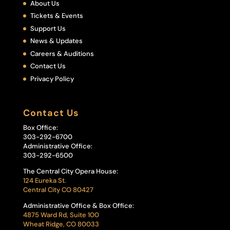
About Us
Tickets & Events
Support Us
News & Updates
Careers & Auditions
Contact Us
Privacy Policy
Contact Us
Box Office:
303-292-6700
Administrative Office:
303-292-6500
The Central City Opera House:
124 Eureka St.
Central City CO 80427
Administrative Office & Box Office:
4875 Ward Rd, Suite 100
Wheat Ridge, CO 80033