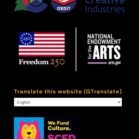
Translate this website (GTranslate)