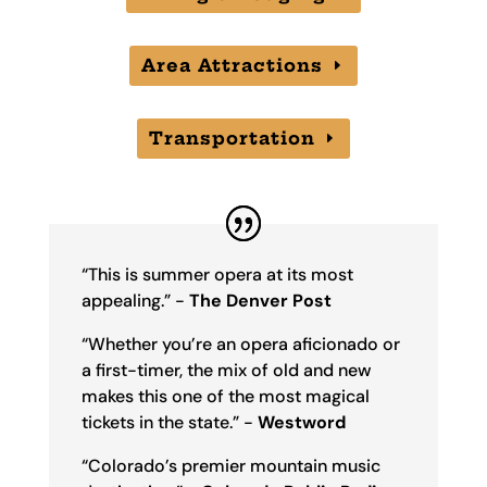
Area Attractions
Transportation
“This is summer opera at its most
appealing.” -
The Denver Post
“Whether you’re an opera aficionado or
a first-timer, the mix of old and new
makes this one of the most magical
tickets in the state.” -
Westword
“Colorado’s premier mountain music