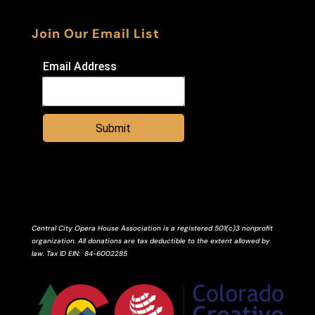
Join Our Email List
Email Address
Submit
Central City Opera House Association is a registered 501(c)3 nonprofit
organization. All donations are tax deductible to the extent allowed by
law.
Tax ID
EIN
: 84-6002285