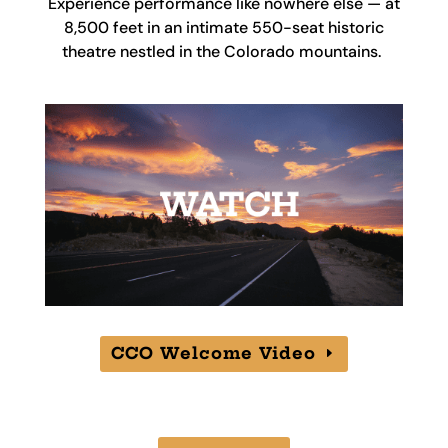
Experience performance like nowhere else — at
8,500 feet in an intimate 550-seat historic
theatre nestled in the Colorado mountains.
CCO Welcome Video