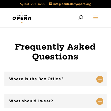
303-292-6700
info@centralcityopera.org
Frequently Asked
Questions
Where is the Box Office?
What should I wear?