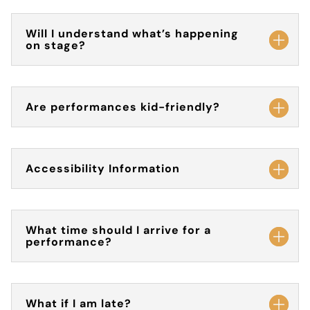
Will I understand what’s happening
on stage?
Are performances kid-friendly?
Accessibility Information
What time should I arrive for a
performance?
What if I am late?