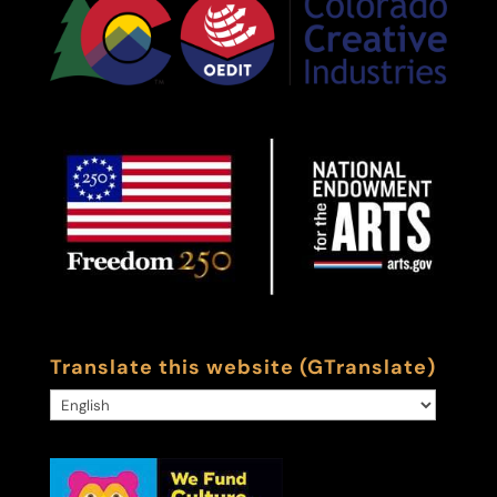
Translate this website (GTranslate)