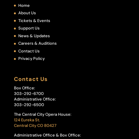
Home
About Us
Tickets & Events
Support Us
News & Updates
Careers & Auditions
Contact Us
Privacy Policy
Contact Us
Box Office:
303-292-6700
Administrative Office:
303-292-6500
The Central City Opera House:
124 Eureka St.
Central City CO 80427
Administrative Office & Box Office: