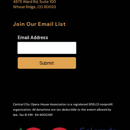
4875 Ward Rd, Suite 100
Wheat Ridge, CO 80033
Join Our Email List
Email Address
Submit
Central City Opera House Association is a registered 501(c)3 nonprofit
organization. All donations are tax deductible to the extent allowed by
law.
Tax ID
EIN
: 84-6002285