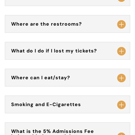
Where are the restrooms?
What do I do if I lost my tickets?
Where can I eat/stay?
Smoking and E-Cigarettes
What is the 5% Admissions Fee