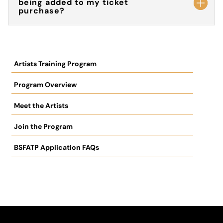
being added to my ticket
purchase?
Artists Training Program
Program Overview
Meet the Artists
Join the Program
BSFATP Application FAQs