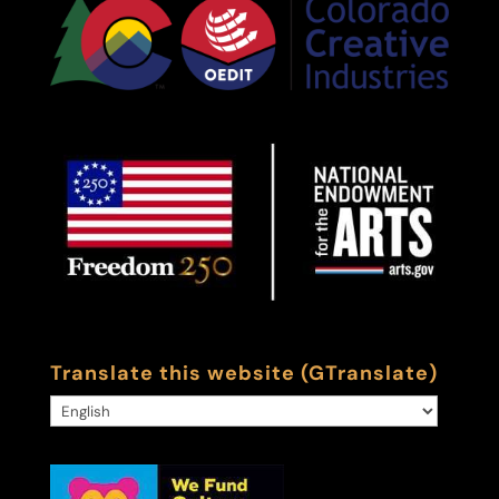
Translate this website (GTranslate)