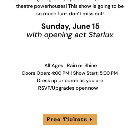
theatre powerhouses! This show is going to be
so much fun- don’t miss out!
Sunday, June 15
with opening act Starlux
All Ages | Rain or Shine
Doors Open: 4:00 PM | Show Start: 5:00 PM
Dress up or come as you are
RSVP/Upgrades open now
Free Tickets