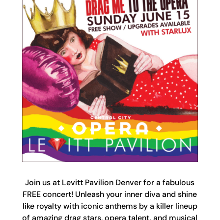
Join us at Levitt Pavilion Denver for a fabulous
FREE concert! Unleash your inner diva and shine
like royalty with iconic anthems by a killer lineup
of amazing drag stars, opera talent, and musical