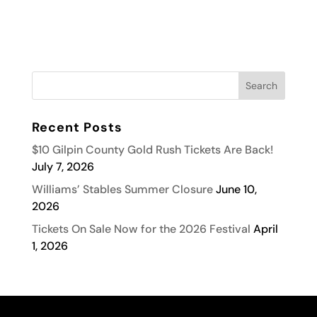
Recent Posts
$10 Gilpin County Gold Rush Tickets Are Back!
July 7, 2026
Williams’ Stables Summer Closure
June 10,
2026
Tickets On Sale Now for the 2026 Festival
April
1, 2026