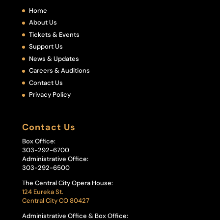
Home
About Us
Tickets & Events
Support Us
News & Updates
Careers & Auditions
Contact Us
Privacy Policy
Contact Us
Box Office:
303-292-6700
Administrative Office:
303-292-6500
The Central City Opera House:
124 Eureka St.
Central City CO 80427
Administrative Office & Box Office: