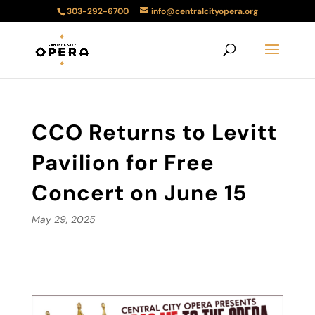
303-292-6700
info@centralcityopera.org
CCO Returns to Levitt
Pavilion for Free
Concert on June 15
May 29, 2025