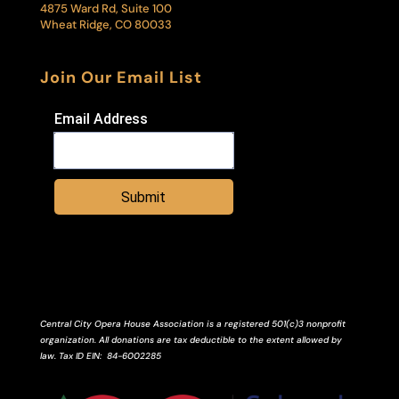
4875 Ward Rd, Suite 100
Wheat Ridge, CO 80033
Join Our Email List
Email Address
Submit
Central City Opera House Association is a registered 501(c)3 nonprofit
organization. All donations are tax deductible to the extent allowed by
law.
Tax ID
EIN
: 84-6002285