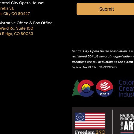
entral City Opera House:
reka St.
Submit
al City CO 80427
istrative Office & Box Office:
Ward Rd, Suite 100
 Ridge, CO 80033
Central City Opera House Association is a
registered 501(c)3 nonprofit organization. A
donations are tax deductible to the extent
by law.
Tax ID
EIN
: 84-6002285