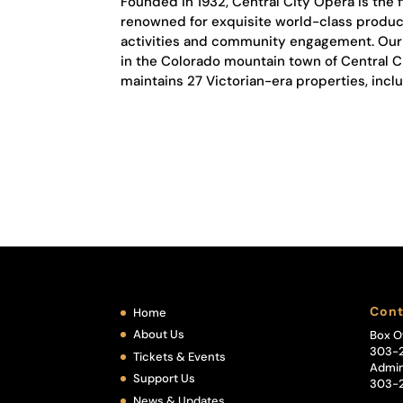
Founded in 1932, Central City Opera is the 
renowned for exquisite world-class product
activities and community engagement. Our a
in the Colorado mountain town of Central 
maintains 27 Victorian-era properties, incl
Cont
Home
About Us
Box O
303-
Tickets & Events
Admin
Support Us
303-
News & Updates