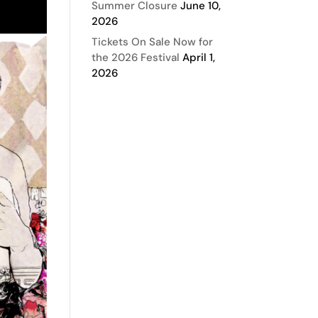
Summer Closure
June 10,
2026
Tickets On Sale Now for
the 2026 Festival
April 1,
2026