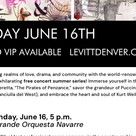
ng realms of love, drama, and community with the world-reno
xhilarating
free concert summer series!
Immerse yourself in t
peretta, “The Pirates of Penzance,” savor the grandeur of Puccini
nciulla del West), and embrace the heart and soul of Kurt Weill
nday, June 16, 5 p.m.
Grande Orquesta Navarre