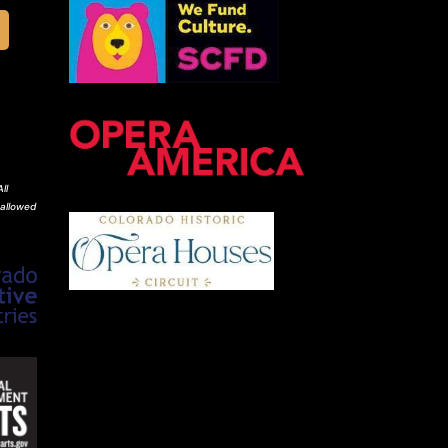
ll
 allowed