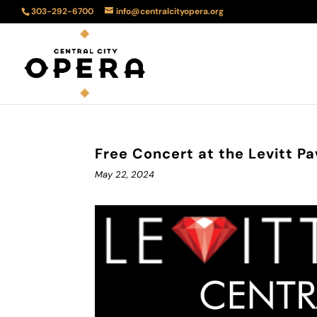
303-292-6700
info@centralcityopera.org
Free Concert at the Levitt Pa
May 22, 2024