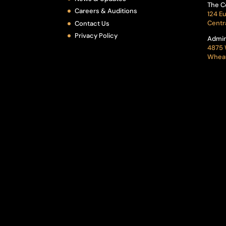
The C
Careers & Auditions
124 Eu
Centr
Contact Us
Privacy Policy
Admin
4875 
Wheat