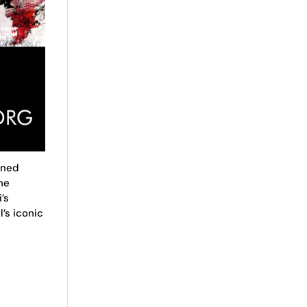
wned
he
’s
’s iconic