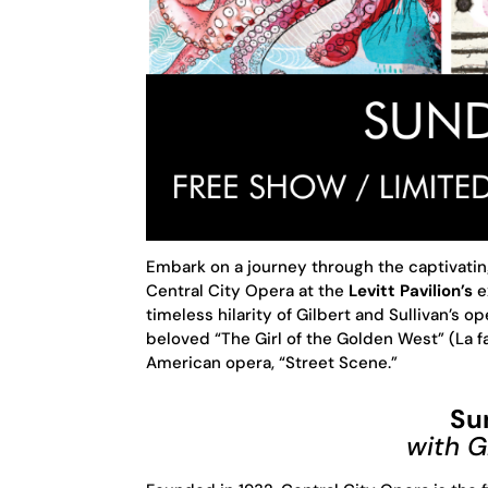
Embark on a journey through the captivati
Central City Opera at the
Levitt Pavilion’s
e
timeless hilarity of Gilbert and Sullivan’s o
beloved “The Girl of the Golden West” (La fa
American opera, “Street Scene.”
Su
with 