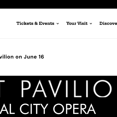
Tickets & Events
Your Visit
Discove
vilion on June 16