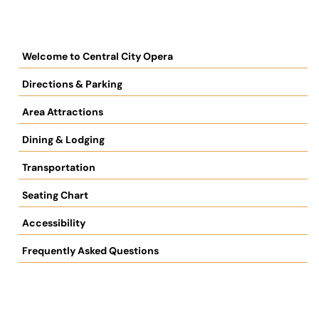
Welcome to Central City Opera
Directions & Parking
Area Attractions
Dining & Lodging
Transportation
Seating Chart
Accessibility
Frequently Asked Questions