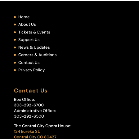
Home
About Us
Tickets & Events
Support Us
News & Updates
Careers & Auditions
Contact Us
Privacy Policy
Contact Us
Box Office:
303-292-6700
Administrative Office:
303-292-6500
The Central City Opera House:
124 Eureka St.
Central City CO 80427