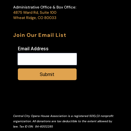
Administrative Office & Box Office:
4875 Ward Rd, Suite 100
Wheat Ridge, CO 80033
Join Our Email List
Email Address
Submit
Central City Opera House Association is a registered 501(c)3 nonprofit
organization. All donations are tax deductible to the extent allowed by
law.
Tax ID
EIN
: 84-6002285