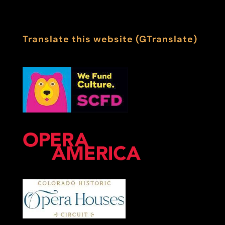
Translate this website (GTranslate)