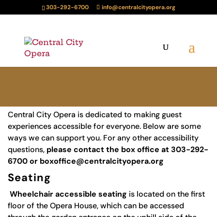
303-292-6700
info@centralcityopera.org
Central City Opera is dedicated to making guest
experiences accessible for everyone. Below are some
ways we can support you. For any other accessibility
questions,
please contact the box office at 303-292-
6700 or
boxoffice@centralcityopera.org
Seating
Wheelchair accessible seating
is located on the first
floor of the Opera House, which can be accessed