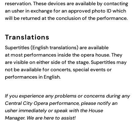
reservation. These devices are available by contacting
an usher in exchange for an approved photo ID which
will be returned at the conclusion of the performance.
Translations
Supertitles
(English translations)
are available
at
most
performances inside the opera house. The
y
are
visible on either side of the stage. Supertitles may
not be available for concerts,
special events
or
performances in English
.
If you experience any problems or concerns during any
Central City Opera performance, please notify
an
usher
immediately
or speak with the House
Manager.
We are here to
assist
!