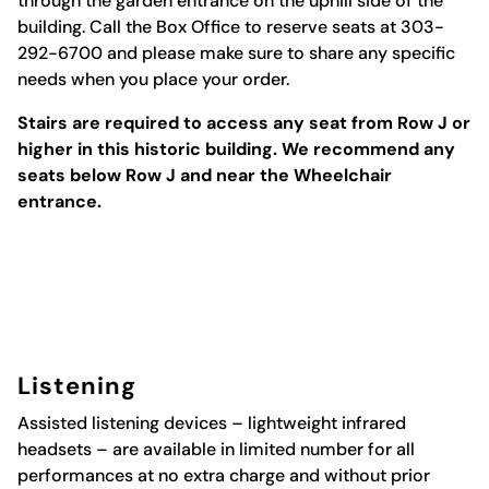
through the garden entrance on the uphill side of the
building. Call the Box Office to reserve seats at 303-
292-6700 and please make sure to share any specific
needs when you place your order.
Stairs are required to access any seat from Row J or
higher in this historic building. We recommend any
seats below Row J and near the Wheelchair
entrance.
Listening
Assisted
listening
devices
– lightweight infrared
headsets – are available in limited number for all
performances at no extra charge and without prior