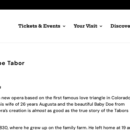
Tickets & Events
Your Visit
Discove
oe Tabor
s
 new opera based on the first famous love triangle in Colorad
his wife of 26 years Augusta and the beautiful Baby Doe from
ra’s creation is
almost
as good as the true story of the Tabors
830, where he grew up on the family farm. He left home at 19 