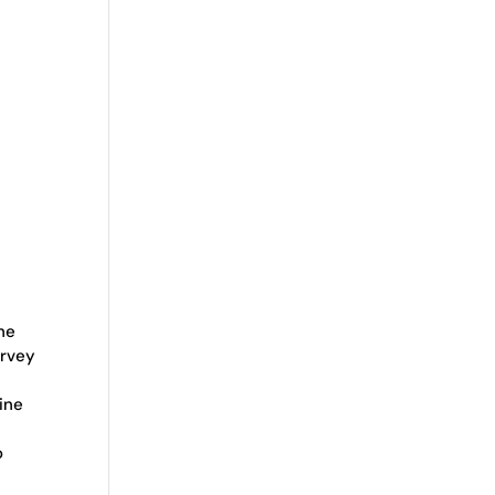
he
arvey
ine
o