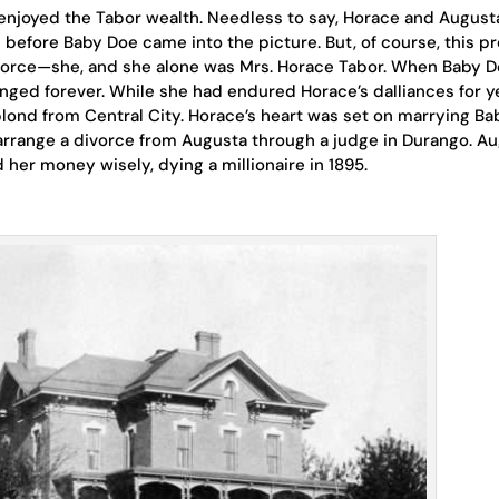
enjoyed the Tabor wealth. Needless to say, Horace and August
before Baby Doe came into the picture. But, of course, this p
orce—she, and she alone was Mrs. Horace Tabor. When Baby 
anged forever. While she had endured Horace’s dalliances for y
e blond from Central City. Horace’s heart was set on marrying Ba
 arrange a divorce from Augusta through a judge in Durango. A
 her money wisely, dying a millionaire in 1895.