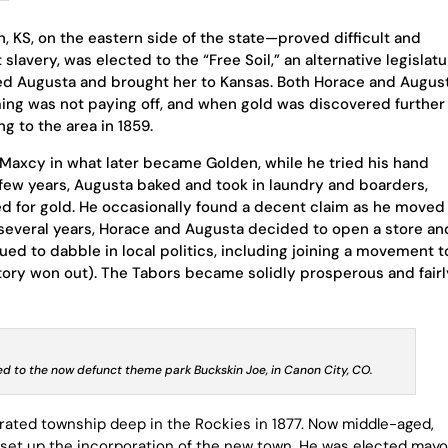
 KS, on the eastern side of the state—proved difficult and
slavery, was elected to the “Free Soil,” an alternative legislatu
ied Augusta and brought her to Kansas. Both Horace and Augus
ing was not paying off, and when gold was discovered further
ng to the area in 1859.
Maxcy in what later became Golden, while he tried his hand
 few years, Augusta baked and took in laundry and boarders,
ked for gold. He occasionally found a decent claim as he moved
 several years, Horace and Augusta decided to open a store an
ued to dabble in local politics, including joining a movement t
itory won out). The Tabors became solidly prosperous and fair
d to the now defunct theme park Buckskin Joe, in Canon City, CO.
rated township deep in the Rockies in 1877. Now middle-aged,
et up the incorporation of the new town. He was elected mayo