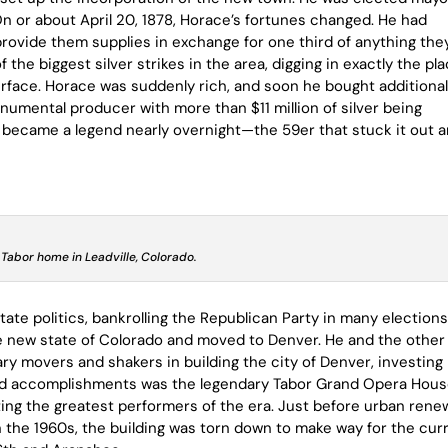
On or about April 20, 1878, Horace’s fortunes changed. He had
vide them supplies in exchange for one third of anything the
he biggest silver strikes in the area, digging in exactly the pl
urface. Horace was suddenly rich, and soon he bought additiona
mental producer with more than $11 million of silver being
 became a legend nearly overnight—the 59er that stuck it out 
 Tabor home in Leadville, Colorado.
ate politics, bankrolling the Republican Party in many elections
he new state of Colorado and moved to Denver. He and the other
y movers and shakers in building the city of Denver, investing
oud accomplishments was the legendary Tabor Grand Opera Hous
ng the greatest performers of the era. Just before urban rene
n the 1960s, the building was torn down to make way for the cur