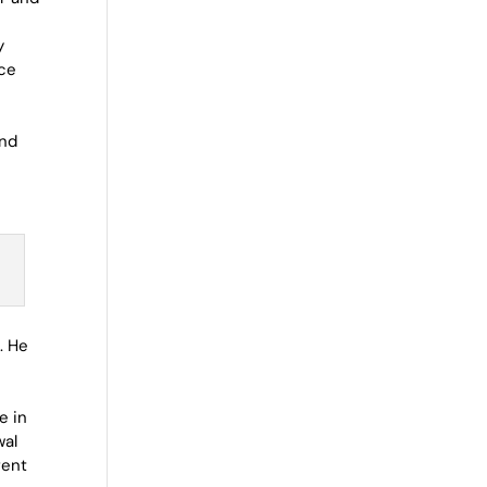
y
ace
l
and
. He
e in
wal
rent