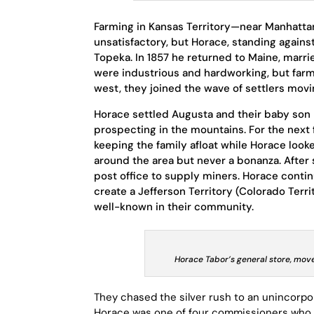
Farming in Kansas Territory—near Manhattan,
unsatisfactory, but Horace, standing against 
Topeka. In 1857 he returned to Maine, marr
were industrious and hardworking, but farm
west, they joined the wave of settlers movi
Horace settled Augusta and their baby son 
prospecting in the mountains. For the next
keeping the family afloat while Horace loo
around the area but never a bonanza. After
post office to supply miners. Horace contin
create a Jefferson Territory (Colorado Terr
well-known in their community.
Horace Tabor’s general store, move
They chased the silver rush to an unincorpo
Horace was one of four commissioners who s