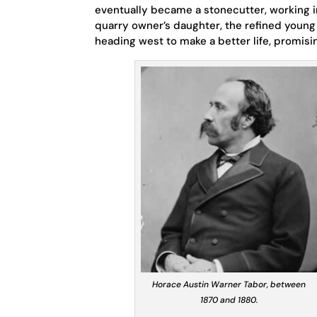
eventually became a stonecutter, working i
quarry owner’s daughter, the refined young
heading west to make a better life, promis
Horace Austin Warner Tabor, between
1870 and 1880.