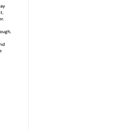
may
t,
r.
hough,
and
e