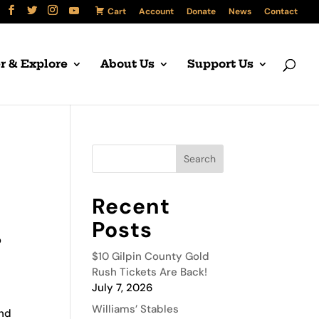
Cart
Account
Donate
News
Contact
r & Explore
About Us
Support Us
Recent
Posts
o
$10 Gilpin County Gold
Rush Tickets Are Back!
July 7, 2026
Williams’ Stables
and