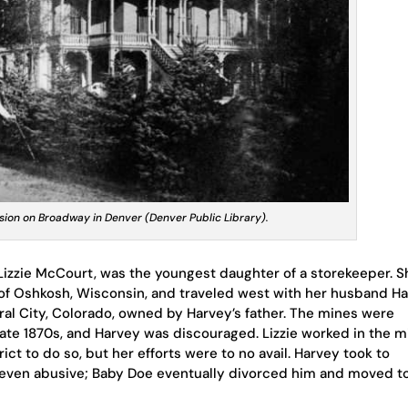
ion on Broadway in Denver (Denver Public Library).
izzie McCourt, was the youngest daughter of a storekeeper. S
f Oshkosh, Wisconsin, and traveled west with her husband H
ral City, Colorado, owned by Harvey’s father. The mines were
 late 1870s, and Harvey was discouraged. Lizzie worked in the m
rict to do so, but her efforts were to no avail. Harvey took to
 even abusive; Baby Doe eventually divorced him and moved t