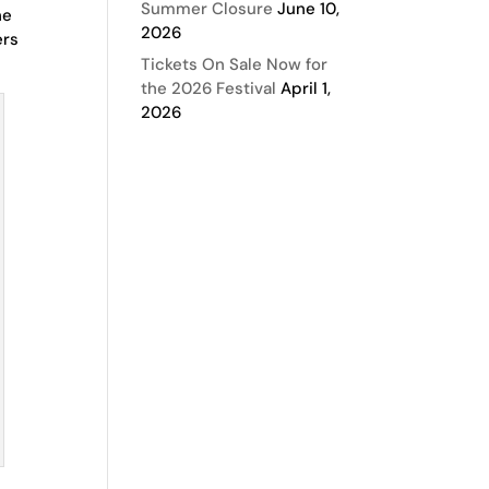
Summer Closure
June 10,
he
2026
ers
Tickets On Sale Now for
the 2026 Festival
April 1,
2026