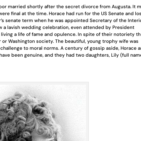
bor married shortly after the secret divorce from Augusta. It 
 were final at the time. Horace had run for the US Senate and los
r’s senate term when he was appointed Secretary of the Interio
w a lavish wedding celebration, even attended by President
iving a life of fame and opulence. In spite of their notoriety t
or Washington society. The beautiful, young trophy wife was
d challenge to moral norms. A century of gossip aside, Horace 
 have been genuine, and they had two daughters, Lily (full nam