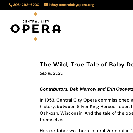
303-292-6700
info@centralcityopera.org
The Wild, True Tale of Baby D
Sep 18, 2020
Contributors, Deb Morrow and Erin Osovet
In 1953, Central City Opera commissioned a
history, between Silver King Horace Tabor, 
Oshkosh, Wisconsin. And the tale of the ope
themselves.
Horace Tabor was born in rural Vermont in 1