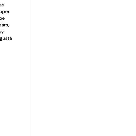
a’s
roper
Doe
ears,
by
ugusta