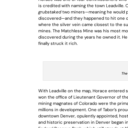
is credited with naming the town Leadville. 
grubstaked
two miners—meaning he would pro
discovered—and they happened to hit one of t
where the silver vein came closest to the s
mines. The Matchless Mine was his most monu
discovered during the years he owned it. He
finally struck it rich.
The
With Leadville on the map, Horace entered st
won the office of Lieutenant Governor of t
mining magnates of Colorado were the primar
millions in development. One of Tabor’s pr
downtown Denver, opulently appointed, hosti
and historic preservation in Denver began i