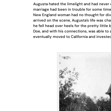
Augusta hated the limelight and had never 
marriage had been in trouble for some time 
New England woman had no thought for div
arrived on the scene, Augusta’s life was ch
he fell head over heels for the pretty littl
Doe, and with his connections, was able to
eventually moved to California and invested