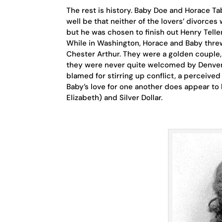
The rest is history. Baby Doe and Horace Ta
well be that neither of the lovers’ divorces
but he was chosen to finish out Henry Telle
While in Washington, Horace and Baby thre
Chester Arthur. They were a golden couple, l
they were never quite welcomed by Denver 
blamed for stirring up conflict, a perceive
Baby’s love for one another does appear to
Elizabeth) and Silver Dollar.