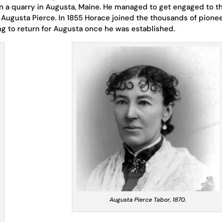
n a quarry in Augusta, Maine. He managed to get engaged to t
 Augusta Pierce. In 1855 Horace joined the thousands of pione
ing to return for Augusta once he was established.
Augusta Pierce Tabor, 1870.