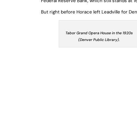
Federal Reserve Bank, which still stands at 1
But right before Horace left Leadville for D
Tabor Grand Opera House in the 1920s
(Denver Public Library).