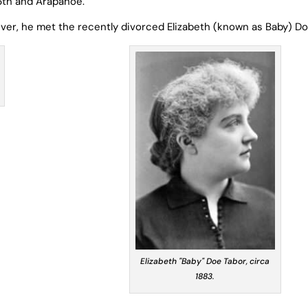
6
th
and Arapahoe.
enver, he met the recently divorced Elizabeth (known as Baby) Do
Elizabeth "Baby" Doe Tabor, circa
1883.