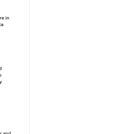
re in
ta
d
o
ly
r and