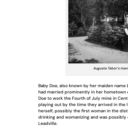
Augusta Tabor’s mans
Baby Doe, also known by her maiden name L
had married prominently in her hometown o
Doe to work the Fourth of July mine in Cent
playing out by the time they arrived in the
herself, possibly the first woman in the dist
drinking and womanizing and was possibly
Leadville.