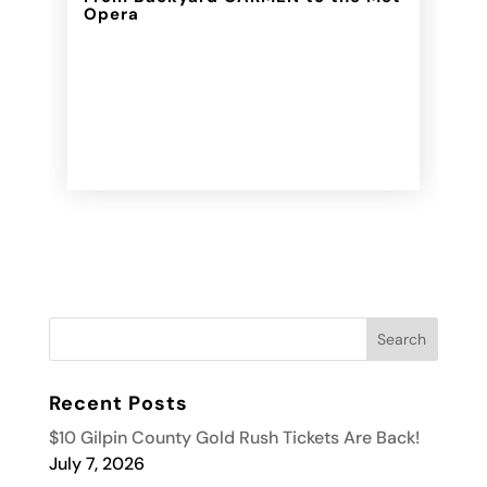
Opera
Recent Posts
$10 Gilpin County Gold Rush Tickets Are Back!
July 7, 2026