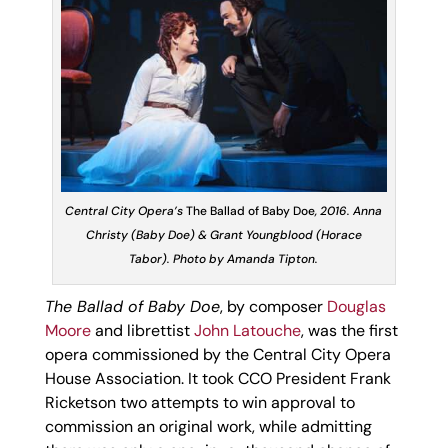
Central City Opera’s
The Ballad of Baby Doe
, 2016. Anna
Christy (Baby Doe) & Grant Youngblood (Horace
Tabor). Photo by Amanda Tipton.
The Ballad of Baby Doe
, by composer
Douglas
Moore
and librettist
John Latouche
, was the first
opera commissioned by the Central City Opera
House Association. It took CCO President Frank
Ricketson two attempts to win approval to
commission an original work, while admitting