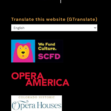
Translate this website (GTranslate)