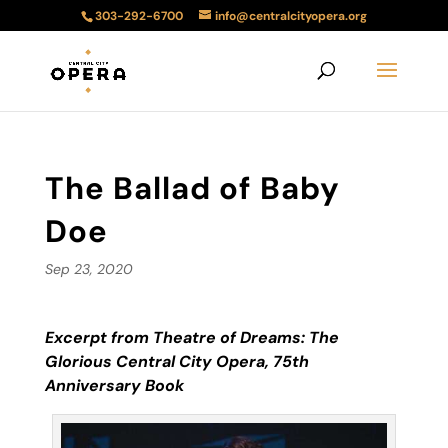
303-292-6700
info@centralcityopera.org
The Ballad of Baby
Doe
Sep 23, 2020
Excerpt from Theatre of Dreams: The
Glorious Central City Opera, 75
th
Anniversary Book