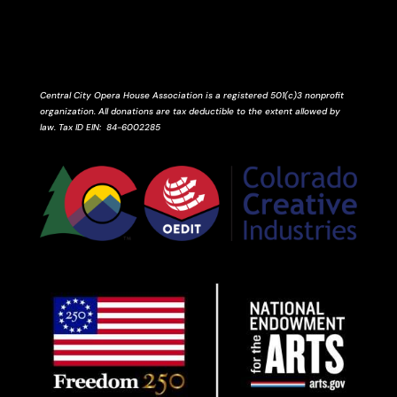
Central City Opera House Association is a registered 501(c)3 nonprofit
organization. All donations are tax deductible to the extent allowed by
law.
Tax ID
EIN
: 84-6002285