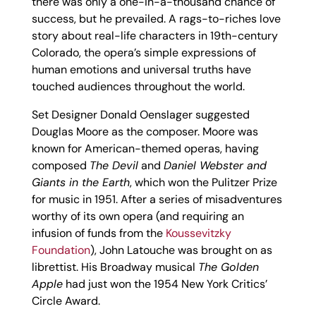
there was only a one-in-a-thousand chance of
success, but he prevailed. A rags-to-riches love
story about real-life characters in 19th-century
Colorado, the opera’s simple expressions of
human emotions and universal truths have
touched audiences throughout the world.
Set Designer Donald Oenslager suggested
Douglas Moore as the composer. Moore was
known for American-themed operas, having
composed
The Devil
and
Daniel Webster and
Giants in the Earth
, which won the Pulitzer Prize
for music in 1951. After a series of misadventures
worthy of its own opera (and requiring an
infusion of funds from the
Koussevitzky
Foundation
), John Latouche was brought on as
librettist. His Broadway musical
The Golden
Apple
had just won the 1954 New York Critics’
Circle Award.