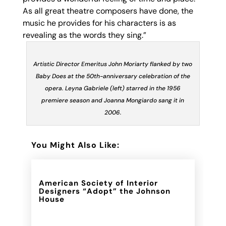
As all great theatre composers have done, the
music he provides for his characters is as
revealing as the words
they sing.”
Artistic Director Emeritus John Moriarty flanked by two
Baby Does at the 50th-anniversary celebration of the
opera. Leyna Gabriele (left) starred in the 1956
premiere season and Joanna Mongiardo sang it in
2006.
You Might Also Like:
American Society of Interior
Designers “Adopt” the Johnson
House