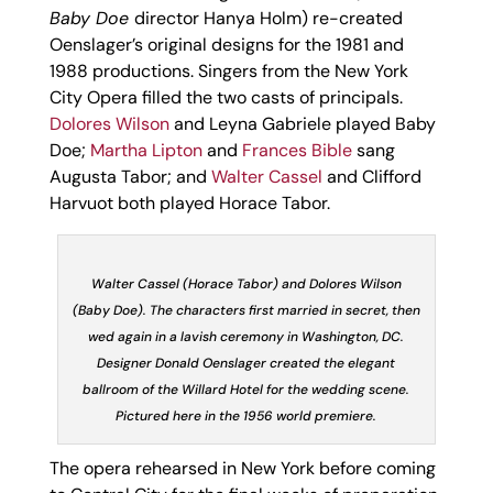
Baby Doe
director Hanya Holm) re-created
Oenslager’s original designs for the 1981 and
1988 productions. Singers from the New York
City Opera filled the two casts of principals.
Dolores Wilson
and Leyna Gabriele played Baby
Doe;
Martha Lipton
and
Frances Bible
sang
Augusta Tabor; and
Walter Cassel
and Clifford
Harvuot both played Horace Tabor.
Walter Cassel (Horace Tabor) and Dolores Wilson
(Baby Doe). The characters first married in secret, then
wed again in a lavish ceremony in Washington, DC.
Designer Donald Oenslager created the elegant
ballroom of the Willard Hotel for the wedding scene.
Pictured here in the 1956 world premiere.
The opera rehearsed in New York before coming