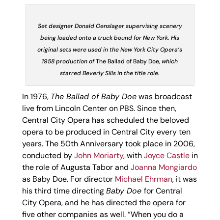
Set designer Donald Oenslager supervising scenery
being loaded onto a truck bound for New York. His
original sets were used in the New York City Opera’s
1958 production of
The Ballad of Baby Doe
, which
starred Beverly Sills in the title role.
In 1976,
The Ballad of Baby Doe
was broadcast
live from Lincoln Center on PBS. Since then,
Central City Opera has scheduled the beloved
opera to be produced in Central City every ten
years. The 50
th
Anniversary took place in 2006,
conducted by
John Moriarty
, with
Joyce Castle
in
the role of Augusta Tabor and
Joanna Mongiardo
as Baby Doe. For director
Michael Ehrman
, it was
his third time directing
Baby Doe
for Central
City Opera, and he has directed the opera for
five other companies as well. “When you do a