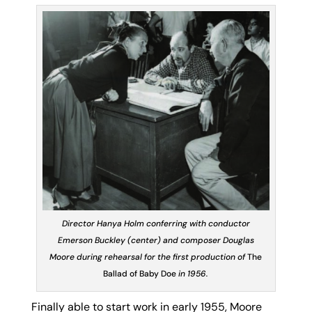
Director Hanya Holm conferring with conductor
Emerson Buckley (center) and composer Douglas
Moore during rehearsal for the first production of
The
Ballad of Baby Doe
in 1956.
Finally able to start work in early 1955, Moore