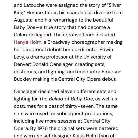
and Latouche were assigned the story of “Silver
King” Horace Tabor, his scandalous divorce from
Augusta, and his remarriage to the beautiful
Baby Doe—a true story that had become a
Colorado legend. The creative team included
Hanya Holm
, a Broadway choreographer making
her directorial debut; her co-director Edwin
Levy, a drama professor at the University of
Denver; Donald Oenslager, creating sets,
costumes, and lighting; and conductor Emerson
Buckley making his Central City Opera debut.
Oenslager designed eleven different sets and
lighting for
The Ballad of Baby Doe
, as well as
costumes for a cast of thirty-seven. The same
sets were used for subsequent productions,
including five more seasons at Central City
Opera. By 1976 the original sets were battered
and worn, so set designer Klaus Holm (son of