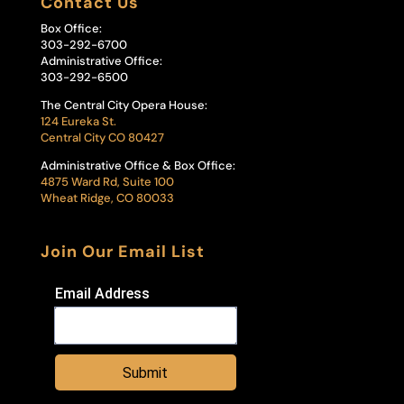
Contact Us
Box Office:
303-292-6700
Administrative Office:
303-292-6500
The Central City Opera House:
124 Eureka St.
Central City CO 80427
Administrative Office & Box Office:
4875 Ward Rd, Suite 100
Wheat Ridge, CO 80033
Join Our Email List
Email Address
Submit