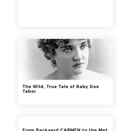
The Wild, True Tale of Baby Doe
Tabor
From Backyard CARMEN to the Met