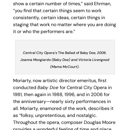
show a certain number of times,” said Ehrman,
“you find that certain things seem to work
consistently, certain ideas, certain things in
staging that work no matter where you are doing
it or who the performers are.”
Central City Opera’s
The Ballad of Baby Doe
, 2006.
Joanna Mongiardo (Baby Doe) and Victoria Livengood
(Mama McCourt).
Moriarty, now artistic director emeritus, first
conducted
Baby Doe
for Central City Opera in
1981, then again in 1988, 1996, and in 2006 for
the anniversary—nearly sixty performances in
all. Moriarty, enamored of the work, describes it
as “folksy, unpretentious, and nostalgic.
Throughout the opera, composer Douglas Moore
provides a wonderful feeling of time and place.