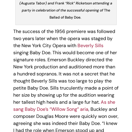
(Augusta Tabor) and Frank “Rick” Ricketson attending a
party in celebration of the successful opening of
The
Ballad of Baby Doe
.
The success of the 1956 premiere was followed
two years later when the opera was staged by
the New York City Opera with
Beverly Sills
singing Baby Doe. This would become one of her
signature roles. Emerson Buckley directed the
New York production and auditioned more than
a hundred sopranos. It was not a secret that he
thought Beverly Sills was too large to play the
petite Baby Doe. Sills truculently made a point of
her size by showing up for the audition wearing
her tallest high heels and a large fur hat.
As she
sang Baby Doe’s “Willow Song” aria
, Buckley and
composer Douglas Moore were quickly won over,
agreeing she was indeed their Baby Doe. “I knew
I had the role when Emerson stood up and