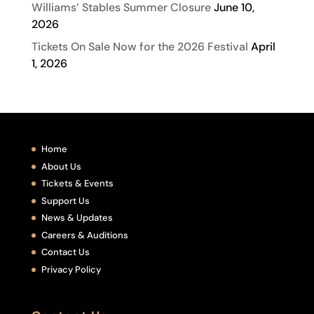
Williams’ Stables Summer Closure
June 10,
2026
Tickets On Sale Now for the 2026 Festival
April
1, 2026
Home
About Us
Tickets & Events
Support Us
News & Updates
Careers & Auditions
Contact Us
Privacy Policy