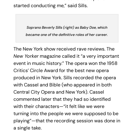
started conducting me,” said Sills.
Soprano Beverly Sills (right) as Baby Doe, which
became one of the definitive roles of her career.
The New York show received rave reviews. The
New Yorker
magazine called it “a very important
event in music history.” The opera won the 1958
Critics’ Circle Award for the best new opera
produced in New York. Sills recorded the opera
with Cassel and Bible (who appeared in both
Central City Opera and New York). Cassel
commented later that they had so identified
with their characters—“it felt like we were
turning into the people we were supposed to be
playing”—that the recording session was done in
a single take.