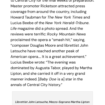
to Central City for the final weeks of preparation.
Master promoter Ricketson attracted press
coverage from around the country, including
Howard Taubman for
The New York Times
and
Lucius Beebe of the
New York Herald-Tribune
.
Life
magazine did a photo spread. And the
reviews were terrific:
Rocky Mountain News
proclaimed the opera a “smash hit,” saying,
“composer Douglas Moore and librettist John
Latouche have reached another peak of
American opera…. It is a great achievement.”
Lucius Beebe wrote: “The evening was
dominated by Augusta Tabor, played by Martha
Lipton, and she carried it off in a very grand
manner indeed. [
Baby Doe
is a] star in the
annals of Central City history.”
Librettist John Latouche, Mezzo-Soprano Martha Lipton