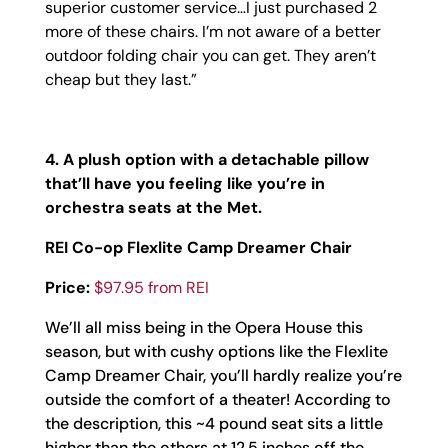
superior customer service…I just purchased 2
more of these chairs. I’m not aware of a better
outdoor folding chair you can get. They aren’t
cheap but they last.”
4. A plush option with a detachable pillow
that’ll have you feeling like you’re in
orchestra seats at the Met.
REI Co-op Flexlite Camp Dreamer Chair
Price:
$97.95 from REI
We’ll all miss being in the Opera House this
season, but with cushy options like the Flexlite
Camp Dreamer Chair, you’ll hardly realize you’re
outside the comfort of a theater! According to
the description, this ~4 pound seat sits a little
higher than the others at 12.5 inches off the