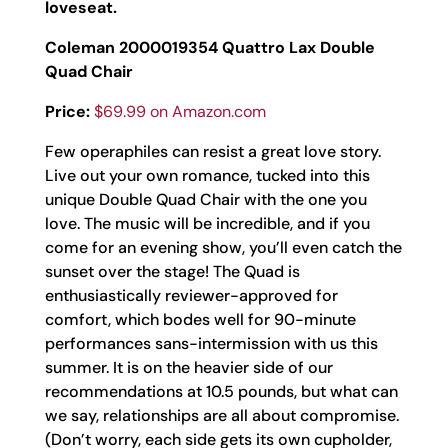
loveseat.
Coleman 2000019354 Quattro Lax Double
Quad Chair
Price:
$69.99 on Amazon.com
Few operaphiles can resist a great love story.
Live out your own romance, tucked into this
unique Double Quad Chair with the one you
love. The music will be incredible, and if you
come for an evening show, you’ll even catch the
sunset over the stage! The Quad is
enthusiastically reviewer-approved for
comfort, which bodes well for 90-minute
performances sans-intermission with us this
summer. It is on the heavier side of our
recommendations at 10.5 pounds, but what can
we say, relationships are all about compromise.
(Don’t worry, each side gets its own cupholder,