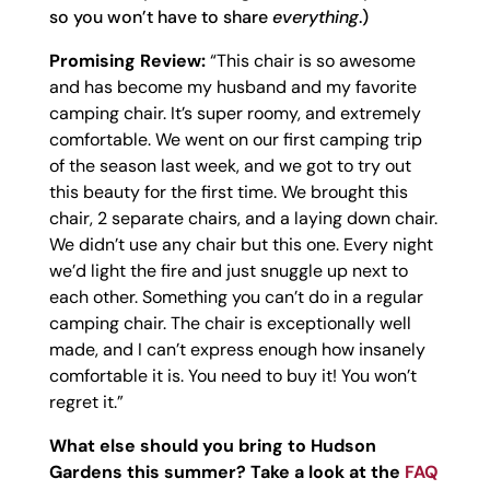
so you won’t have to share
everything
.)
Promising Review:
“This chair is so awesome
and has become my husband and my favorite
camping chair. It’s super roomy, and extremely
comfortable. We went on our first camping trip
of the season last week, and we got to try out
this beauty for the first time. We brought this
chair, 2 separate chairs, and a laying down chair.
We didn’t use any chair but this one. Every night
we’d light the fire and just snuggle up next to
each other. Something you can’t do in a regular
camping chair. The chair is exceptionally well
made, and I can’t express enough how insanely
comfortable it is. You need to buy it! You won’t
regret it.”
What else should you bring to Hudson
Gardens this summer? Take a look at the
FAQ