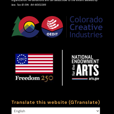
organization. All donations are tax deductible to the extent allowed by
law.
Tax ID
EIN
: 84-6002285
Translate this website (GTranslate)