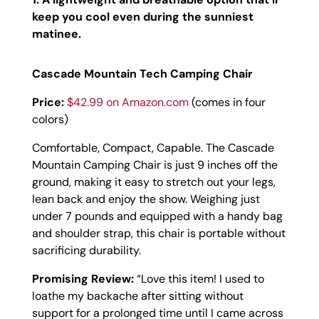
keep you cool even during the sunniest
matinee.
Cascade Mountain Tech Camping Chair
Price:
$42.99 on Amazon.com
(comes in four
colors)
Comfortable, Compact, Capable. The Cascade
Mountain Camping Chair is just 9 inches off the
ground, making it easy to stretch out your legs,
lean back and enjoy the show. Weighing just
under 7 pounds and equipped with a handy bag
and shoulder strap, this chair is portable without
sacrificing durability.
Promising Review:
“
Love this item! I used to
loathe my backache after sitting without
support for a prolonged time until I came across