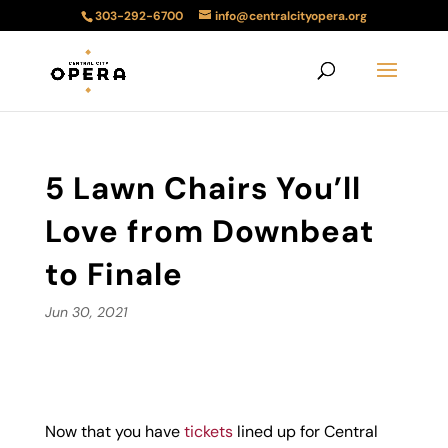
303-292-6700
info@centralcityopera.org
5 Lawn Chairs You’ll
Love from Downbeat
to Finale
Jun 30, 2021
Now that you have
tickets
lined up for Central