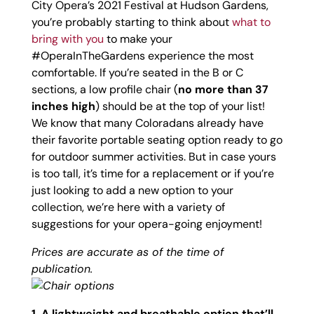
City Opera’s 2021 Festival at Hudson Gardens,
you’re probably starting to think about
what to
bring with you
to make your
#OperaInTheGardens experience the most
comfortable. If you’re seated in the B or C
sections, a low profile chair (
no more than 37
inches high
) should be at the top of your list!
We know that many Coloradans already have
their favorite portable seating option ready to go
for outdoor summer activities. But in case yours
is too tall, it’s time for a replacement or if you’re
just looking to add a new option to your
collection, we’re here with a variety of
suggestions for your opera-going enjoyment!
Prices are accurate as of the time of
publication.
1. A lightweight and breathable option that’ll