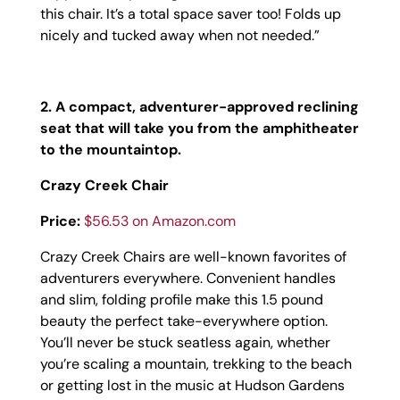
this chair. It’s a total space saver too! Folds up
nicely and tucked away when not needed.”
2. A compact, adventurer-approved reclining
seat that will take you from the amphitheater
to the mountaintop.
Crazy Creek Chair
Price:
$56.53 on Amazon.com
Crazy Creek Chairs are well-known favorites of
adventurers everywhere. Convenient handles
and slim, folding profile make this 1.5 pound
beauty the perfect take-everywhere option.
You’ll never be stuck seatless again, whether
you’re scaling a mountain, trekking to the beach
or getting lost in the music at Hudson Gardens