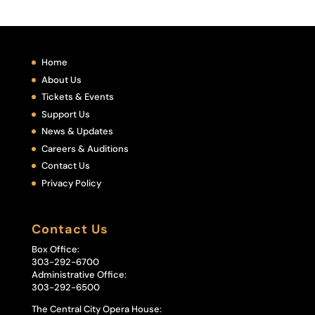
Home
About Us
Tickets & Events
Support Us
News & Updates
Careers & Auditions
Contact Us
Privacy Policy
Contact Us
Box Office:
303-292-6700
Administrative Office:
303-292-6500
The Central City Opera House: