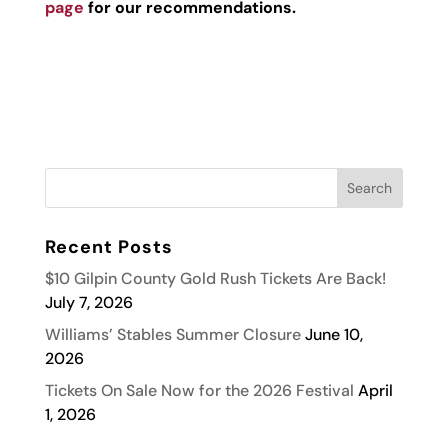
page
for our recommendations.
Recent Posts
$10 Gilpin County Gold Rush Tickets Are Back!
July 7, 2026
Williams’ Stables Summer Closure
June 10,
2026
Tickets On Sale Now for the 2026 Festival
April
1, 2026