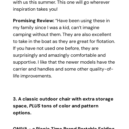
with us this summer. This one will go wherever
inspiration takes you!
Promising Review:
“
Have been using these in
my family since I was a kid, can’t imagine
camping without them. They are also excellent
to take in the boat as they are great for flotation.
If you have not used one before, they are
surprisingly and amazingly comfortable and
supportive. I like that the newer models have the
carrier and handles and some other quality-of-
life improvements.
3. A classic outdoor chair with extra storage
space,
PLUS
tons of color and pattern
options.
ONIVA - a Picnic Time Brand Portable Folding