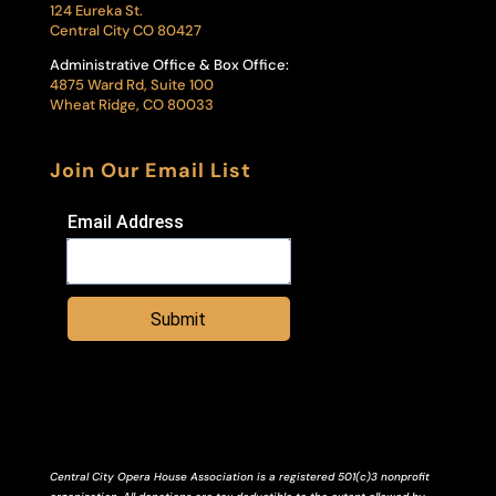
124 Eureka St.
Central City CO 80427
Administrative Office & Box Office:
4875 Ward Rd, Suite 100
Wheat Ridge, CO 80033
Join Our Email List
Email Address
Submit
Central City Opera House Association is a registered 501(c)3 nonprofit