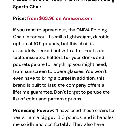
Sports Chair
Price:
from $63.98 on Amazon.com
If you tend to spread out, the ONIVA Folding
Chair is for you. It’s still a lightweight, durable
option at 10.5 pounds, but this chair is
absolutely decked out with a fold-out side
table, insulated holders for your drinks and
pockets galore for anything you might need,
from sunscreen to opera glasses. You won’t
even have to bring a purse! In addition, this
brand is built to last; the company offers a
lifetime guarantee. Don’t forget to peruse the
list of color and pattern options.
Promising Review:
“
I have used these chairs for
years. I am a big guy, 310 pounds, and it handles
me solidly and comfortably. They also have