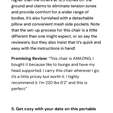
ground and claims to eliminate tension zones
and provide comfort for a wider range of
bodies. It’s also furnished with a detachable
pillow and convenient mesh side pockets. Note
that the set-up process for this chair is a little
different than one might expect, or so say the
reviewers, but they also insist that it’s quick and
easy with the instructions in hand!
Promising Review:
“
This chair is AMAZING, I
bought it because like to lounge and have my
head supported. I carry this chair wherever I go,
it’s a little pricey but worth it. I highly
recommend it. I’m 220 lbs 6’2″ and this is
perfect.”
5.
Get cozy with your date on this portable