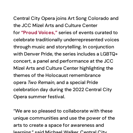
Central City Opera joins Art Song Colorado and
the JCC Mizel Arts and Culture Center
for
“Proud Voices,”
series of events curated to
celebrate traditionally underrepresented voices
through music and storytelling. In conjunction
with Denver Pride, the series includes a LGBTQ+
concert, a panel and performance at the JCC
Mizel Arts and Culture Center highlighting the
themes of the Holocaust remembrance
opera
Two Remain
, and a special Pride
celebration day during the 2022 Central City
Opera summer festival.
“We are so pleased to collaborate with these
unique communities and use the power of the
arts to create a space for awareness and
learning,” said Michael Walker, Central City