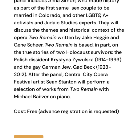
panel includes Anna Simon, who made history
as part of the first same-sex couple to be
married in Colorado, and other LGBTQIA+
activists and Judaic Studies experts. They will
discuss the themes and historical context of the
opera
Two Remain
written by Jake Heggie and
Gene Scheer.
Two Remain
is based, in part, on
the true stories of two Holocaust survivors: the
Polish dissident Krystyna Zywulska (1914-1993)
and the gay German Jew, Gad Beck (1923-
2012). After the panel, Central City Opera
Festival artist Sean Stanton will perform a
selection of works from
Two Remain
with
Michael Baitzer on piano.
Cost: Free (advance registration is requested)