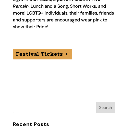
Remain
, Lunch and a Song, Short Works, and
more! LGBTQ+ individuals, their families, friends
and supporters are encouraged wear pink to
show their Pride!
Festival Tickets
Recent Posts