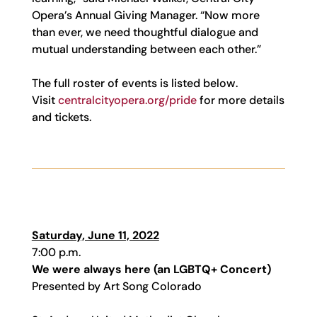
Opera’s Annual Giving Manager. “Now more
than ever, we need thoughtful dialogue and
mutual understanding between each other.”
The full roster of events is listed below.
Visit
centralcityopera.org/pride
for more details
and tickets.
Saturday, June 11, 2022
7:00 p.m.
We were always here (an LGBTQ+ Concert)
Presented by Art Song Colorado