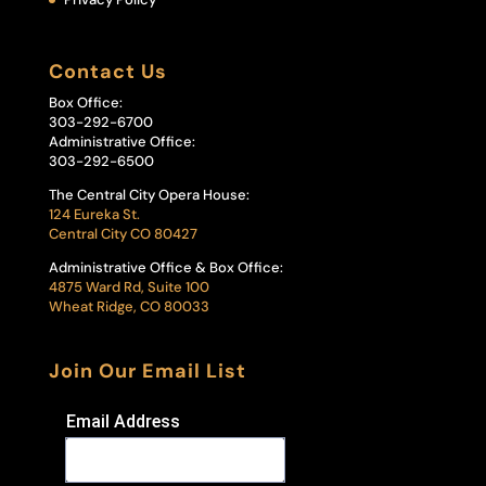
Contact Us
Box Office:
303-292-6700
Administrative Office:
303-292-6500
The Central City Opera House:
124 Eureka St.
Central City CO 80427
Administrative Office & Box Office:
4875 Ward Rd, Suite 100
Wheat Ridge, CO 80033
Join Our Email List
Email Address