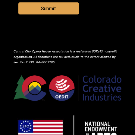
Submit
Central City Opera House Association is a registered 501(c)3 nonprofit
organization. All donations are tax deductible to the extent allowed by
law.
Tax ID
EIN
: 84-6002285