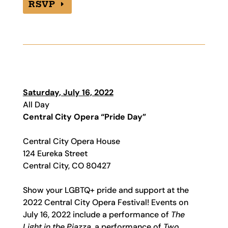
RSVP
Saturday, July 16, 2022
All Day
Central City Opera “Pride Day”
Central City Opera House
124 Eureka Street
Central City, CO 80427
Show your LGBTQ+ pride and support at the
2022 Central City Opera Festival! Events on
July 16, 2022 include a performance of
The
Light in the Piazza
, a performance of
Two