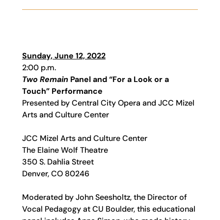
Sunday, June 12, 2022
2:00 p.m.
Two Remain
Panel and “For a Look or a
Touch” Performance
Presented by Central City Opera and JCC Mizel
Arts and Culture Center
JCC Mizel Arts and Culture Center
The Elaine Wolf Theatre
350 S. Dahlia Street
Denver, CO 80246
Moderated by John Seesholtz, the Director of
Vocal Pedagogy at CU Boulder, this educational