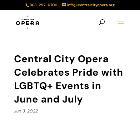
303-292-6700
info@centralcityopera.org
Central City Opera
Celebrates Pride with
LGBTQ+ Events in
June and July
Jun 3, 2022