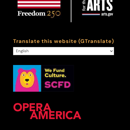
Translate this website (GTranslate)