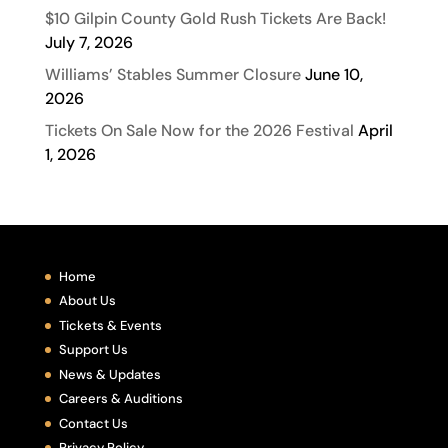
$10 Gilpin County Gold Rush Tickets Are Back!
July 7, 2026
Williams’ Stables Summer Closure
June 10,
2026
Tickets On Sale Now for the 2026 Festival
April
1, 2026
Home
About Us
Tickets & Events
Support Us
News & Updates
Careers & Auditions
Contact Us
Privacy Policy