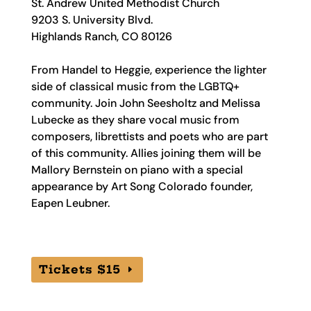
St. Andrew United Methodist Church
9203 S. University Blvd.
Highlands Ranch, CO 80126
From Handel to Heggie, experience the lighter
side of classical music from the LGBTQ+
community. Join John Seesholtz and Melissa
Lubecke as they share vocal music from
composers, librettists and poets who are part
of this community. Allies joining them will be
Mallory Bernstein on piano with a special
appearance by Art Song Colorado founder,
Eapen Leubner.
Tickets $15