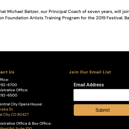
at Michael Baitzer, our Principal Coach of seven years, will joi
n Foundation Artists Training Program for the 2019 Festival. Ba
act Us
Join Our Email List
ffice:
Email Address
292-6700
istrative Office:
292-6500
entral City Opera House:
reka St.
Submit
al City CO 80427
istrative Office & Box Office:
Ward Rd, Suite 100