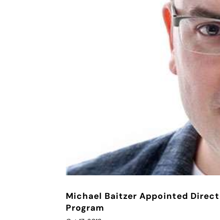
Michael Baitzer Appointed Direct
Program