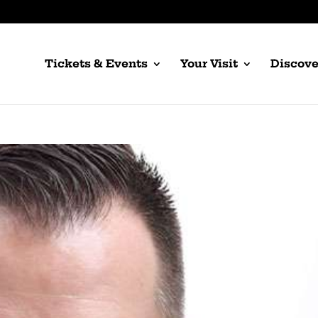
Tickets & Events
Your Visit
Discove