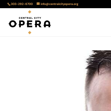
303-292-6700
info@centralcityopera.org