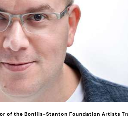
or of the Bonfils-Stanton Foundation Artists Tr