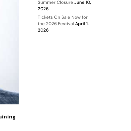
Summer Closure
June 10,
2026
Tickets On Sale Now for
the 2026 Festival
April 1,
2026
aining