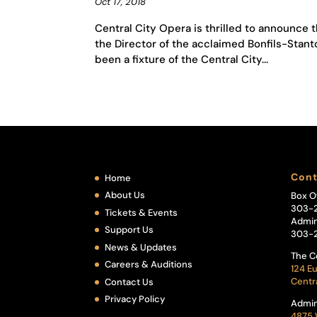
Oct 17, 2018
Central City Opera is thrilled to announce th
the Director of the acclaimed Bonfils-Stanto
been a fixture of the Central City...
Cont
Home
About Us
Box O
303-
Tickets & Events
Admin
Support Us
303-
News & Updates
The C
Careers & Auditions
124 Eu
Centr
Contact Us
Privacy Policy
Admin
4875 