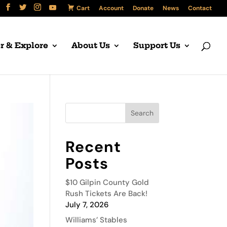
Cart
Account
Donate
News
Contact
r & Explore
About Us
Support Us
Recent
Posts
$10 Gilpin County Gold
Rush Tickets Are Back!
July 7, 2026
Williams’ Stables