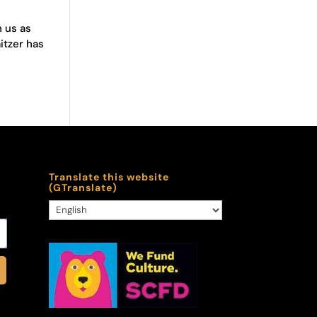
n us as
itzer has
Translate this website
(GTranslate)