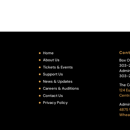
Cont
Home
About Us
Box O
303-
Tickets & Events
Admin
Support Us
303-
News & Updates
The C
Careers & Auditions
124 Eu
Centr
Contact Us
Privacy Policy
Admin
4875 
Wheat