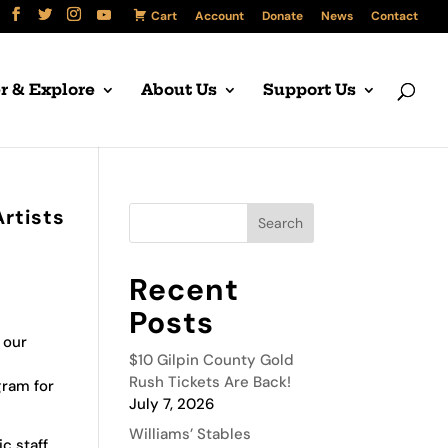
Cart
Account
Donate
News
Contact
r & Explore
About Us
Support Us
Artists
Recent
Posts
 our
$10 Gilpin County Gold
Rush Tickets Are Back!
gram for
July 7, 2026
Williams’ Stables
c staff