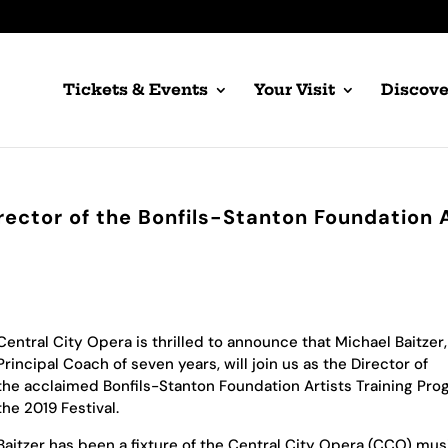
Tickets & Events
Your Visit
Discove
rector of the Bonfils-Stanton Foundation 
Central City Opera is thrilled to announce that Michael Baitzer,
Principal Coach of seven years, will join us as the Director of
the acclaimed Bonfils-Stanton Foundation Artists Training Pro
the 2019 Festival.
Baitzer has been a fixture of the Central City Opera (CCO) musi