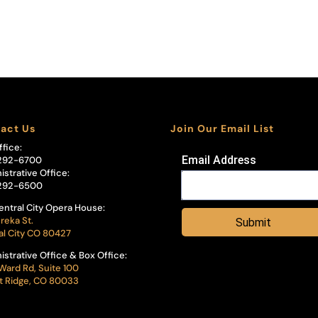
act Us
Join Our Email List
ffice:
Email Address
292-6700
istrative Office:
292-6500
entral City Opera House:
reka St.
Submit
al City CO 80427
istrative Office & Box Office:
Ward Rd, Suite 100
 Ridge, CO 80033