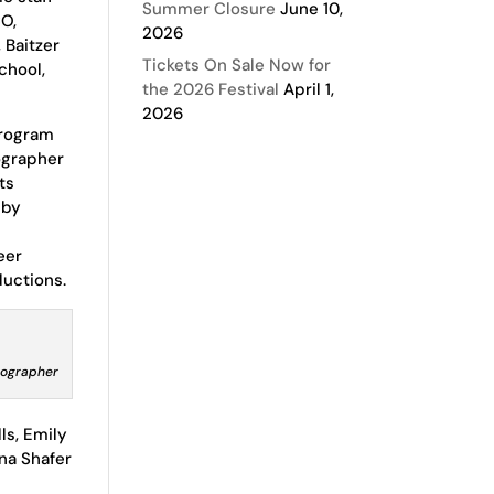
Summer Closure
June 10,
CO,
2026
 Baitzer
Tickets On Sale Now for
chool,
the 2026 Festival
April 1,
2026
Program
ographer
ts
 by
eer
ductions.
tographer
ls, Emily
ena Shafer