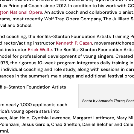
l as Principal Coach since 2012. In addition to his work with C
ton National Opera
. An active coach and collaborative pianist,
grams, most recently Wolf Trap Opera Company, The Juilliard S
val and School.
 and coaching, the Bonfils-Stanton Foundation Artists Training 
 director/acting instructor
Kenneth P. Cazan
, movement/chore
at instructor
Erick Wolfe
. The Bonfils-Stanton Foundation Artis
 model for professional development of young singers. Created
1978, the rigorous 10-week program integrates daily training in
individual coaching and role study, along with sessions in car
nces in the summer’s main stage and additional festival pro
fils-Stanton Foundation Artists
Photo by Amanda Tipton, Pho
om nearly 1,000 applicants each
ca’s young opera stars into
aves, Alan Held, Cynthia Lawrence, Margaret Lattimore, Mary Mil
Polenzani, Jesus Garcia, Chad Shelton, Daniel Belcher and Cel
umni.