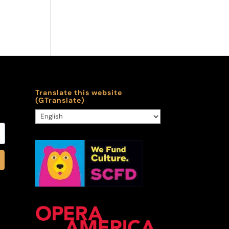
Translate this website
(GTranslate)