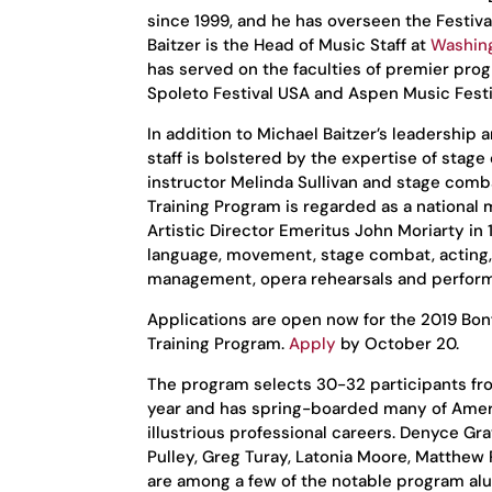
since 1999, and he has overseen the Festiva
Baitzer is the Head of Music Staff at
Washing
has served on the faculties of premier pro
Spoleto Festival USA and Aspen Music Festi
In addition to Michael Baitzer’s leadership
staff is bolstered by the expertise of stage
instructor Melinda Sullivan and stage comb
Training Program is regarded as a national
Artistic Director Emeritus John Moriarty in 
language, movement, stage combat, acting, 
management, opera rehearsals and performa
Applications are open now for the 2019 Bon
Training Program.
Apply
by October 20.
The program selects 30-32 participants fr
year and has spring-boarded many of Ameri
illustrious professional careers. Denyce Gr
Pulley, Greg Turay, Latonia Moore, Matthew 
are among a few of the notable program al