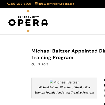
303-292-6700
info@centralcityopera.org
Michael Baitzer Appointed Di
Training Program
Oct 17, 2018
Michael Baitzer, Director of the Bonfils-
Stanton Foundation Artists Training Program