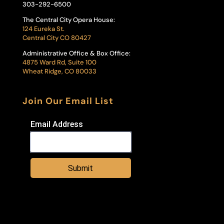
303-292-6500
The Central City Opera House:
124 Eureka St.
Central City CO 80427
Administrative Office & Box Office:
4875 Ward Rd, Suite 100
Wheat Ridge, CO 80033
Join Our Email List
Email Address
Submit