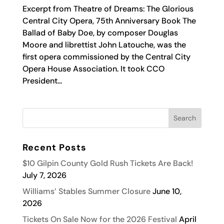
Excerpt from Theatre of Dreams: The Glorious
Central City Opera, 75th Anniversary Book The
Ballad of Baby Doe, by composer Douglas
Moore and librettist John Latouche, was the
first opera commissioned by the Central City
Opera House Association. It took CCO
President...
Recent Posts
$10 Gilpin County Gold Rush Tickets Are Back!
July 7, 2026
Williams’ Stables Summer Closure
June 10,
2026
Tickets On Sale Now for the 2026 Festival
April