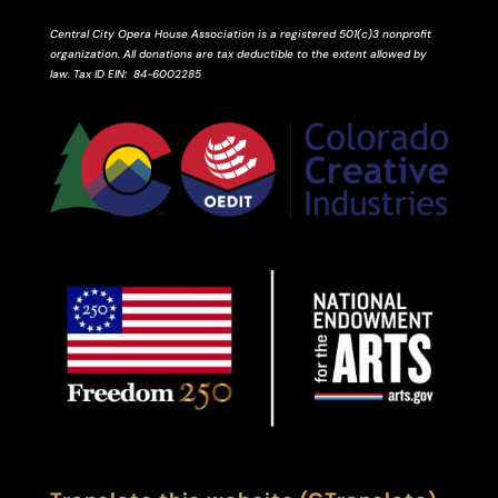
Central City Opera House Association is a registered 501(c)3 nonprofit
organization. All donations are tax deductible to the extent allowed by
law.
Tax ID
EIN
: 84-6002285