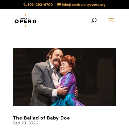
303-292-6700
info@centralcityopera.org
The Ballad of Baby Doe
Sep 23, 2020