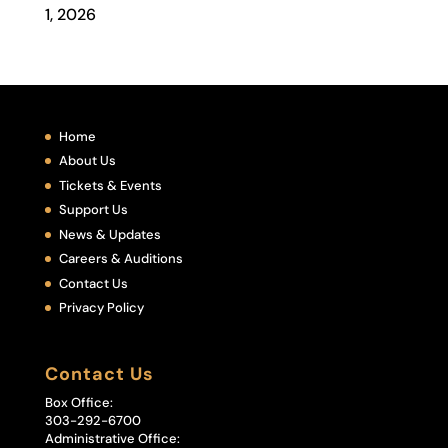
1, 2026
Home
About Us
Tickets & Events
Support Us
News & Updates
Careers & Auditions
Contact Us
Privacy Policy
Contact Us
Box Office:
303-292-6700
Administrative Office: