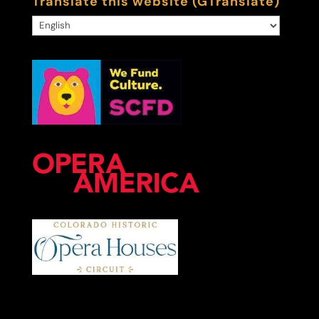
Translate this website (GTranslate)