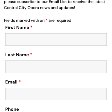
please subscribe to our Email List to receive the latest
Central City Opera news and updates!
Fields marked with an
*
are required
First Name
*
Last Name
*
Email
*
Phone