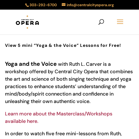
303-292-6700
info@centralcityopera.org
View 5 mini “Yoga & the Voice” Lessons for Free!
Yoga and the Voice
with Ruth L. Carver is a
workshop offered by Central City Opera that combines
the art and science of both singing technique and yoga
practices to enhance students’ understanding of the
mind/body/spirit connection and confidence in
unleashing their own authentic voice.
Learn more about the Masterclass/Workshops
available here.
In order to watch five free mini-lessons from Ruth,