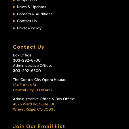
News & Updates
Careers & Auditions
Contact Us
Privacy Policy
Contact Us
Box Office:
303-292-6700
Administrative Office:
303-292-6500
The Central City Opera House:
124 Eureka St.
Central City CO 80427
Administrative Office & Box Office:
4875 Ward Rd, Suite 100
Wheat Ridge, CO 80033
Join Our Email List