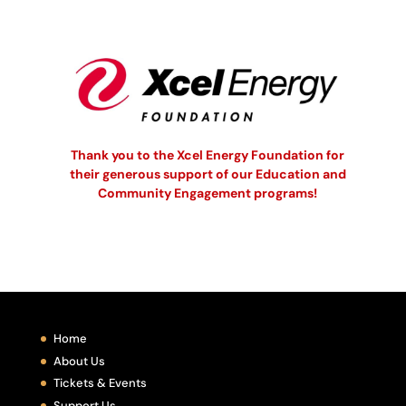
Thank you to the Xcel Energy Foundation for
their generous support of our Education and
Community Engagement programs!
Home
About Us
Tickets & Events
Support Us