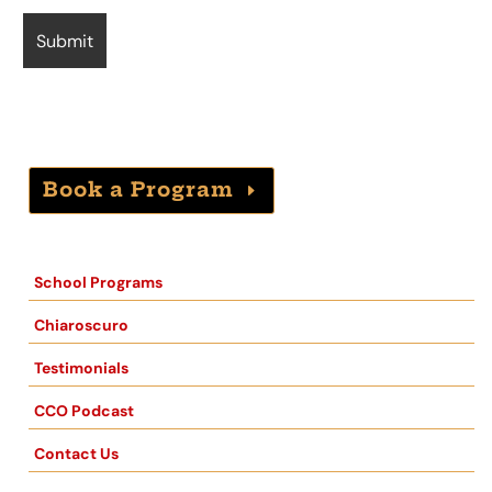
Book a Program
School Programs
Chiaroscuro
Testimonials
CCO Podcast
Contact Us