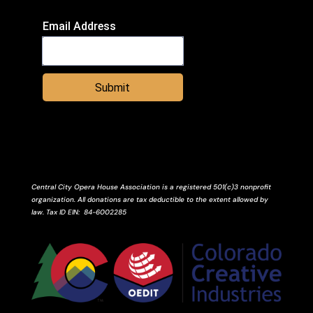
Email Address
Submit
Central City Opera House Association is a registered 501(c)3 nonprofit
organization. All donations are tax deductible to the extent allowed by
law.
Tax ID
EIN
: 84-6002285