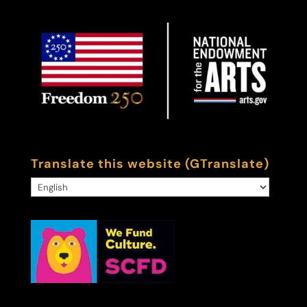
Translate this website (GTranslate)