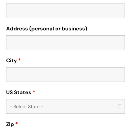
Address (personal or business)
City
*
US States
*
Zip
*