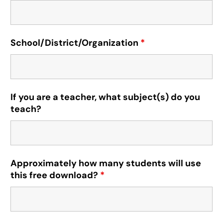
School/District/Organization
*
If you are a teacher, what subject(s) do you
teach?
Approximately how many students will use
this free download?
*