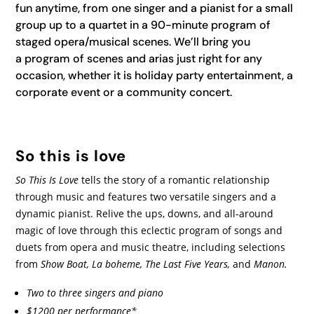
fun anytime, from one singer and a pianist for a small
group up to a quartet in a 90-minute program of
staged opera/musical scenes. We’ll bring you
a program of scenes and arias just right for any
occasion, whether it is holiday party entertainment, a
corporate event or a community concert.
So this is love
So This Is Love
tells the story of a romantic relationship
through music and features two versatile singers and a
dynamic pianist. Relive the ups, downs, and all-around
magic of love through this eclectic program of songs and
duets from opera and music theatre, including selections
from
Show Boat, La boheme, The Last Five Years,
and
Manon.
Two to three singers and piano
$1200 per performance*