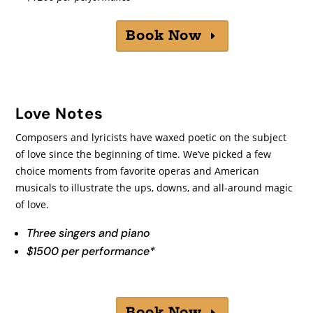
Book Now
Love Notes
Composers and lyricists have waxed poetic on the subject
of love since the beginning of time. We’ve picked a few
choice moments from favorite operas and American
musicals to illustrate the ups, downs, and all-around magic
of love.
Three singers and piano
$1500 per performance*
Book Now