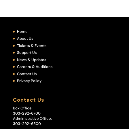
Home
About Us
Tickets & Events
Support Us
News & Updates
Careers & Auditions
Contact Us
Privacy Policy
Contact Us
Box Office:
303-292-6700
Administrative Office:
303-292-6500