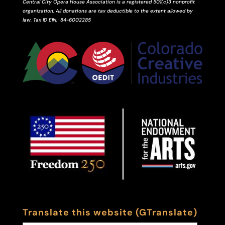
Central City Opera House Association is a registered 501(c)3 nonprofit
organization. All donations are tax deductible to the extent allowed by
law.
Tax ID
EIN
: 84-6002285
Translate this website (GTranslate)