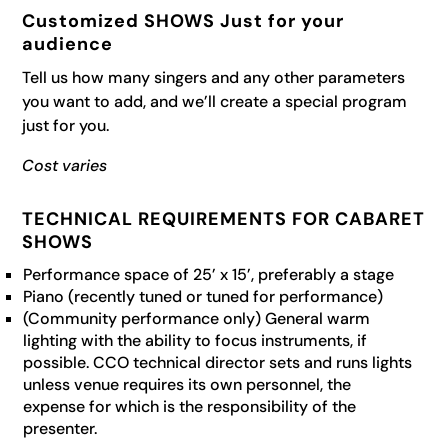
Customized SHOWS Just for your
audience
Tell us how many singers and any other parameters
you want to add, and we’ll create a special program
just for you.
Cost varies
TECHNICAL REQUIREMENTS FOR CABARET
SHOWS
Performance space of 25’ x 15’, preferably a stage
Piano (recently tuned or tuned for performance)
(Community performance only) General warm
lighting with the ability to focus instruments, if
possible. CCO technical director sets and runs lights
unless venue requires its own personnel, the
expense for which is the responsibility of the
presenter.