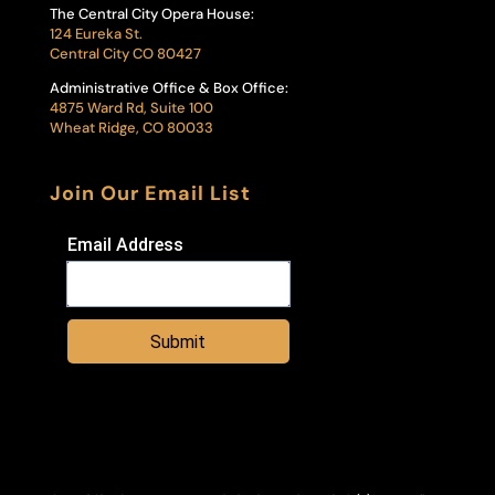
The Central City Opera House:
124 Eureka St.
Central City CO 80427
Administrative Office & Box Office:
4875 Ward Rd, Suite 100
Wheat Ridge, CO 80033
Join Our Email List
Email Address
Submit