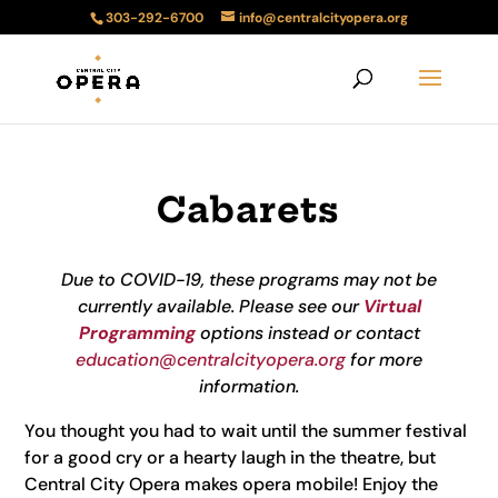
303-292-6700
info@centralcityopera.org
Cabarets
Due to COVID-19, these programs may not be
currently available. Please see our
Virtual
Programming
options instead or contact
education@centralcityopera.org
for more
information.
You thought you had to wait until the summer festival
for a good cry or a hearty laugh in the theatre, but
Central City Opera makes opera mobile! Enjoy the