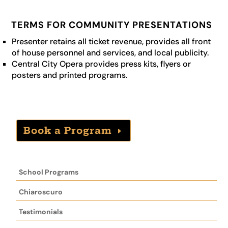
TERMS FOR COMMUNITY PRESENTATIONS
Presenter retains all ticket revenue, provides all front
of house personnel and services, and local publicity.
Central City Opera provides press kits, flyers or
posters and printed programs.
Book a Program
School Programs
Chiaroscuro
Testimonials