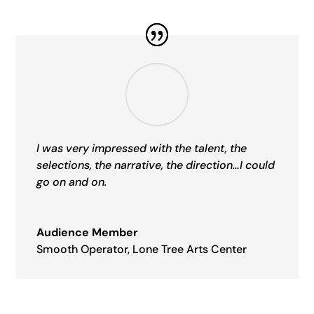
I was very impressed with the talent, the
selections, the narrative, the direction…I could
go on and on.
Audience Member
Smooth Operator
,
Lone Tree Arts Center