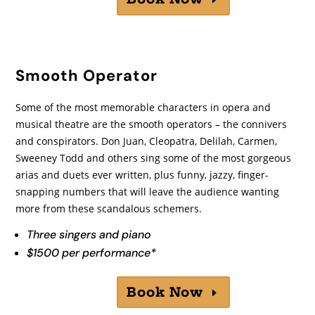
Smooth Operator
Some of the most memorable characters in opera and
musical theatre are the smooth operators – the connivers
and conspirators. Don Juan, Cleopatra, Delilah, Carmen,
Sweeney Todd and others sing some of the most gorgeous
arias and duets ever written, plus funny, jazzy, finger-
snapping numbers that will leave the audience wanting
more from these scandalous schemers.
Three singers and piano
$1500 per performance*
Book Now