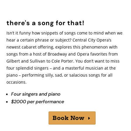
there's a song for that!
Isn’t it funny how snippets of songs come to mind when we
hear a certain phrase or subject? Central City Opera’s
newest cabaret offering, explores this phenomenon with
songs from a host of Broadway and Opera favorites from
Gilbert and Sullivan to Cole Porter. You don’t want to miss
four splendid singers – and a masterful musician at the
piano – performing silly, sad, or salacious songs for all
occasions.
Four singers and piano
$2000 per performance
Book Now