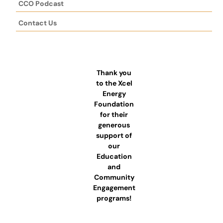
CCO Podcast
Contact Us
Thank you
to the Xcel
Energy
Foundation
for their
generous
support of
our
Education
and
Community
Engagement
programs!