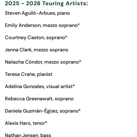
2025 - 2026 Touring Artists:
Steven Aguiló-Arbues, piano
Emily Anderson, mezzo soprano*
Courtney Caston, soprano*
Jenna Clark, mezzo soprano
Natacha Cóndor, mezzo soprano*
Teresa Crane, pianist
Adelina Gonzales, visual artist*
Rebecca Greenawalt, soprano
Daniela Guzmán-Égüez, soprano*
Alexis Haro, tenor*
Nathan Jensen, bass