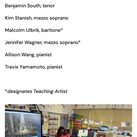
Benjamin South, tenor
Kim Stanish, mezzo soprano
Malcolm Ulbrik, baritone*
Jennifer Wagner, mezzo soprano*
Allison Wang, pianist
Travis Yamamoto, pianist
*
designates Teaching Artist