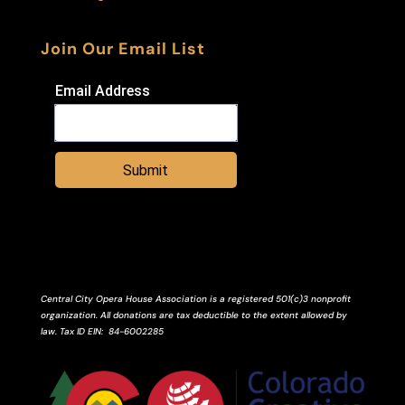
Join Our Email List
Email Address
Submit
Central City Opera House Association is a registered 501(c)3 nonprofit
organization. All donations are tax deductible to the extent allowed by
law.
Tax ID
EIN
: 84-6002285