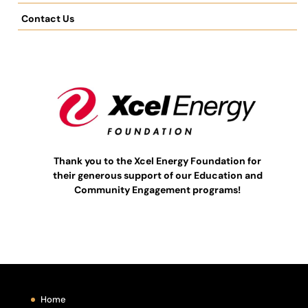
Contact Us
Thank you to the Xcel Energy Foundation for
their generous support of our Education and
Community Engagement programs!
Home