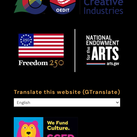
Translate this website (GTranslate)