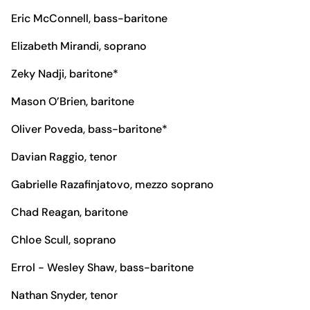
Eric McConnell, bass-baritone
Elizabeth Mirandi, soprano
Zeky Nadji, baritone*
Mason O’Brien, baritone
Oliver Poveda, bass-baritone*
Davian Raggio, tenor
Gabrielle Razafinjatovo, mezzo soprano
Chad Reagan, baritone
Chloe Scull, soprano
Errol - Wesley Shaw, bass-baritone
Nathan Snyder, tenor