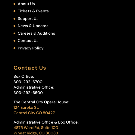
About Us
Tickets & Events
Support Us
News & Updates
Careers & Auditions
Contact Us
Privacy Policy
Contact Us
Box Office:
303-292-6700
Administrative Office:
303-292-6500
The Central City Opera House:
124 Eureka St.
Central City CO 80427
Administrative Office & Box Office:
4875 Ward Rd, Suite 100
Wheat Ridge, CO 80033