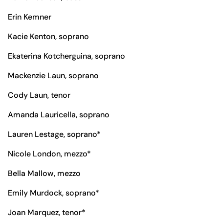
Erin Kemner
Kacie Kenton, soprano
Ekaterina Kotcherguina, soprano
Mackenzie Laun, soprano
Cody Laun, tenor
Amanda Lauricella, soprano
Lauren Lestage, soprano*
Nicole London, mezzo*
Bella Mallow, mezzo
Emily Murdock, soprano*
Joan Marquez, tenor*