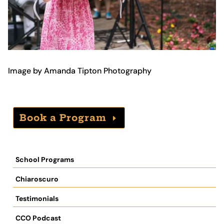
Image by Amanda Tipton Photography
Book a Program
School Programs
Chiaroscuro
Testimonials
CCO Podcast