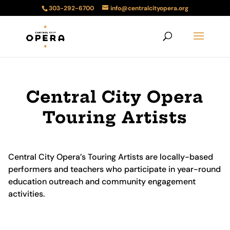
303-292-6700
info@centralcityopera.org
Central City Opera
Touring Artists
Central City Opera’s Touring Artists are locally-based
performers and teachers who participate in year-round
education outreach and community engagement
activities.