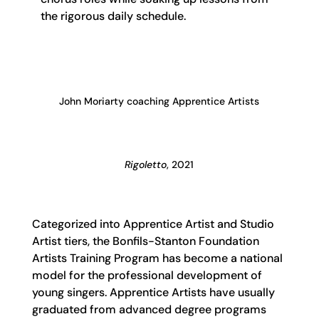
the rigorous daily schedule.
John Moriarty coaching Apprentice Artists
Rigoletto
, 2021
Categorized into Apprentice Artist and Studio
Artist tiers, the Bonfils-Stanton Foundation
Artists Training Program has become a national
model for the professional development of
young singers. Apprentice Artists have usually
graduated from advanced degree programs