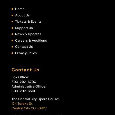
Home
About Us
Tickets & Events
Support Us
News & Updates
Careers & Auditions
Contact Us
Privacy Policy
Contact Us
Box Office:
303-292-6700
Administrative Office:
303-292-6500
The Central City Opera House:
124 Eureka St.
Central City CO 80427