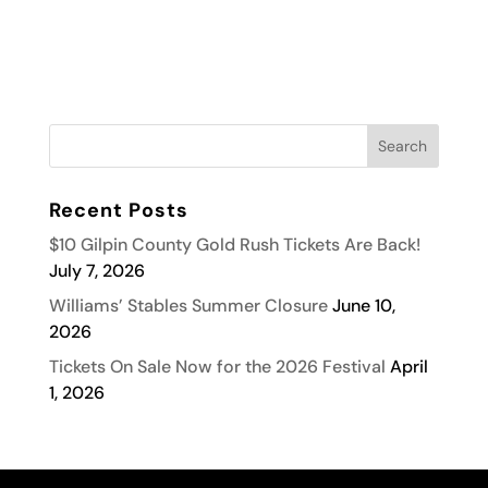
Recent Posts
$10 Gilpin County Gold Rush Tickets Are Back!
July 7, 2026
Williams’ Stables Summer Closure
June 10,
2026
Tickets On Sale Now for the 2026 Festival
April
1, 2026