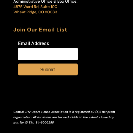
Administrative Office & Box Office:
4875 Ward Rd, Suite 100
Wheat Ridge, CO 80033
Join Our Email List
Email Address
Submit
Central City Opera House Association is a registered 501(c)3 nonprofit
organization. All donations are tax deductible to the extent allowed by
law.
Tax ID
EIN
: 84-6002285