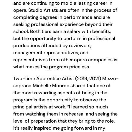
and are continuing to mold a lasting career in
opera. Studio Artists are often in the process of
completing degrees in performance and are
seeking professional experience beyond their
school. Both tiers earn a salary with benefits,
but the opportunity to perform in professional
productions attended by reviewers,
management representatives, and
representatives from other opera companies is
what makes the program priceless.
Two-time Apprentice Artist (2019, 2021) Mezzo-
soprano Michelle Monroe shared that one of
the most rewarding aspects of being in the
program is the opportunity to observe the
principal artists at work. “I learned so much
from watching them in rehearsal and seeing the
level of preparation that they bring to the role.
It’s really inspired me going forward in my