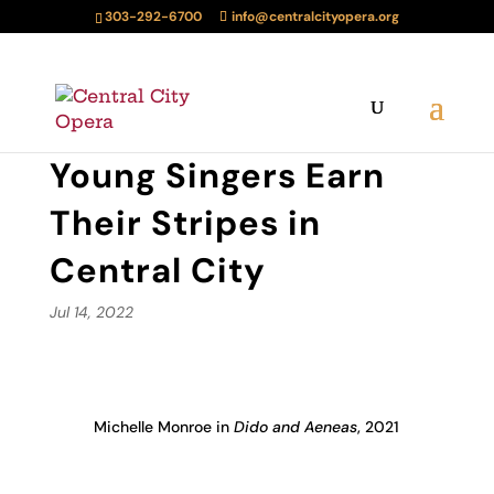
303-292-6700
info@centralcityopera.org
Young Singers Earn
Their Stripes in
Central City
Jul 14, 2022
Michelle Monroe in
Dido and Aeneas
, 2021