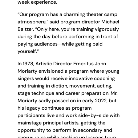
week experience.
“Our program has a charming theater camp
atmosphere,” said program director Michael
Baitzer. “Only here, you’re training vigorously
during the day before performing in front of
paying audiences—while getting paid
yourself.”
In 1978, Artistic Director Emeritus John
Moriarty envisioned a program where young
singers would receive innovative coaching
and training in diction, movement, acting,
stage technique and career preparation. Mr.
Moriarty sadly passed on in early 2022, but
his legacy continues as program
participants live and work side-by-side with
mainstage principal artists, getting the
opportunity to perform in secondary and
chorus roles while soaking up lessons from