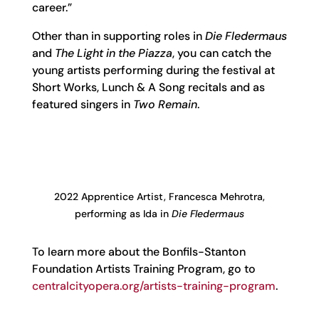
career.”
Other than in supporting roles in
Die Fledermaus
and
The Light in the Piazza
, you can catch the
young artists performing during the festival at
Short Works, Lunch & A Song recitals and as
featured singers in
Two Remain
.
2022 Apprentice Artist, Francesca Mehrotra,
performing as Ida in
Die Fledermaus
To learn more about the Bonfils-Stanton
Foundation Artists Training Program, go to
centralcityopera.org/artists-training-program
.