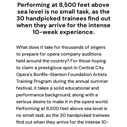
Performing at 8,500 feet above
sea level is no small task, as the
30 handpicked trainees find out
when they arrive for the intense
10-week experience.
What does it take for thousands of singers
to prepare for opera company auditions
held around the country? For those hoping
to claim a prestigious spot in Central City
Opera’s Bonfils-Stanton Foundation Artists
Training Program during the annual summer
festival, it takes a solid educational and
performance background, along with a
serious desire to make it in the opera world.
Performing at 8,500 feet above sea level is
no small task, as the 30 handpicked trainees
find out when they arrive for the intense 10-