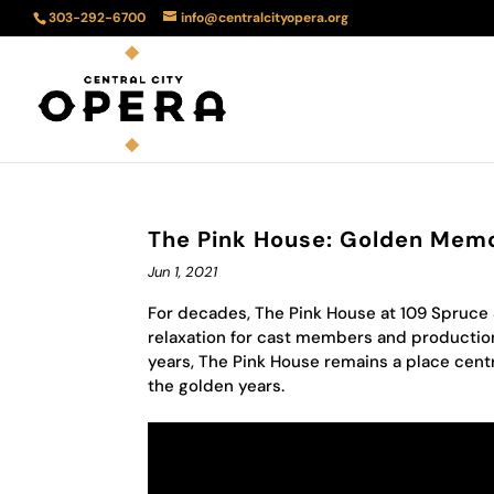
303-292-6700
info@centralcityopera.org
The Pink House: Golden Mem
Jun 1, 2021
For decades, The Pink House at 109 Spruce
relaxation for cast members and productio
years, The Pink House remains a place centr
the golden years.