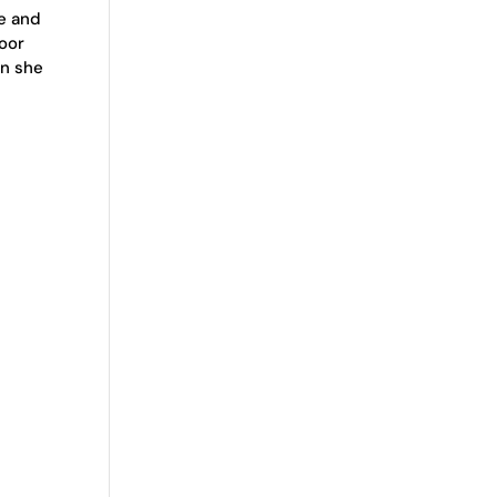
ce and
oor
en she