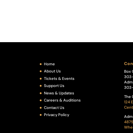
Con
Home
About Us
Box 
303
Tickets & Events
Admi
Support Us
303
News & Updates
The 
Careers & Auditions
124 E
Cent
Contact Us
Privacy Policy
Admi
4875
Whea