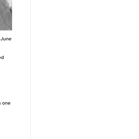
; June
ed
s one