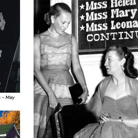
s - May