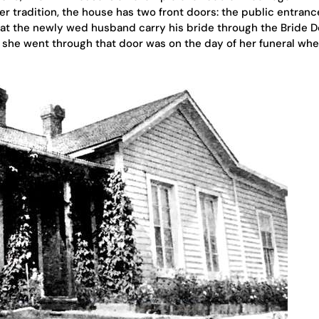
r tradition, the house has two front doors: the public entran
at the newly wed husband carry his bride through the Bride D
e she went through that door was on the day of her funeral wh