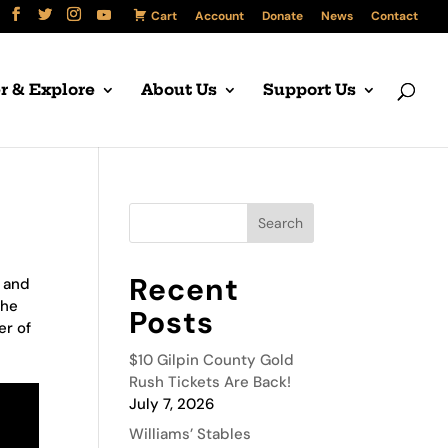
Cart
Account
Donate
News
Contact
r & Explore
About Us
Support Us
Recent
t and
the
Posts
er of
$10 Gilpin County Gold
Rush Tickets Are Back!
July 7, 2026
Williams’ Stables