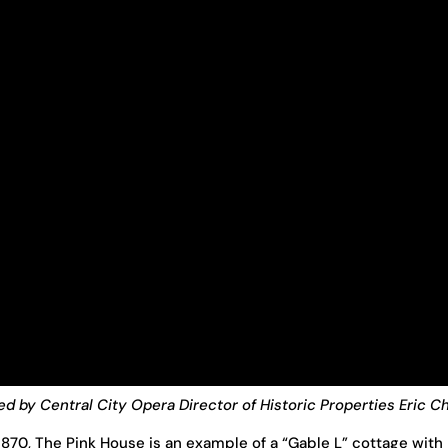
ed by Central City Opera Director of Historic Properties Eric C
870, The Pink House is an example of a “Gable L” cottage with