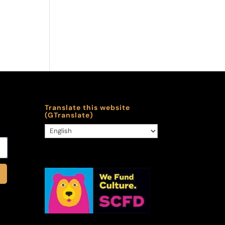
Translate this website
(GTranslate)