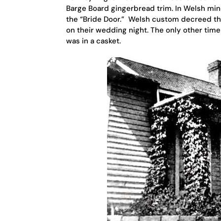
Barge Board gingerbread trim. In Welsh mine
the “Bride Door.” Welsh custom decreed th
on their wedding night. The only other tim
was in a casket.