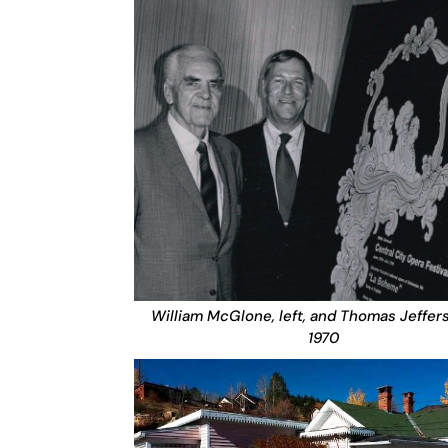
William McGlone, left, and Thomas Jeffer
1970