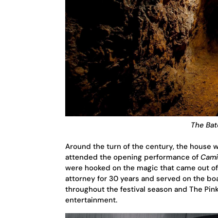
The Bat
Around the turn of the century, the house w
attended the opening performance of
Cami
were hooked on the magic that came out of
attorney for 30 years and served on the boa
throughout the festival season and The Pin
entertainment.