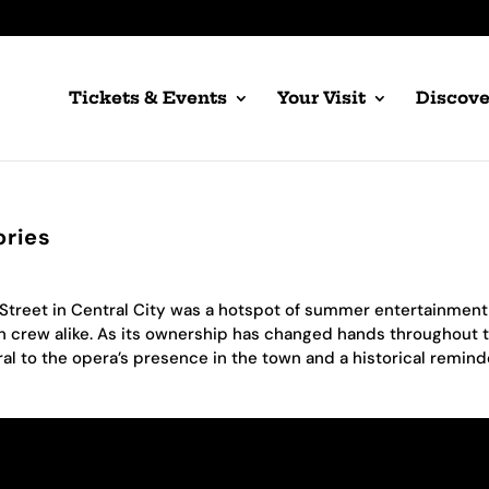
Tickets & Events
Your Visit
Discove
ories
 Street in Central City was a hotspot of summer entertainmen
n crew alike. As its ownership has changed hands throughout 
al to the opera’s presence in the town and a historical remind