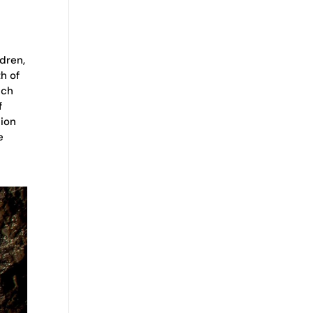
dren,
h of
ich
f
lion
e