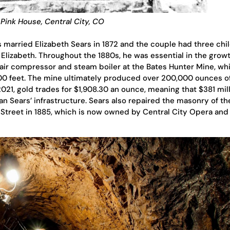
Pink House, Central City, CO
married Elizabeth Sears in 1872 and the couple had three chil
Elizabeth. Throughout the 1880s, he was essential in the growt
n air compressor and steam boiler at the Bates Hunter Mine, wh
800 feet. The mine ultimately produced over 200,000 ounces o
021, gold trades for $1,908.30 an ounce, meaning that $381 mil
n Sears’ infrastructure. Sears also repaired the masonry of th
e Street in 1885, which is now owned by Central City Opera and