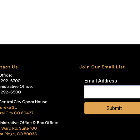
tact Us
Join Our Email List
Office:
Email Address
-292-6700
nistrative Office:
-292-6500
Central City Opera House:
ureka St.
Submit
ral City CO 80427
nistrative Office & Box Office:
 Ward Rd, Suite 100
t Ridge, CO 80033