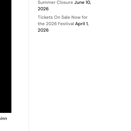
Summer Closure
June 10,
2026
Tickets On Sale Now for
the 2026 Festival
April 1,
2026
hinn