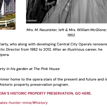
Mrs. M. Neusteter, left & Mrs. William McGlone
1952
iarty, who along with developing Central City Opera’s renown
tic Director from 1982 to 2012. After an illustrious career, he
Opera.
rty in his garden at The Pink House
mmer home to the opera stars of the present and future and i
 historic property preservation program.
RA’S HISTORIC PROPERTY PRESERVATION, GO HERE.
bates-hunter-mine/#history