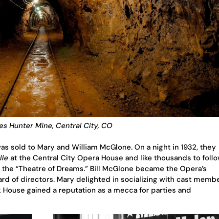
es Hunter Mine, Central City, CO
as sold to Mary and William McGlone. On a night in 1932, they
lle
at the Central City Opera House and like thousands to follo
 the “Theatre of Dreams.” Bill McGlone became the Opera’s
rd of directors. Mary delighted in socializing with cast memb
k House gained a reputation as a mecca for parties and