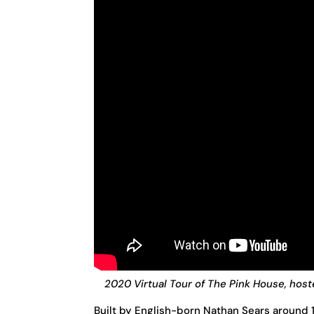
2020 Virtual Tour of The Pink House, host
Built by English-born Nathan Sears around 1