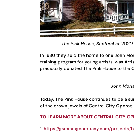
The Pink House, September 2020
In 1980 they sold the home to one John Mor
training program for young artists, was Artis
graciously donated The Pink House to the 
John Moria
Today, The Pink House continues to be a su
of the crown jewels of Central City Opera’s
TO LEARN MORE ABOUT CENTRAL CITY OPE
https://gsminingcompany.com/projects/