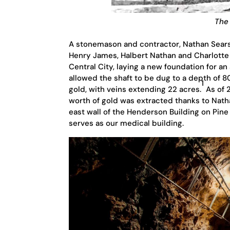
The 
A stonemason and contractor, Nathan Sears 
Henry James, Halbert Nathan and Charlotte 
Central City, laying a new foundation for a
allowed the shaft to be dug to a depth of 
1
gold, with veins extending 22 acres.
As of 2
worth of gold was extracted thanks to Natha
east wall of the Henderson Building on Pin
serves as our medical building.