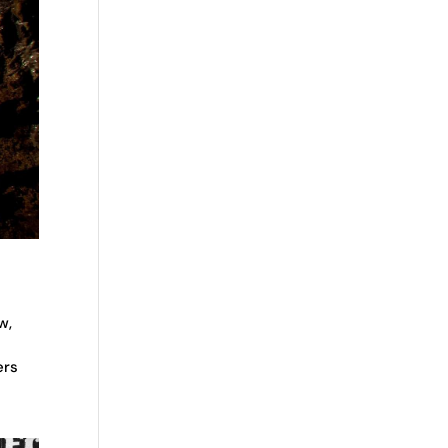
w,
ers