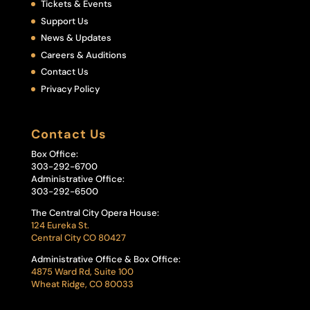
Tickets & Events
Support Us
News & Updates
Careers & Auditions
Contact Us
Privacy Policy
Contact Us
Box Office:
303-292-6700
Administrative Office:
303-292-6500
The Central City Opera House:
124 Eureka St.
Central City CO 80427
Administrative Office & Box Office:
4875 Ward Rd, Suite 100
Wheat Ridge, CO 80033