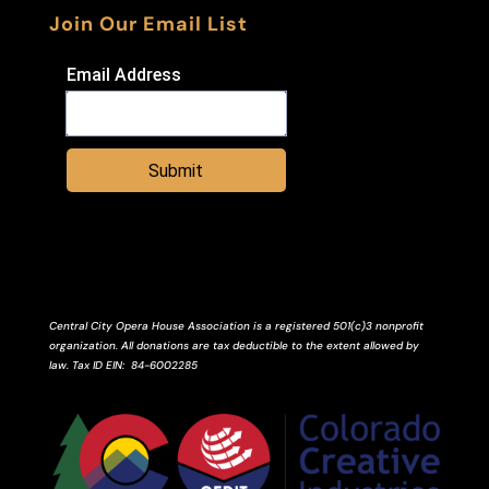
Join Our Email List
Email Address
Submit
Central City Opera House Association is a registered 501(c)3 nonprofit
organization. All donations are tax deductible to the extent allowed by
law.
Tax ID
EIN
: 84-6002285