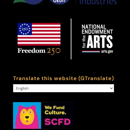
Translate this website (GTranslate)