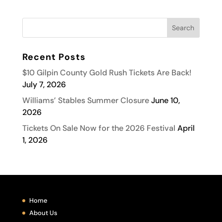
Recent Posts
$10 Gilpin County Gold Rush Tickets Are Back!
July 7, 2026
Williams’ Stables Summer Closure
June 10,
2026
Tickets On Sale Now for the 2026 Festival
April
1, 2026
Home
About Us