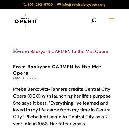
303-292-6700
info@centralcityopera.org
From Backyard CARMEN to the Met
Opera
Dec 3, 2020
Phebe Berkowitz-Tanners credits Central City
Opera (CCO) with launching her life’s purpose.
She says it best, “Everything I’ve learned and
loved in my life came from my time in Central
City.” Phebe first came to Central City as a 7-
year-old in 1953. Her father was a...