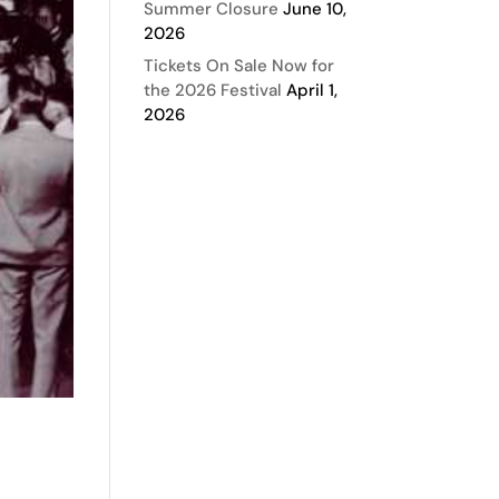
Summer Closure
June 10,
2026
Tickets On Sale Now for
the 2026 Festival
April 1,
2026