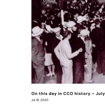
On this day in CCO history – July
Jul 16, 2020