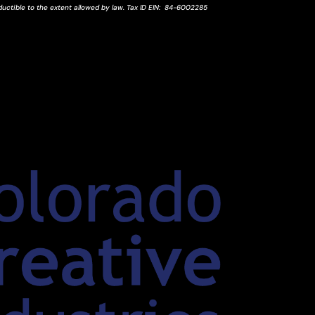
ductible to the extent allowed by law.
Tax ID
EIN
: 84-6002285