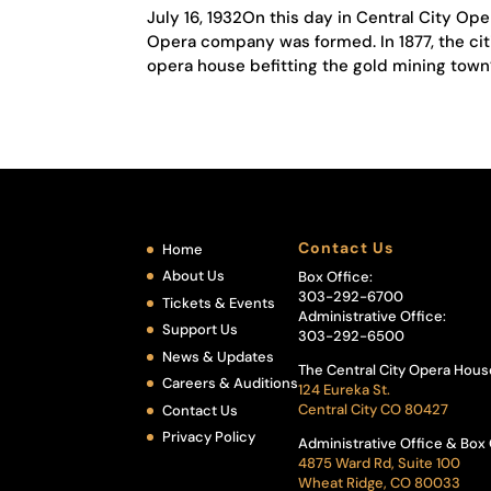
July 16, 1932On this day in Central City Op
Opera company was formed. In 1877, the citi
opera house befitting the gold mining town’s
Contact Us
Home
About Us
Box Office:
303-292-6700
Tickets & Events
Administrative Office:
Support Us
303-292-6500
News & Updates
The Central City Opera Hous
Careers & Auditions
124 Eureka St.
Central City CO 80427
Contact Us
Privacy Policy
Administrative Office & Box 
4875 Ward Rd, Suite 100
Wheat Ridge, CO 80033