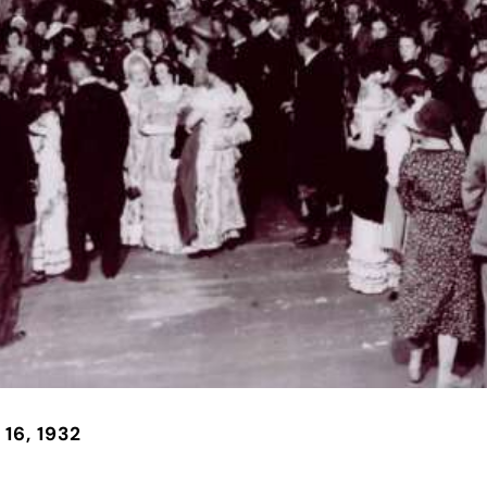
 16, 1932