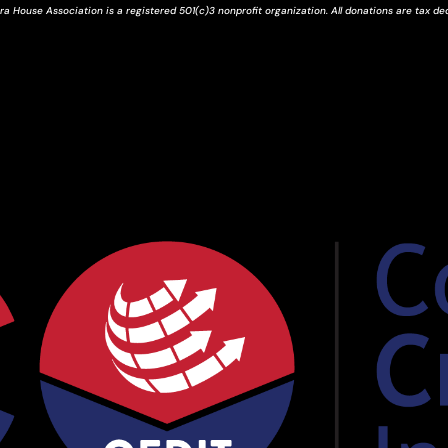
ra House Association is a registered 501(c)3 nonprofit organization. All donations are tax de