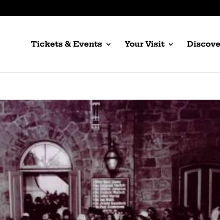
Tickets & Events
Your Visit
Discove