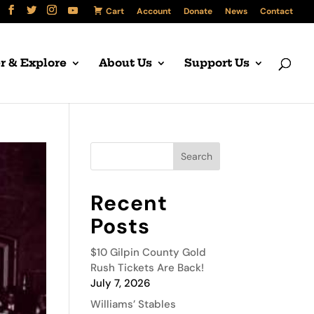
Cart
Account
Donate
News
Contact
r & Explore
About Us
Support Us
Recent
Posts
$10 Gilpin County Gold
Rush Tickets Are Back!
July 7, 2026
Williams’ Stables