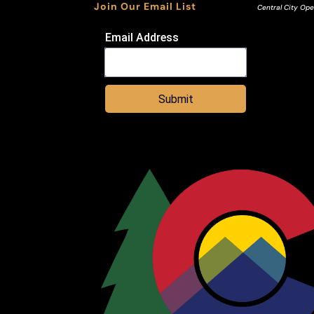
Join Our Email List
Central City Ope
Email Address
Submit