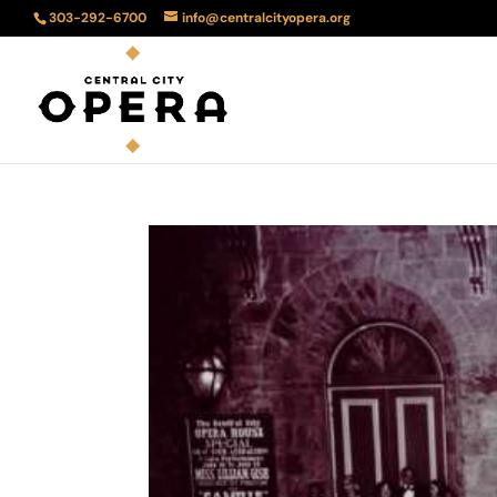
303-292-6700
info@centralcityopera.org