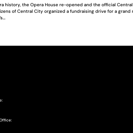
era history, the Opera House re-opened and the official Central
zens of Central City organized a fundraising drive for a grand
...
e:
Office: