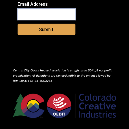
Email Address
Submit
Central City Opera House Association is a registered 501(c)3 nonprofit
organization. All donations are tax deductible to the extent allowed by
law.
Tax ID
EIN
: 84-6002285