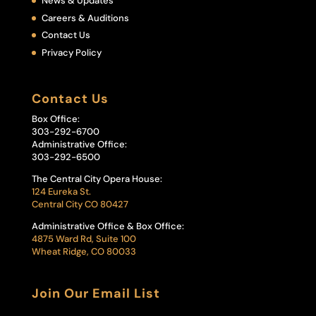
News & Updates
Careers & Auditions
Contact Us
Privacy Policy
Contact Us
Box Office:
303-292-6700
Administrative Office:
303-292-6500
The Central City Opera House:
124 Eureka St.
Central City CO 80427
Administrative Office & Box Office:
4875 Ward Rd, Suite 100
Wheat Ridge, CO 80033
Join Our Email List