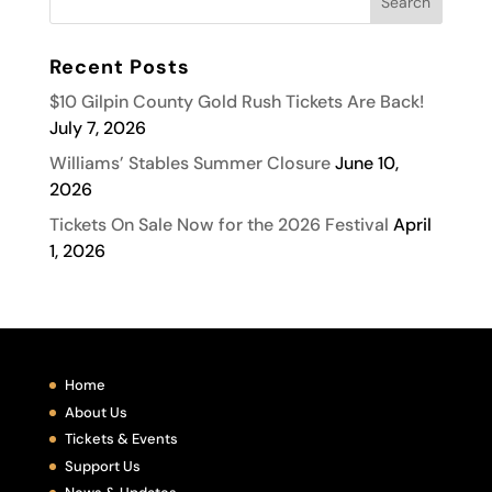
Recent Posts
$10 Gilpin County Gold Rush Tickets Are Back!
July 7, 2026
Williams’ Stables Summer Closure
June 10,
2026
Tickets On Sale Now for the 2026 Festival
April
1, 2026
Home
About Us
Tickets & Events
Support Us