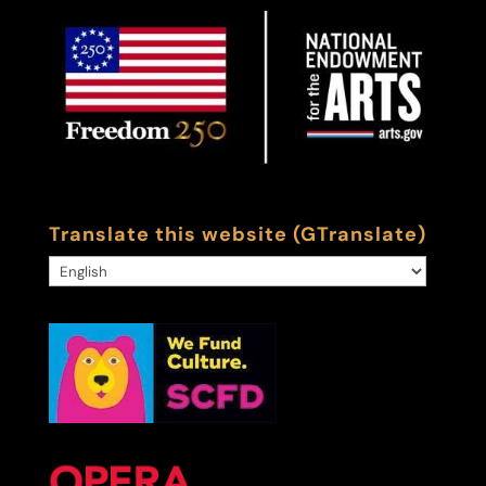
Translate this website (GTranslate)