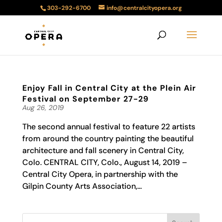
303-292-6700
info@centralcityopera.org
Enjoy Fall in Central City at the Plein Air
Festival on September 27-29
Aug 26, 2019
The second annual festival to feature 22 artists
from around the country painting the beautiful
architecture and fall scenery in Central City,
Colo. CENTRAL CITY, Colo., August 14, 2019 –
Central City Opera, in partnership with the
Gilpin County Arts Association,...