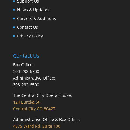
Support Us
News & Updates
Careers & Auditions
Contact Us
Privacy Policy
Contact Us
Box Office:
303-292-6700
Administrative Office:
303-292-6500
The Central City Opera House:
124 Eureka St.
Central City CO 80427
Administrative Office & Box Office:
4875 Ward Rd, Suite 100