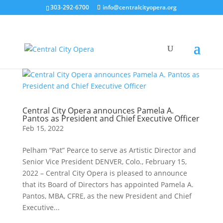
303-292-6700
info@centralcityopera.org
Central City Opera announces Pamela A.
Pantos as President and Chief Executive Officer
Feb 15, 2022
Pelham “Pat” Pearce to serve as Artistic Director and
Senior Vice President DENVER, Colo., February 15,
2022 – Central City Opera is pleased to announce
that its Board of Directors has appointed Pamela A.
Pantos, MBA, CFRE, as the new President and Chief
Executive...