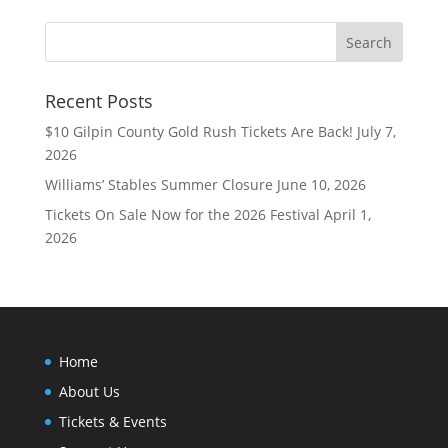
Recent Posts
$10 Gilpin County Gold Rush Tickets Are Back!
July 7,
2026
Williams’ Stables Summer Closure
June 10, 2026
Tickets On Sale Now for the 2026 Festival
April 1,
2026
Home
About Us
Tickets & Events