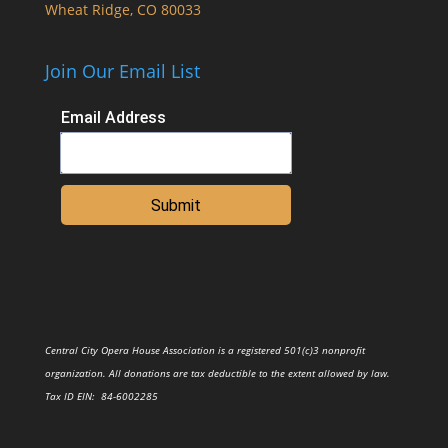
Wheat Ridge, CO 80033
Join Our Email List
Email Address
Submit
Central City Opera House Association is a registered 501(c)3 nonprofit
organization. All donations are tax deductible to the extent allowed by law.
Tax ID
EIN
: 84-6002285