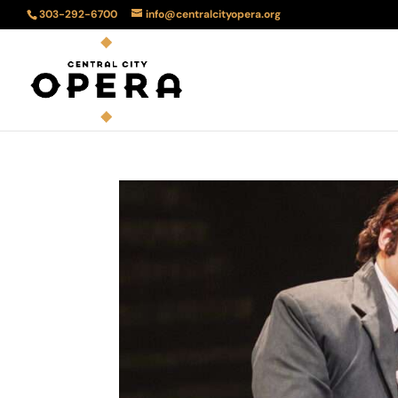
303-292-6700
info@centralcityopera.org