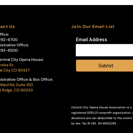
act Us
Join Our Email List
ffice:
Email Address
292-6700
istrative Office:
292-6500
entral City Opera House:
reka St.
Submit
al City CO 80427
istrative Office & Box Office:
Ward Rd, Suite 100
 Ridge, CO 80033
Central City Opera House Association is a
registered 501(c)3 nonprofit organization. A
donations are tax deductible to the extent
by law.
Tax ID
EIN
: 84-6002285