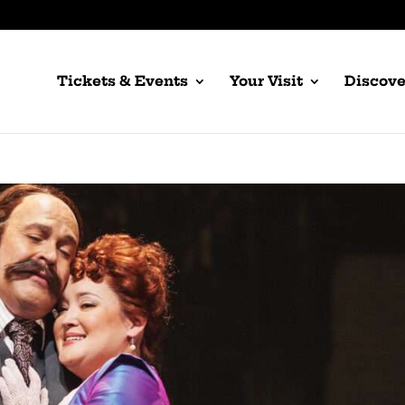
Tickets & Events
Your Visit
Discove