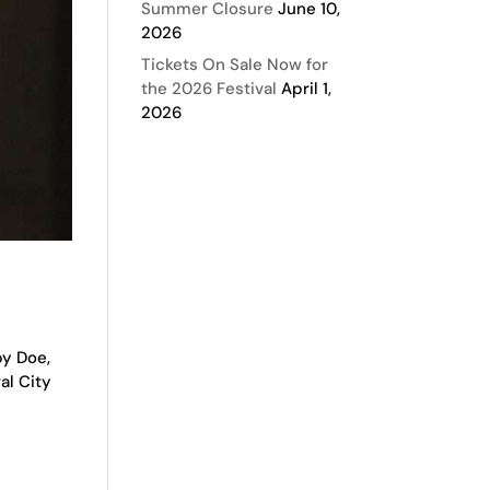
Summer Closure
June 10,
2026
Tickets On Sale Now for
the 2026 Festival
April 1,
2026
by Doe,
al City