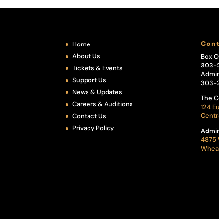
Cont
Home
About Us
Box O
303-
Tickets & Events
Admin
Support Us
303-
News & Updates
The C
Careers & Auditions
124 Eu
Centr
Contact Us
Privacy Policy
Admin
4875 
Wheat