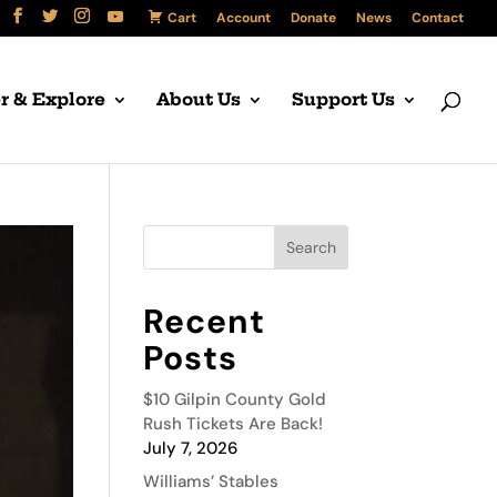
Cart
Account
Donate
News
Contact
r & Explore
About Us
Support Us
Recent
Posts
$10 Gilpin County Gold
Rush Tickets Are Back!
July 7, 2026
Williams’ Stables