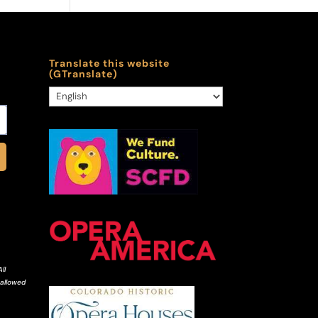
Translate this website
(GTranslate)
ll
 allowed