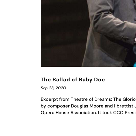
The Ballad of Baby Doe
Sep 23, 2020
Excerpt from Theatre of Dreams: The Glorio
by composer Douglas Moore and librettist 
Opera House Association. It took CCO Presid