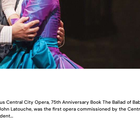
us Central City Opera, 75th Anniversary Book The Ballad of Ba
John Latouche, was the first opera commissioned by the Centr
ent...