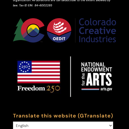
organization. All donations are tax deductible to the extent allowed by
law.
Tax ID
EIN
: 84-6002285
Translate this website (GTranslate)