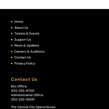
Home
About Us
Tickets & Events
Support Us
News & Updates
Careers & Auditions
Contact Us
Privacy Policy
Contact Us
Box Office:
303-292-6700
Administrative Office:
303-292-6500
The Central City Opera House: