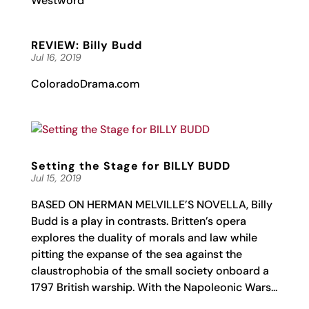
Westword
REVIEW: Billy Budd
Jul 16, 2019
ColoradoDrama.com
Setting the Stage for BILLY BUDD
Jul 15, 2019
BASED ON HERMAN MELVILLE’S NOVELLA, Billy
Budd is a play in contrasts. Britten’s opera
explores the duality of morals and law while
pitting the expanse of the sea against the
claustrophobia of the small society onboard a
1797 British warship. With the Napoleonic Wars...