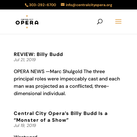
303-292-6700
info@centralcityopera.org
REVIEW: Billy Budd
Jul 21, 2019
OPERA NEWS —Marc Shulgold The three
principal roles were impeccably cast and each
man was projected as a conflicted, three-
dimensional individual.
Central City Opera’s Billy Budd Is a
“Monster of a Show”
Jul 19, 2019