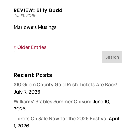
REVIEW: Billy Budd
Jul 13, 2019
Marlowe’s Musings
« Older Entries
Recent Posts
$10 Gilpin County Gold Rush Tickets Are Back!
July 7, 2026
Williams’ Stables Summer Closure
June 10,
2026
Tickets On Sale Now for the 2026 Festival
April
1, 2026