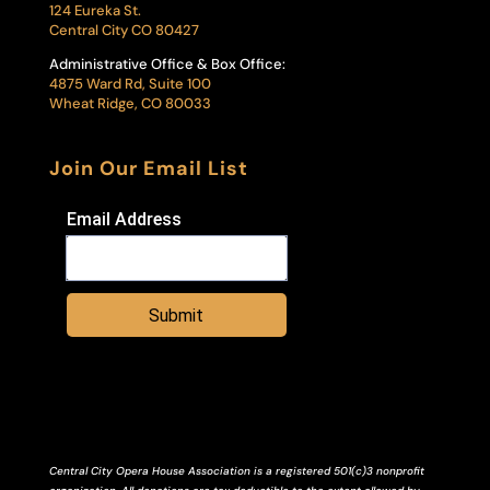
124 Eureka St.
Central City CO 80427
Administrative Office & Box Office:
4875 Ward Rd, Suite 100
Wheat Ridge, CO 80033
Join Our Email List
Email Address
Submit
Central City Opera House Association is a registered 501(c)3 nonprofit