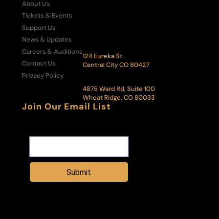
About Us
Box Office:
303-292-6700
Tickets & Events
Administrative Office:
Support Us
303-292-6500
News & Updates
The Central City Opera House:
Careers & Auditions
124 Eureka St.
Contact Us
Central City CO 80427
Privacy Policy
Administrative Office & Box Office:
4875 Ward Rd, Suite 100
Wheat Ridge, CO 80033
Join Our Email List
Email Address
Submit