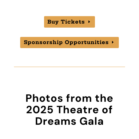
Buy Tickets
Sponsorship Opportunities
Photos from the
2025 Theatre of
Dreams Gala