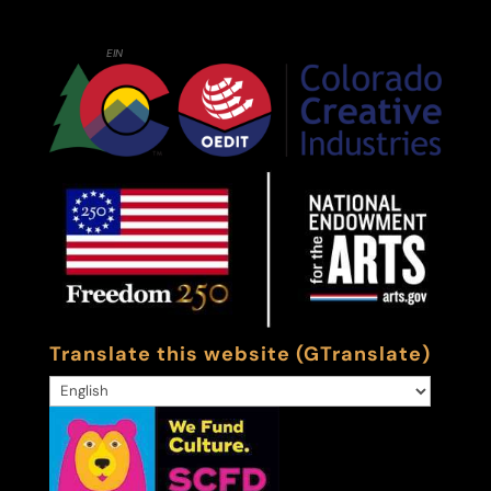
Central City Opera House Association is a registered 501(c)3 nonprofit
organization. All donations are tax deductible to the extent allowed by
law.
Tax ID
EIN
: 84-6002285
Translate this website (GTranslate)