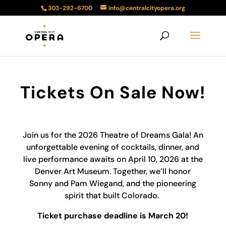
303-292-6700
info@centralcityopera.org
Tickets On Sale Now!
Join us for the 2026 Theatre of Dreams Gala! An
unforgettable evening of cocktails, dinner, and
live performance awaits on April 10, 2026 at the
Denver Art Museum. Together, we’ll honor
Sonny and Pam Wiegand, and the pioneering
spirit that built Colorado.
Ticket purchase deadline is March 20
!