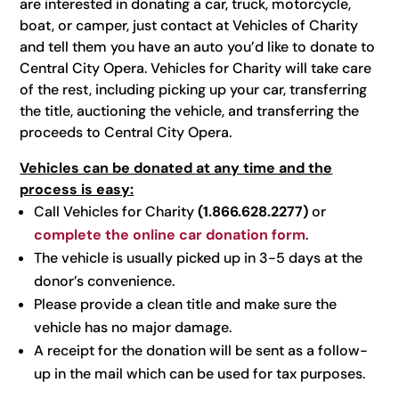
are interested in donating a car, truck, motorcycle,
boat, or camper, just contact at Vehicles of Charity
and tell them you have an auto you’d like to donate to
Central City Opera. Vehicles for Charity will take care
of the rest, including picking up your car, transferring
the title, auctioning the vehicle, and transferring the
proceeds to Central City Opera.
Vehicles can be donated at any time and the
process is easy:
Call Vehicles for Charity
(1.866.628.2277)
or
complete the online car donation form
.
The vehicle is usually picked up in 3-5 days at the
donor’s convenience.
Please provide a clean title and make sure the
vehicle has no major damage.
A receipt for the donation will be sent as a follow-
up in the mail which can be used for tax purposes.