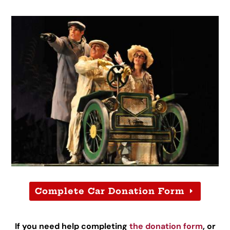
Complete Car Donation Form
If you need help completing
the donation form
, or