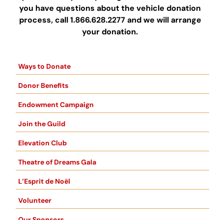
you have questions about the vehicle donation
process, call 1.866.628.2277 and we will arrange
your donation.
Ways to Donate
Donor Benefits
Endowment Campaign
Join the Guild
Elevation Club
Theatre of Dreams Gala
L’Esprit de Noël
Volunteer
Our Sponsors