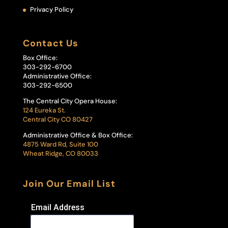
Privacy Policy
Contact Us
Box Office:
303-292-6700
Administrative Office:
303-292-6500
The Central City Opera House:
124 Eureka St.
Central City CO 80427
Administrative Office & Box Office:
4875 Ward Rd, Suite 100
Wheat Ridge, CO 80033
Join Our Email List
Email Address