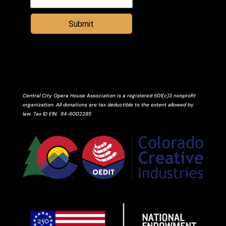
Submit
Central City Opera House Association is a registered 501(c)3 nonprofit
organization. All donations are tax deductible to the extent allowed by
law.
Tax ID
EIN
: 84-6002285