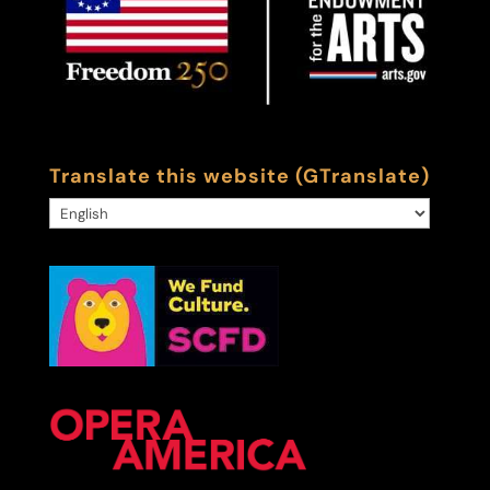
Translate this website (GTranslate)