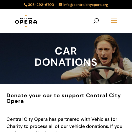
303-292-6700
info@centralcityopera.org
CAR
DONATIONS
Donate your car to support Central City
Opera
Central City Opera has partnered with Vehicles for
Charity to process all of our vehicle donations. If you