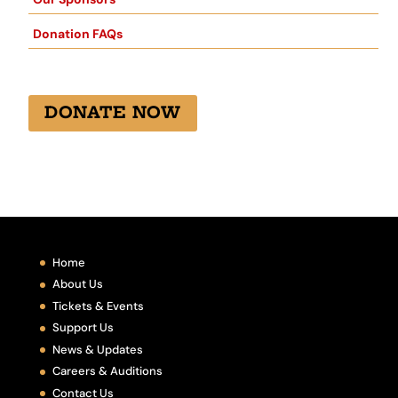
Donation FAQs
DONATE NOW
Home
About Us
Tickets & Events
Support Us
News & Updates
Careers & Auditions
Contact Us