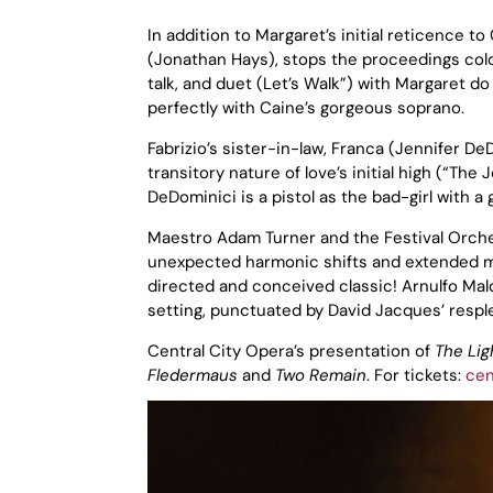
In addition to Margaret’s initial reticence t
(Jonathan Hays), stops the proceedings cold
talk, and duet (Let’s Walk”) with Margaret do
perfectly with Caine’s gorgeous soprano.
Fabrizio’s sister-in-law, Franca (Jennifer D
transitory nature of love’s initial high (“The 
DeDominici is a pistol as the bad-girl with 
Maestro Adam Turner and the Festival Orche
unexpected harmonic shifts and extended mel
directed and conceived classic! Arnulfo Mal
setting, punctuated by David Jacques’ resple
Central City Opera’s presentation of
The Lig
Fledermaus
and
Two Remain
. For tickets:
cen