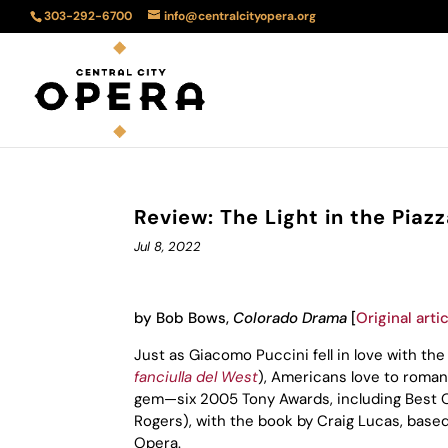
303-292-6700
info@centralcityopera.org
Review: The Light in the Pia
Jul 8, 2022
by Bob Bows,
Colorado Drama
[
Original arti
Just as Giacomo Puccini fell in love with t
fanciulla del West
), Americans love to romant
gem—six 2005 Tony Awards, including Best Or
Rogers), with the book by Craig Lucas, base
Opera.