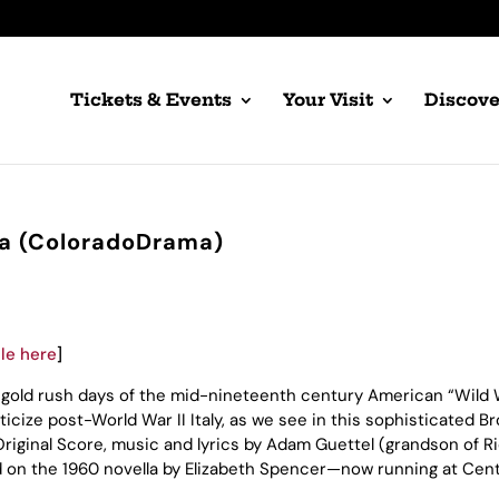
Tickets & Events
Your Visit
Discove
zza (ColoradoDrama)
cle here
]
he gold rush days of the mid-nineteenth century American “Wild 
icize post-World War II Italy, as we see in this sophisticated 
iginal Score, music and lyrics by Adam Guettel (grandson of R
d on the 1960 novella by Elizabeth Spencer—now running at Cent