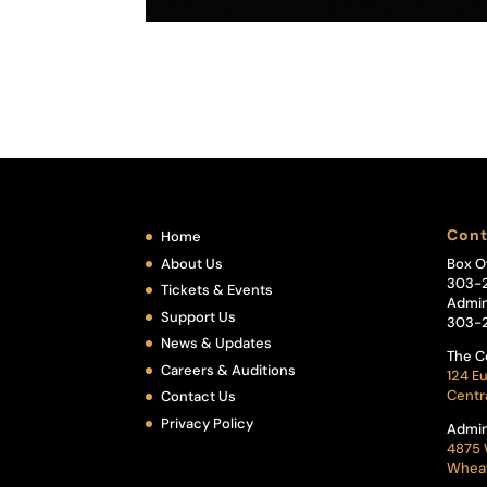
Cont
Home
About Us
Box O
303-
Tickets & Events
Admin
Support Us
303-
News & Updates
The C
Careers & Auditions
124 Eu
Centr
Contact Us
Privacy Policy
Admin
4875 
Wheat