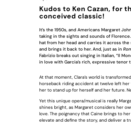
Kudos to Ken Cazan, for th
conceived classic!
It’s the 1950s, and Americans Margaret Jo
taking in the sights and sounds of Florence. 
hat from her head and carries it across the 
and brings it back to her. And, just as in
Rom
Fabrizio breaks out singing in Italian, “Il
in love with Garcia’s rich, expressive tenor t
At that moment, Clara’s world is transformed
horseback riding accident at twelve left her 
her to stand up for herself and her future. N
Yet this unique opera/musical is really Marg
shines bright, as Margaret considers her own
love. The poignancy that Caine brings to her a
elevate and define the story, and deliver a 