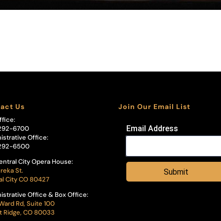
act Us
Join Our Email List
ffice:
Email Address
292-6700
istrative Office:
292-6500
entral City Opera House:
reka St.
Submit
al City CO 80427
istrative Office & Box Office:
Ward Rd, Suite 100
 Ridge, CO 80033