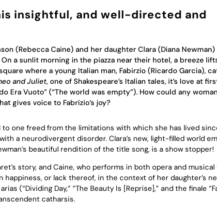
is insightful, and well-directed and
hnson (Rebecca Caine) and her daughter Clara (Diana Newman)
On a sunlit morning in the piazza near their hotel, a breeze lift
square where a young Italian man, Fabirzio (Ricardo Garcia), ca
eo and Juliet
, one of Shakespeare’s Italian tales, it’s love at firs
 Mondo Era Vuoto” (“The world was empty”). How could any woman 
hat gives voice to Fabrizio’s joy?
 to one freed from the limitations with which she has lived sinc
with a neurodivergent disorder. Clara’s new, light-filled world 
ewman’s beautiful rendition of the title song, is a show stopper!
aret’s story, and Caine, who performs in both opera and musical 
 happiness, or lack thereof, in the context of her daughter’s n
rias (“Dividing Day,” “The Beauty Is [Reprise],” and the finale “F
transcendent catharsis.