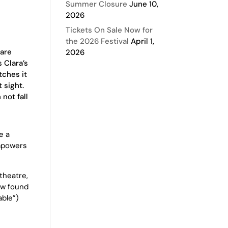
Summer Closure
June 10,
2026
Tickets On Sale Now for
the 2026 Festival
April 1,
 are
2026
s Clara’s
tches it
t sight.
not fall
e a
empowers
theatre,
ew found
able”)