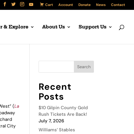
Cart
Account
Donate
News
Contact
r & Explore
About Us
Support Us
Recent
Posts
West” (
La
$10 Gilpin County Gold
Broadway
Rush Tickets Are Back!
ichard
July 7, 2026
ral City
Williams’ Stables