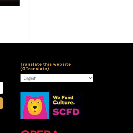
Translate this website
(GTranslate)