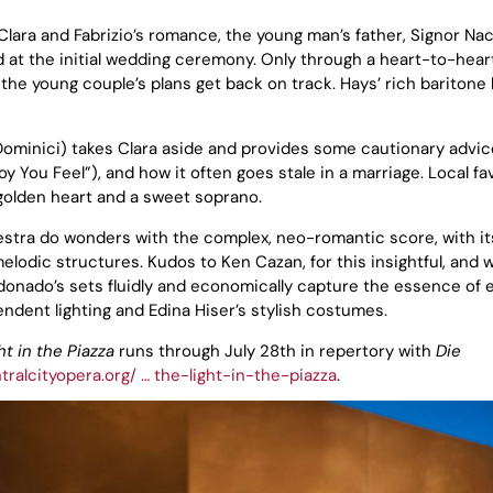
o Clara and Fabrizio’s romance, the young man’s father, Signor Nac
 at the initial wedding ceremony. Only through a heart-to-heart
 the young couple’s plans get back on track. Hays’ rich baritone
eDominici) takes Clara aside and provides some cautionary advi
Joy You Feel”), and how it often goes stale in a marriage. Local fa
a golden heart and a sweet soprano.
stra do wonders with the complex, neo-romantic score, with it
odic structures. Kudos to Ken Cazan, for this insightful, and w
donado’s sets fluidly and economically capture the essence of 
ndent lighting and Edina Hiser’s stylish costumes.
ht in the Piazza
runs through July 28th in repertory with
Die
tralcityopera.org/ … the-light-in-the-piazza
.