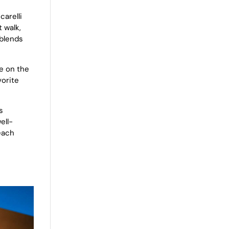
carelli
 walk,
 blends
ce on the
vorite
s
ell-
each