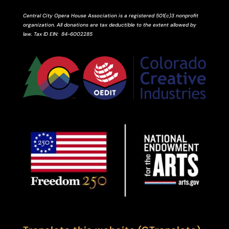
Central City Opera House Association is a registered 501(c)3 nonprofit
organization. All donations are tax deductible to the extent allowed by
law.
Tax ID
EIN
: 84-6002285