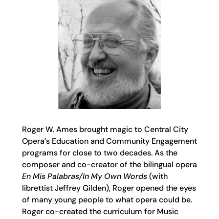
Roger W. Ames brought magic to Central City
Opera’s Education and Community Engagement
programs for close to two decades. As the
composer and co-creator of the bilingual opera
En Mis Palabras/In My Own Words
(with
librettist Jeffrey Gilden), Roger opened the eyes
of many young people to what opera could be.
Roger co-created the curriculum for Music