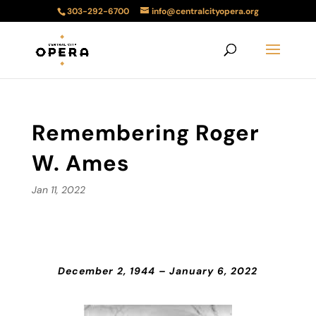
303-292-6700
info@centralcityopera.org
Remembering Roger
W. Ames
Jan 11, 2022
December 2, 1944 – January 6, 2022