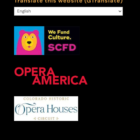
Translate this website (GTranslate)