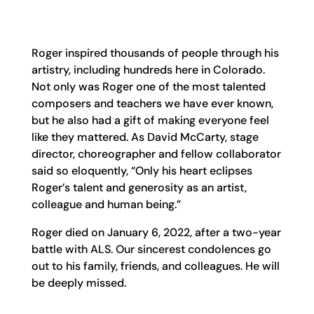
Roger inspired thousands of people through his
artistry, including hundreds here in Colorado.
Not only was Roger one of the most talented
composers and teachers we have ever known,
but he also had a gift of making everyone feel
like they mattered. As David McCarty, stage
director, choreographer and fellow collaborator
said so eloquently, “Only his heart eclipses
Roger’s talent and generosity as an artist,
colleague and human being.”
Roger died on January 6, 2022, after a two-year
battle with ALS. Our sincerest condolences go
out to his family, friends, and colleagues. He will
be deeply missed.