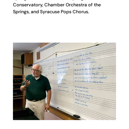
Conservatory, Chamber Orchestra of the
Springs, and Syracuse Pops Chorus.