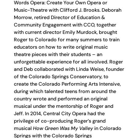
Words Opera: Create Your Own Opera or
Music-Theatre with Clifford J. Brooks. Deborah
Morrow, retired Director of Education &
Community Engagement with CCO, together
with current director Emily Murdock, brought
Roger to Colorado for many summers to train
educators on how to write original music
theatre pieces with their students – an
unforgettable experience for all involved. Roger
and Deb collaborated with Linda Weise, founder
of the Colorado Springs Conservatory, to
create the Colorado Performing Arts Intensive,
during which talented teens from around the
country wrote and performed an original
musical under the mentorship of Roger and
Jeff. In 2014, Central City Opera had the
privilege of co-producing Roger’s grand
musical
How Green Was My Valley
in Colorado
Springs with the Colorado Springs