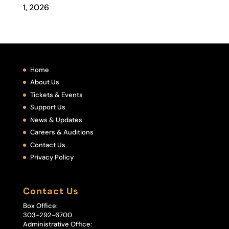
1, 2026
Home
About Us
Tickets & Events
Support Us
News & Updates
Careers & Auditions
Contact Us
Privacy Policy
Contact Us
Box Office:
303-292-6700
Administrative Office: