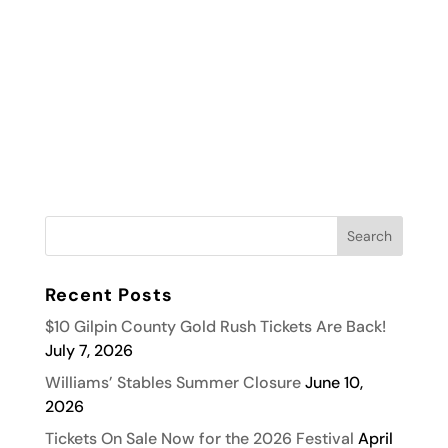
Recent Posts
$10 Gilpin County Gold Rush Tickets Are Back!
July 7, 2026
Williams’ Stables Summer Closure
June 10,
2026
Tickets On Sale Now for the 2026 Festival
April