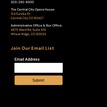
303-292-6500
The Central City Opera House:
124 Eureka St.
Central City CO 80427
Administrative Office & Box Office:
4875 Ward Rd, Suite 100
Wheat Ridge, CO 80033
Join Our Email List
Email Address
Submit