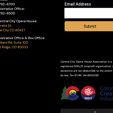
Email Address
292-6700
istrative Office:
292-6500
entral City Opera House:
reka St.
Submit
al City CO 80427
istrative Office & Box Office:
Ward Rd, Suite 100
 Ridge, CO 80033
Central City Opera House Association is a
registered 501(c)3 nonprofit organization. A
donations are tax deductible to the extent
by law.
Tax ID
EIN
: 84-6002285