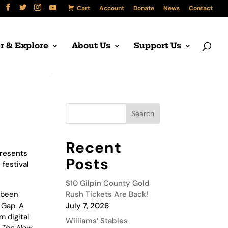
Cart
Account
Donate
News
Contact
r & Explore
About Us
Support Us
Recent
presents
Posts
 festival
$10 Gilpin County Gold
s been
Rush Tickets Are Back!
 Gap. A
July 7, 2026
m digital
Williams’ Stables
n
The New