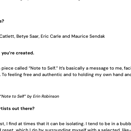
s?
Catlett, Betye Saar, Eric Carle and Maurice Sendak
t you’re created.
a piece called “Note to Self.” It’s basically a message to me, fa
h. To feeling free and authentic and to holding my own hand an
“Note to Self” by Erin Robinson
tists out there?
t, I find at times that it can be isolating. I tend to be in a bub
nd reset, which I do by surrounding myself with a selected, lik