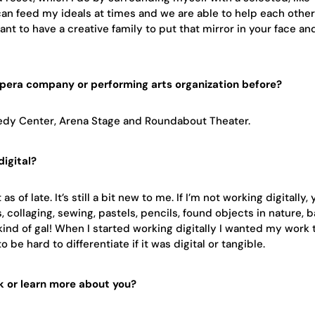
 can feed my ideals at times and we are able to help each othe
rtant to have a creative family to put that mirror in your face an
opera company or performing arts organization before?
nnedy Center, Arena Stage and Roundabout Theater.
igital?
s of late. It’s still a bit new to me. If I’m not working digitally,
 collaging, sewing, pastels, pencils, found objects in nature, b
kind of gal! When I started working digitally I wanted my work 
 be hard to differentiate if it was digital or tangible.
k or learn more about you?