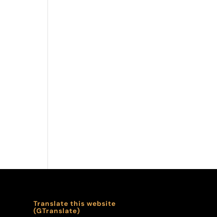
Translate this website
(GTranslate)