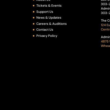
303-
Tickets & Events
Admin
Support Us
303-
News & Updates
The C
Careers & Auditions
124 Eu
Centr
Contact Us
Privacy Policy
Admin
4875 
Wheat