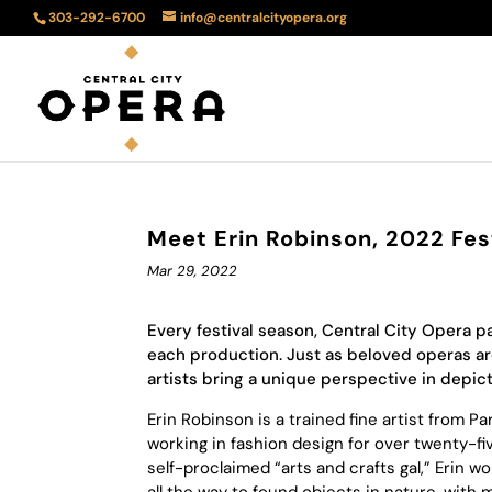
303-292-6700
info@centralcityopera.org
Meet Erin Robinson, 2022 Fest
Mar 29, 2022
Every festival season, Central City Opera p
each production. Just as beloved operas are 
artists bring a unique perspective in depic
Erin Robinson is a trained fine artist from 
working in fashion design for over twenty-f
self-proclaimed “arts and crafts gal,” Erin wo
all the way to found objects in nature, with 