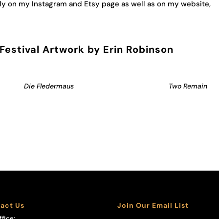
y on my Instagram and Etsy page as well as on my website,
estival Artwork by Erin Robinson
Die Fledermaus
Two Remain
act Us
Join Our Email List
ffice: