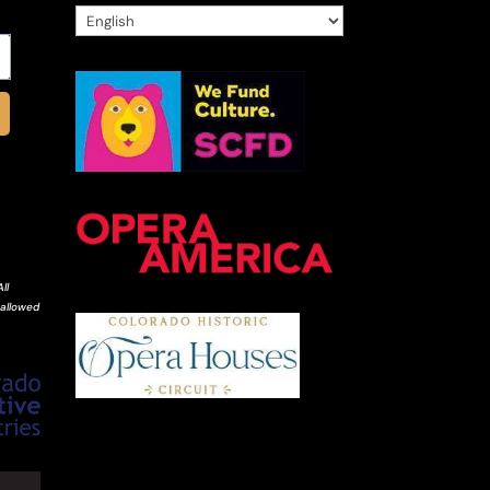
ll
 allowed