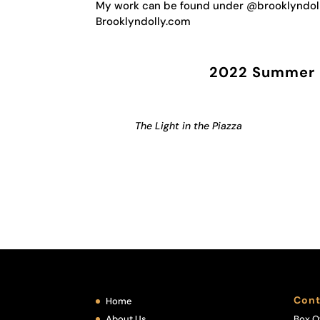
My work can be found under @brooklyndoll
Brooklyndolly.com
2022 Summer F
The Light in the Piazza
Cont
Home
About Us
Box O