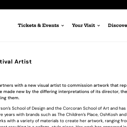
Tickets & Events
Your Visit
Discove
ival Artist
artners with a new visual artist to commission artwork that re
made new by the differing interpretations of its director, the
ting them.
Parson’s School of Design and the Corcoran School of Art and ha
ive years with brands such as The Children’s Place, OshKosh and
rks with a variety of materials to create her artwork, ranging fro
most resulting in a collage-style piece. Her work has appeared i