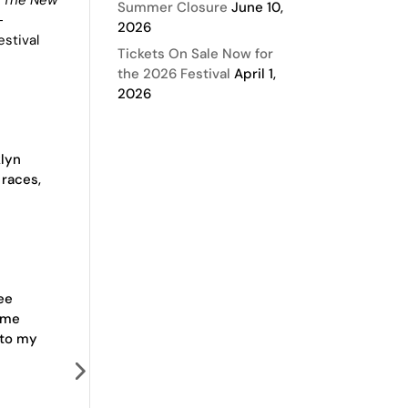
Summer Closure
June 10,
-
2026
stival
Tickets On Sale Now for
the 2026 Festival
April 1,
2026
klyn
 races,
ee
 me
 to my