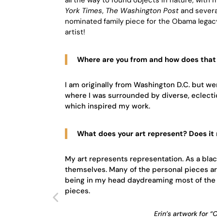
York Times
,
The Washington Post
and severa
nominated family piece for the Obama legac
artist!
Where are you from and how does that 
I am originally from Washington D.C. but we
where I was surrounded by diverse, eclectic 
which inspired my work.
What does your art represent? Does it
My art represents representation. As a bla
themselves. Many of the personal pieces a
being in my head daydreaming most of the 
pieces.
Erin’s artwork for 