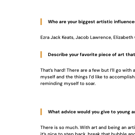
Who are your biggest artistic influence
Ezra Jack Keats, Jacob Lawrence, Elizabeth 
Describe your favorite piece of art tha
That’s hard! There are a few but I’ll go with 
myself and the things I’d like to accomplis
reminding myself to soar.
What advice would you give to young ar
There is so much. With art and being an artis
it’s nice to step back, break that bubble a