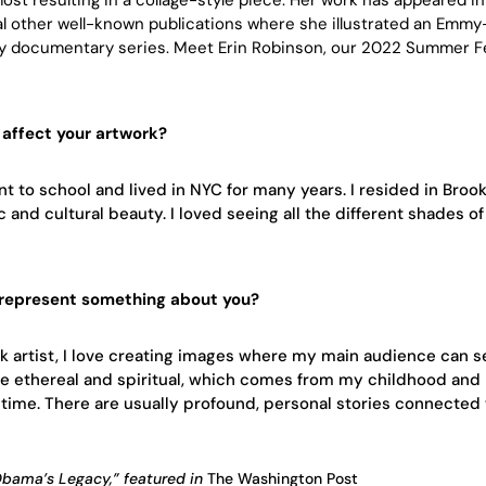
l other well-known publications where she illustrated an Emmy
y documentary series. Meet Erin Robinson, our 2022 Summer Fe
affect your artwork?
nt to school and lived in NYC for many years. I resided in Broo
and cultural beauty. I loved seeing all the different shades of
 represent something about you?
ck artist, I love creating images where my main audience can s
re ethereal and spiritual, which comes from my childhood and
time. There are usually profound, personal stories connected
“Obama’s Legacy,” featured in
The
Washington Post