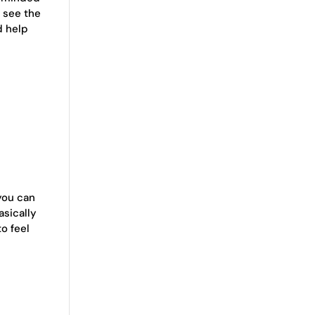
r see the
d help
 you can
asically
to feel