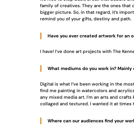
family of creatives. They are the ones that
bigger picture. So, in that regard, it’s impo
remind you of your gifts, destiny and path.
Have you ever created artwork for an 
I have! I’ve done art projects with The Ke
What mediums do you work in? Mainly d
Digital is what I’ve been working in the most a
find me painting in watercolors and acrylics,
any mixed media art. I’m an arts and crafts 
collaged and textured. I wanted it at times to
Where can our audiences find your wor