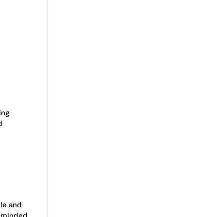
cing
d
ble and
e-minded