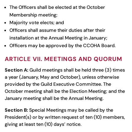
The Officers shall be elected at the October
Membership meeting;
Majority vote elects; and
Officers shall assume their duties after their
installation at the Annual Meeting in January;
Officers may be approved by the CCOHA Board.
ARTICLE VII. MEETINGS AND QUORUM
Section A:
Guild meetings shall be held three (3) times
a year (January, May and October), unless otherwise
provided by the Guild Executive Committee. The
October meeting shall be the Election Meeting; and the
January meeting shall be the Annual Meeting.
Section B:
Special Meetings may be called by the
President(s) or by written request of ten (10) members,
giving at least ten (10) days’ notice.