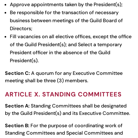
Approve appointments taken by the President(s);
Be responsible for the transaction of necessary
business between meetings of the Guild Board of
Directors;
Fill vacancies on all elective offices, except the office
of the Guild President(s); and Select a temporary
President officer in the absence of the Guild
President(s).
Section C:
A quorum for any Executive Committee
meeting shall be three (3) members.
ARTICLE X. STANDING COMMITTEES
Section A:
Standing Committees shall be designated
by the Guild President(s) and its Executive Committee.
Section B:
For the purpose of coordinating work of
Standing Committees and Special Committees and