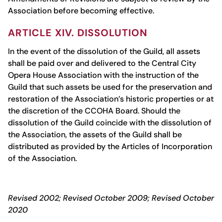
Association before becoming effective.
ARTICLE XIV. DISSOLUTION
In the event of the dissolution of the Guild, all assets
shall be paid over and delivered to the Central City
Opera House Association with the instruction of the
Guild that such assets be used for the preservation and
restoration of the Association’s historic properties or at
the discretion of the CCOHA Board. Should the
dissolution of the Guild coincide with the dissolution of
the Association, the assets of the Guild shall be
distributed as provided by the Articles of Incorporation
of the Association.
Revised 2002; Revised October 2009; Revised October
2020