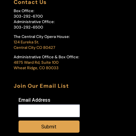
Contact Us
Box Office:
303-292-6700
Administrative Office:
303-292-6500
The Central City Opera House:
124 Eureka St.
Central City CO 80427
Administrative Office & Box Office:
4875 Ward Rd, Suite 100
Wheat Ridge, CO 80033
Join Our Email List
Email Address
Submit