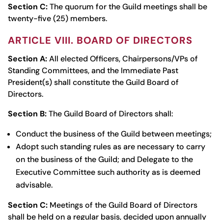
Section C:
The quorum for the Guild meetings shall be
twenty-five (25) members.
ARTICLE VIII. BOARD OF DIRECTORS
Section A:
All elected Officers, Chairpersons/VPs of
Standing Committees, and the Immediate Past
President(s) shall constitute the Guild Board of
Directors.
Section B:
The Guild Board of Directors shall:
Conduct the business of the Guild between meetings;
Adopt such standing rules as are necessary to carry
on the business of the Guild; and Delegate to the
Executive Committee such authority as is deemed
advisable.
Section C:
Meetings of the Guild Board of Directors
shall be held on a regular basis, decided upon annually