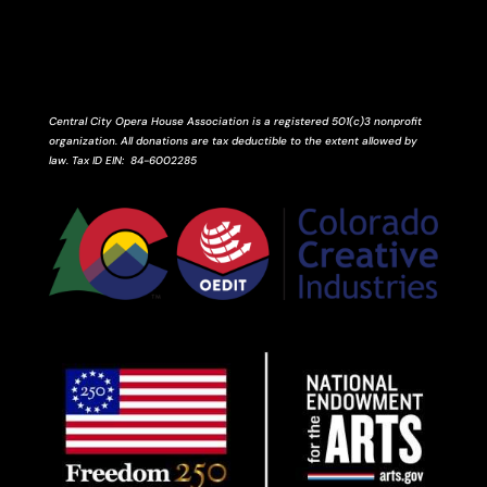
Central City Opera House Association is a registered 501(c)3 nonprofit
organization. All donations are tax deductible to the extent allowed by
law.
Tax ID
EIN
: 84-6002285