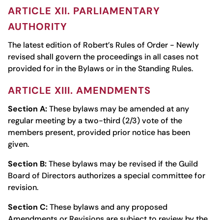
ARTICLE XII. PARLIAMENTARY
AUTHORITY
The latest edition of Robert’s Rules of Order - Newly
revised shall govern the proceedings in all cases not
provided for in the Bylaws or in the Standing Rules.
ARTICLE XIII. AMENDMENTS
Section A:
These bylaws may be amended at any
regular meeting by a two-third (2/3) vote of the
members present, provided prior notice has been
given.
Section B:
These bylaws may be revised if the Guild
Board of Directors authorizes a special committee for
revision.
Section C:
These bylaws and any proposed
Amendments or Revisions are subject to review by the