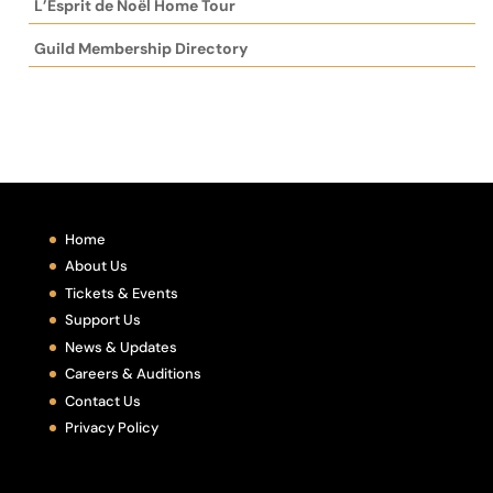
L’Esprit de Noël Home Tour
Guild Membership Directory
Home
About Us
Tickets & Events
Support Us
News & Updates
Careers & Auditions
Contact Us
Privacy Policy