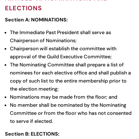
ELECTIONS
Section A: NOMINATIONS:
The Immediate Past President shall serve as
Chairperson of Nominations;
Chairperson will establish the committee with
approval of the Guild Executive Committee;
The Nominating Committee shall prepare a list of
nominees for each elective office and shall publish a
copy of such list to the entire membership prior to
the election meeting;
Nominations may be made from the floor; and
No member shall be nominated by the Nominating
Committee or from the floor who has not consented
to serve if elected.
Section B: ELECTIONS: