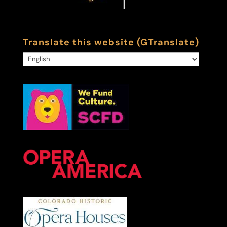
Translate this website (GTranslate)