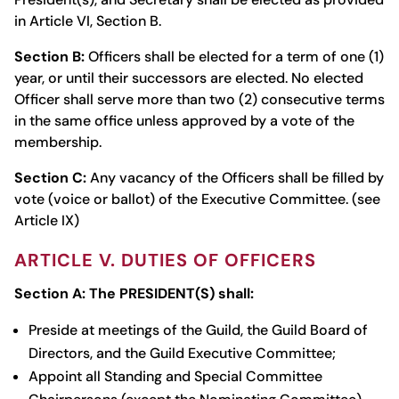
in Article VI, Section B.
Section B:
Officers shall be elected for a term of one (1)
year, or until their successors are elected. No elected
Officer shall serve more than two (2) consecutive terms
in the same office unless approved by a vote of the
membership.
Section C:
Any vacancy of the Officers shall be filled by
vote (voice or ballot) of the Executive Committee. (see
Article IX)
ARTICLE V. DUTIES OF OFFICERS
Section A:
The PRESIDENT(S) shall:
Preside at meetings of the Guild, the Guild Board of
Directors, and the Guild Executive Committee;
Appoint all Standing and Special Committee