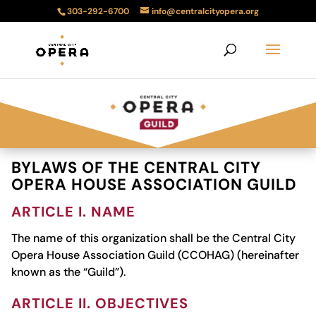
303-292-6700
info@centralcityopera.org
BYLAWS OF THE CENTRAL CITY
OPERA HOUSE ASSOCIATION GUILD
ARTICLE I. NAME
The name of this organization shall be the Central City
Opera House Association Guild (CCOHAG) (hereinafter
known as the “Guild”).
ARTICLE II. OBJECTIVES