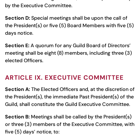
by the Executive Committee.
Section D:
Special meetings shall be upon the call of
the President(s) or five (5) Board Members with five (5)
days notice.
Section E:
A quorum for any Guild Board of Directors’
meeting shall be eight (8) members, including three (3)
elected Officers.
ARTICLE IX. EXECUTIVE COMMITTEE
Section A:
The Elected Officers and, at the discretion of
the President(s), the immediate Past President(s) of the
Guild, shall constitute the Guild Executive Committee.
Section B:
Meetings shall be called by the President(s)
or three (3) members of the Executive Committee, with
five (5) days’ notice, to: