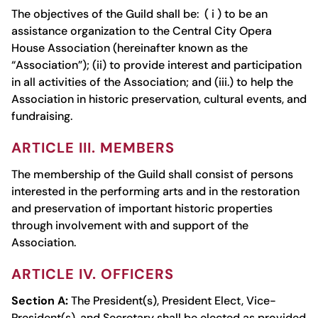
The objectives of the Guild shall be: ( i ) to be an
assistance organization to the Central City Opera
House Association (hereinafter known as the
“Association”); (ii) to provide interest and participation
in all activities of the Association; and (iii.) to help the
Association in historic preservation, cultural events, and
fundraising.
ARTICLE III. MEMBERS
The membership of the Guild shall consist of persons
interested in the performing arts and in the restoration
and preservation of important historic properties
through involvement with and support of the
Association.
ARTICLE IV. OFFICERS
Section A:
The President(s), President Elect, Vice-
President(s), and Secretary shall be elected as provided