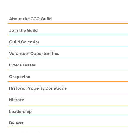
About the CCO Guild
Join the Guild
Guild Calendar
Volunteer Opportunities
Opera Teaser
Grapevine
Historic Property Donations
History
Leadership
Bylaws