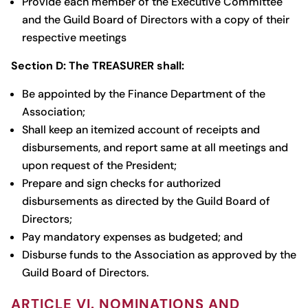
Provide each member of the Executive Committee
and the Guild Board of Directors with a copy of their
respective meetings
Section D: The TREASURER shall:
Be appointed by the Finance Department of the
Association;
Shall keep an itemized account of receipts and
disbursements, and report same at all meetings and
upon request of the President;
Prepare and sign checks for authorized
disbursements as directed by the Guild Board of
Directors;
Pay mandatory expenses as budgeted; and
Disburse funds to the Association as approved by the
Guild Board of Directors.
ARTICLE VI. NOMINATIONS AND