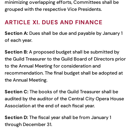
minimizing overlapping efforts, Committees shall be
grouped with the respective Vice­ Presidents.
ARTICLE XI. DUES AND FINANCE
Section A:
Dues shall be due and payable by January 1
of each year.
Section B:
A proposed budget shall be submitted by
the Guild Treasurer to the Guild Board of Directors prior
to the Annual Meeting for consideration and
recommendation. The final budget shall be adopted at
the Annual Meeting.
Section C:
The books of the Guild Treasurer shall be
audited by the auditor of the Central City Opera House
Association at the end of each fiscal year.
Section D:
The fiscal year shall be from January 1
through December 31.