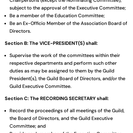
Chairpersons (except the Nominating Committee),
subject to the approval of the Executive Committee;
Be a member of the Education Committee;
Be an Ex-Officio Member of the Association Board of
Directors.
Section B: The VICE-PRESIDENT(S) shall:
Supervise the work of the committees within their
respective departments and perform such other
duties as may be assigned to them by the Guild
President(s), the Guild Board of Directors, and/or the
Guild Executive Committee.
Section C: The RECORDING SECRETARY shall:
Record the proceedings of all meetings of the Guild,
the Board of Directors, and the Guild Executive
Committee; and