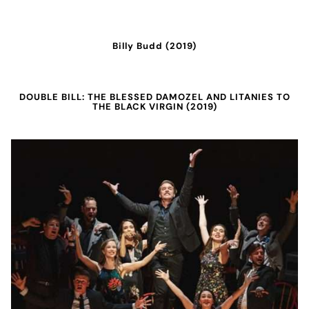
Billy Budd (2019)
DOUBLE BILL: THE BLESSED DAMOZEL AND LITANIES TO
THE BLACK VIRGIN (2019)