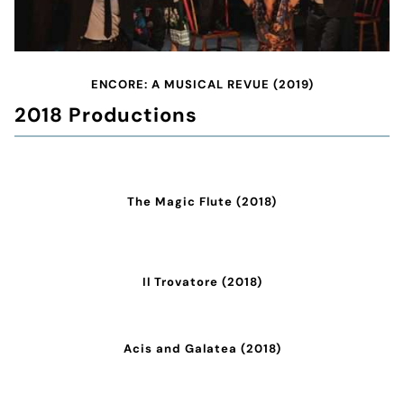
ENCORE: A MUSICAL REVUE (2019)
2018 Productions
The Magic Flute (2018)
Il Trovatore (2018)
Acis and Galatea (2018)