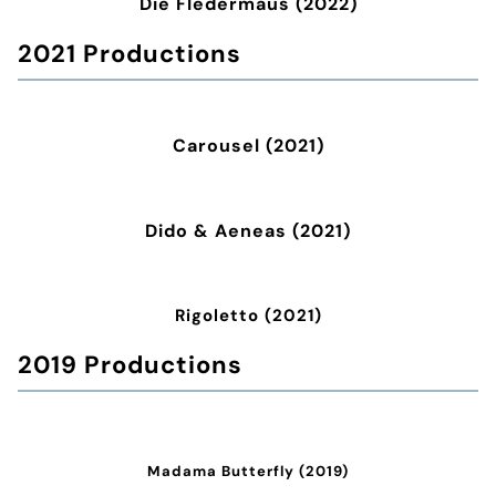
Die Fledermaus (2022)
2021 Productions
Carousel (2021)
Dido & Aeneas (2021)
Rigoletto (2021)
2019 Productions
Madama Butterfly (2019)