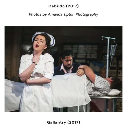
Cabildo (2017)
Photos by Amanda Tipton Photography
Gallantry (2017)