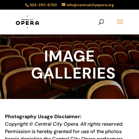
303-292-6700
info@centralcityopera.org
IMAGE
GALLERIES
Photography Usage Disclaimer:
Copyright © Central City Opera. All rights reserved.
Permission is hereby granted for use of the photos
herein depicting the Central City Opera performers,