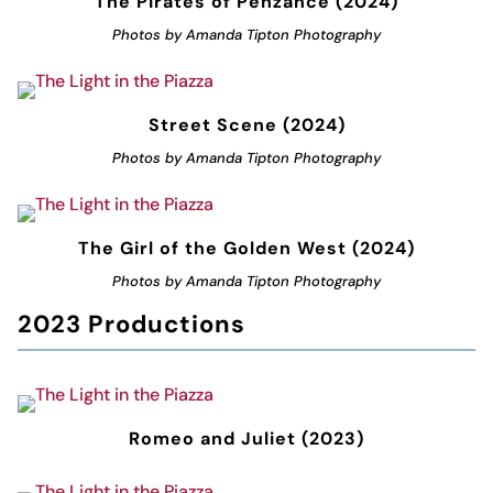
The Pirates of Penzance (2024)
Photos by Amanda Tipton Photography
Street Scene (2024)
Photos by Amanda Tipton Photography
The Girl of the Golden West (2024)
Photos by Amanda Tipton Photography
2023 Productions
Romeo and Juliet (2023)