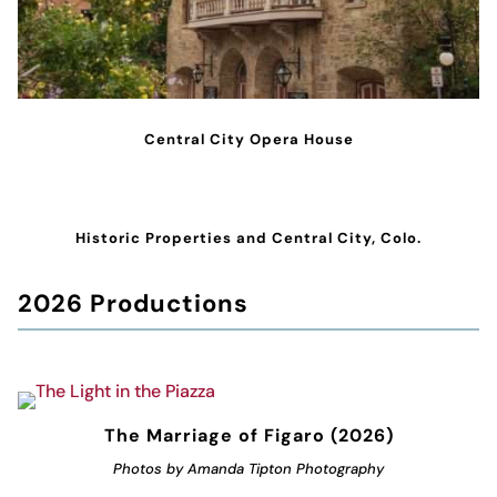
Central City Opera House
Historic Properties and Central City, Colo.
2026 Productions
The Marriage of Figaro (2026)
Photos by Amanda Tipton Photography