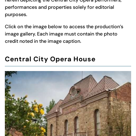
performances and properties solely for editorial
purposes.
Click on the image below to access the production’s
image gallery. Each image must contain the photo
credit noted in the image caption.
Central City Opera House