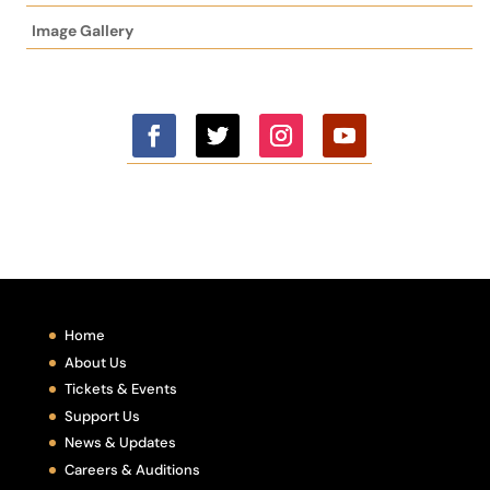
Image Gallery
Home
About Us
Tickets & Events
Support Us
News & Updates
Careers & Auditions