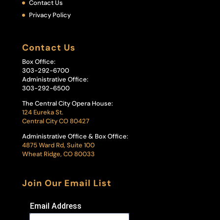
Contact Us
Privacy Policy
Contact Us
Box Office:
303-292-6700
Administrative Office:
303-292-6500
The Central City Opera House:
124 Eureka St.
Central City CO 80427
Administrative Office & Box Office:
4875 Ward Rd, Suite 100
Wheat Ridge, CO 80033
Join Our Email List
Email Address