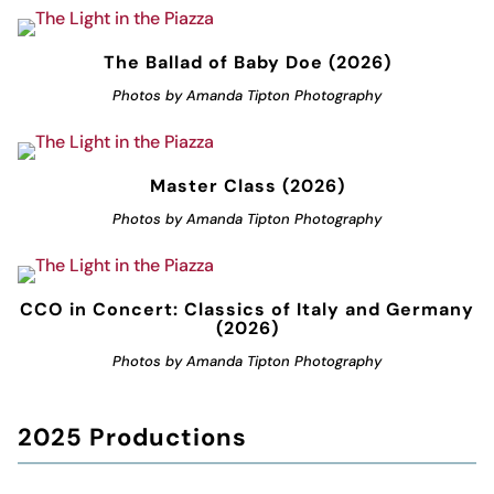
The Ballad of Baby Doe (2026)
Photos by Amanda Tipton Photography
Master Class (2026)
Photos by Amanda Tipton Photography
CCO in Concert: Classics of Italy and Germany
(2026)
Photos by Amanda Tipton Photography
2025 Productions