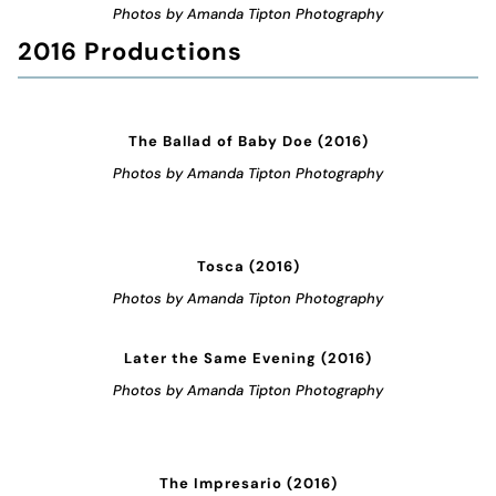
Photos by Amanda Tipton Photography
2016 Productions
The Ballad of Baby Doe (2016)
Photos by Amanda Tipton Photography
Tosca (2016)
Photos by Amanda Tipton Photography
Later the Same Evening (2016)
Photos by Amanda Tipton Photography
The Impresario (2016)