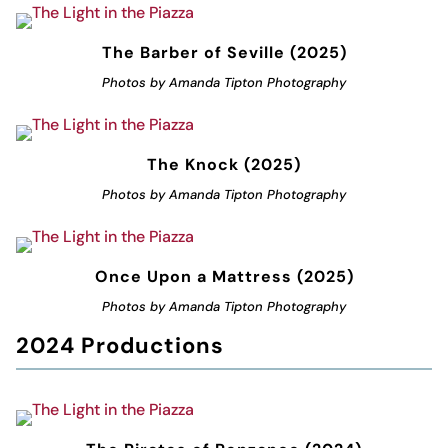
The Barber of Seville (2025)
Photos by Amanda Tipton Photography
The Knock (2025)
Photos by Amanda Tipton Photography
Once Upon a Mattress (2025)
Photos by Amanda Tipton Photography
2024 Productions