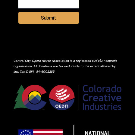
Submit
Central City Opera House Association is a registered 501(c)3 nonprofit
organization. All donations are tax deductible to the extent allowed by
law.
Tax ID
EIN
: 84-6002285