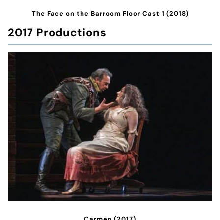
The Face on the Barroom Floor Cast 1 (2018)
2017 Productions
Carmen (2017)