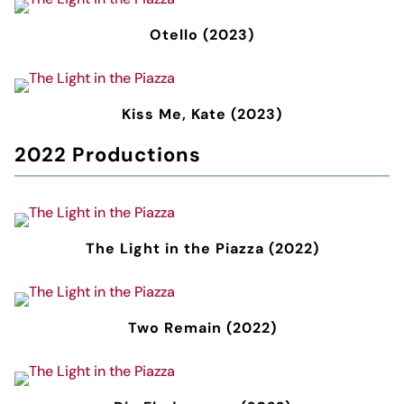
Otello (2023)
Kiss Me, Kate (2023)
2022 Productions
The Light in the Piazza (2022)
Two Remain (2022)