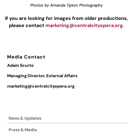
Photos by Amanda Tipton Photography
If you are looking for images from older productions,
please contact
marketing@centralcityopera.org
.
Media Contact
Adam Scurto
Managing Director, External Affairs
marketing@centralcityopera.org
News & Updates
Press & Media