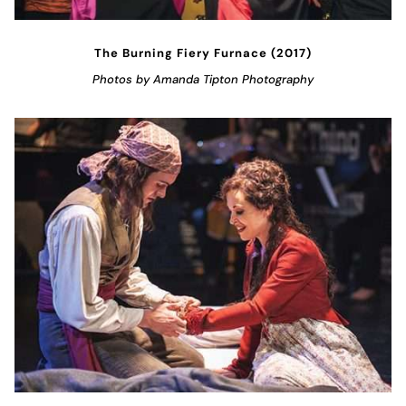
The Burning Fiery Furnace (2017)
Photos by Amanda Tipton Photography