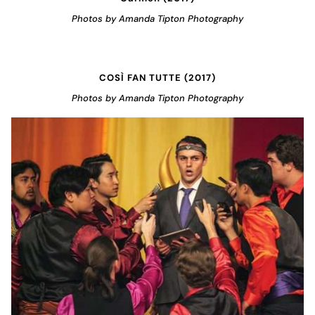
Photos by Amanda Tipton Photography
COSÌ FAN TUTTE (2017)
Photos by Amanda Tipton Photography