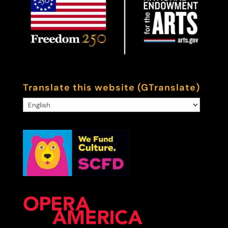
Translate this website (GTranslate)