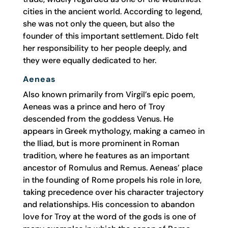
cities in the ancient world. According to legend,
she was not only the queen, but also the
founder of this important settlement. Dido felt
her responsibility to her people deeply, and
they were equally dedicated to her.
Aeneas
Also known primarily from Virgil’s epic poem,
Aeneas was a prince and hero of Troy
descended from the goddess Venus. He
appears in Greek mythology, making a cameo in
the Iliad, but is more prominent in Roman
tradition, where he features as an important
ancestor of Romulus and Remus. Aeneas’ place
in the founding of Rome propels his role in lore,
taking precedence over his character trajectory
and relationships. His concession to abandon
love for Troy at the word of the gods is one of