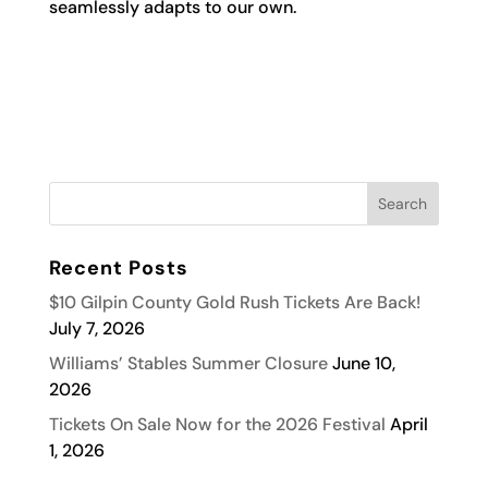
seamlessly adapts to our own.
Recent Posts
$10 Gilpin County Gold Rush Tickets Are Back!
July 7, 2026
Williams’ Stables Summer Closure
June 10,
2026
Tickets On Sale Now for the 2026 Festival
April
1, 2026