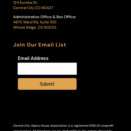
124 Eureka St.
Central City CO 80427
Administrative Office & Box Office:
4875 Ward Rd, Suite 100
Wheat Ridge, CO 80033
Join Our Email List
Email Address
Submit
Central City Opera House Association is a registered 501(c)3 nonprofit
organization. All donations are tax deductible to the extent allowed by