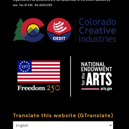
law.
Tax ID
EIN
: 84-6002285
Translate this website (GTranslate)