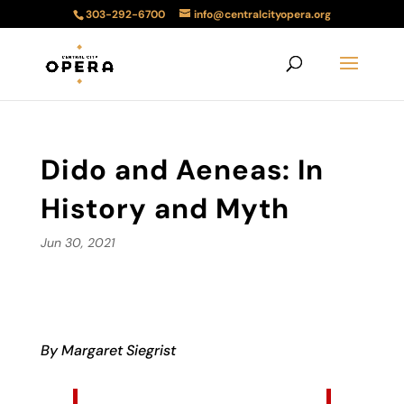
303-292-6700
info@centralcityopera.org
Dido and Aeneas: In
History and Myth
Jun 30, 2021
By Margaret Siegrist