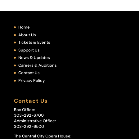
Home
About Us
Tickets & Events
Support Us
News & Updates
Careers & Auditions
Contact Us
Privacy Policy
Contact Us
Box Office:
303-292-6700
Administrative Office:
303-292-6500
The Central City Opera House: