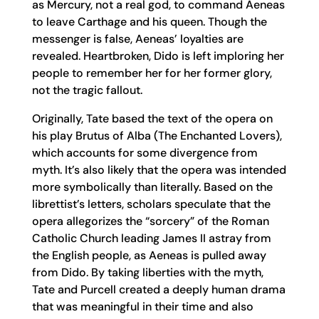
as Mercury, not a real god, to command Aeneas
to leave Carthage and his queen. Though the
messenger is false, Aeneas’ loyalties are
revealed. Heartbroken, Dido is left imploring her
people to remember her for her former glory,
not the tragic fallout.
Originally, Tate based the text of the opera on
his play Brutus of Alba (The Enchanted Lovers),
which accounts for some divergence from
myth. It’s also likely that the opera was intended
more symbolically than literally. Based on the
librettist’s letters, scholars speculate that the
opera allegorizes the “sorcery” of the Roman
Catholic Church leading James II astray from
the English people, as Aeneas is pulled away
from Dido. By taking liberties with the myth,
Tate and Purcell created a deeply human drama
that was meaningful in their time and also