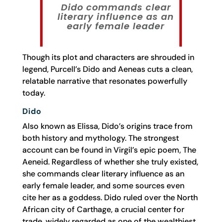
Dido commands clear
literary influence as an
early female leader
Though its plot and characters are shrouded in
legend, Purcell’s Dido and Aeneas cuts a clean,
relatable narrative that resonates powerfully
today.
Dido
Also known as Elissa, Dido’s origins trace from
both history and mythology. The strongest
account can be found in Virgil’s epic poem, The
Aeneid. Regardless of whether she truly existed,
she commands clear literary influence as an
early female leader, and some sources even
cite her as a goddess. Dido ruled over the North
African city of Carthage, a crucial center for
trade, widely regarded as one of the wealthiest