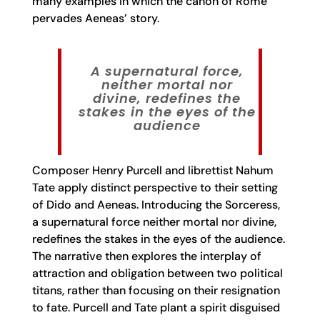
many examples in which the canon of Rome
pervades Aeneas’ story.
A supernatural force,
neither mortal nor
divine, redefines the
stakes in the eyes of the
audience
Composer Henry Purcell and librettist Nahum
Tate apply distinct perspective to their setting
of Dido and Aeneas. Introducing the Sorceress,
a supernatural force neither mortal nor divine,
redefines the stakes in the eyes of the audience.
The narrative then explores the interplay of
attraction and obligation between two political
titans, rather than focusing on their resignation
to fate. Purcell and Tate plant a spirit disguised