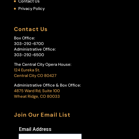
Contact Us
Privacy Policy
Contact Us
Box Office:
303-292-6700
Administrative Office:
303-292-6500
The Central City Opera House:
124 Eureka St.
Central City CO 80427
Administrative Office & Box Office:
4875 Ward Rd, Suite 100
Wheat Ridge, CO 80033
Join Our Email List
Email Address