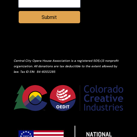
Submit
Central City Opera House Association is a registered 501(c)3 nonprofit
organization. All donations are tax deductible to the extent allowed by
law.
Tax ID
EIN
: 84-6002285