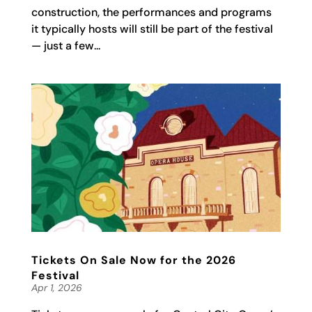
construction, the performances and programs
it typically hosts will still be part of the festival
— just a few...
Tickets On Sale Now for the 2026
Festival
Apr 1, 2026