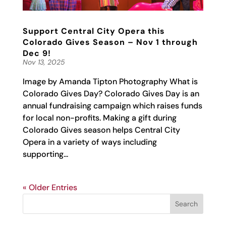
Support Central City Opera this
Colorado Gives Season – Nov 1 through
Dec 9!
Nov 13, 2025
Image by Amanda Tipton Photography What is
Colorado Gives Day? Colorado Gives Day is an
annual fundraising campaign which raises funds
for local non-profits. Making a gift during
Colorado Gives season helps Central City
Opera in a variety of ways including
supporting...
« Older Entries