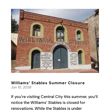
Williams’ Stables Summer Closure
Jun 10, 2026
If you’re visiting Central City this summer, you’ll
notice the Williams’ Stables is closed for
renovations. While the Stables is under