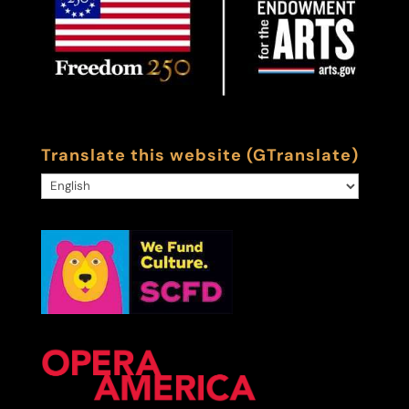
Translate this website (GTranslate)