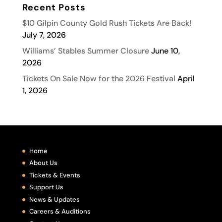
Recent Posts
$10 Gilpin County Gold Rush Tickets Are Back!
July 7, 2026
Williams’ Stables Summer Closure
June 10,
2026
Tickets On Sale Now for the 2026 Festival
April
1, 2026
Home
About Us
Tickets & Events
Support Us
News & Updates
Careers & Auditions