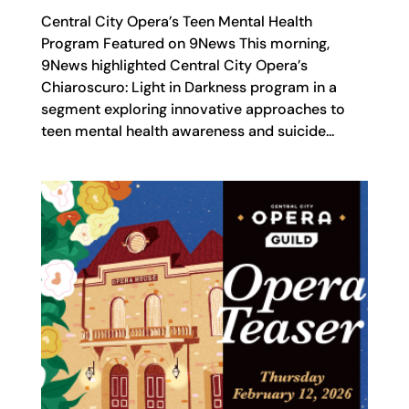
Central City Opera’s Teen Mental Health
Program Featured on 9News This morning,
9News highlighted Central City Opera’s
Chiaroscuro: Light in Darkness program in a
segment exploring innovative approaches to
teen mental health awareness and suicide...