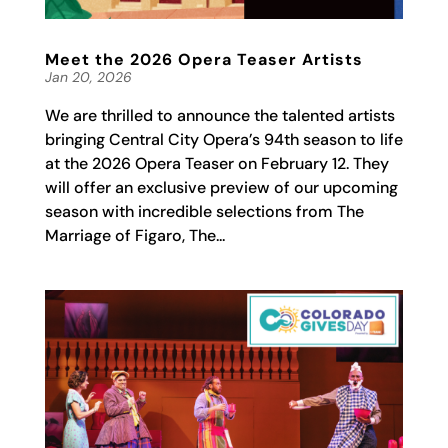
Meet the 2026 Opera Teaser Artists
Jan 20, 2026
We are thrilled to announce the talented artists
bringing Central City Opera’s 94th season to life
at the 2026 Opera Teaser on February 12. They
will offer an exclusive preview of our upcoming
season with incredible selections from The
Marriage of Figaro, The...