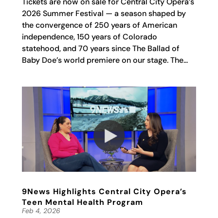
Tickets are now on sale for Central City Opera’s
2026 Summer Festival — a season shaped by
the convergence of 250 years of American
independence, 150 years of Colorado
statehood, and 70 years since The Ballad of
Baby Doe’s world premiere on our stage. The...
9News Highlights Central City Opera’s
Teen Mental Health Program
Feb 4, 2026