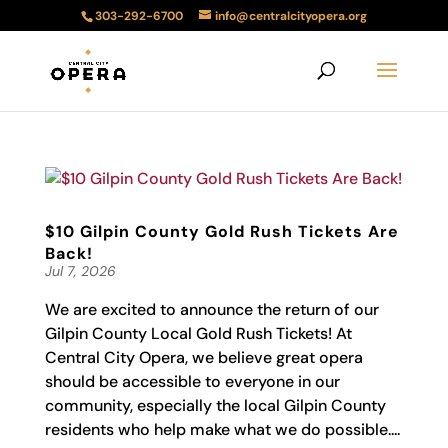
303-292-6700
info@centralcityopera.org
$10 Gilpin County Gold Rush Tickets Are
Back!
Jul 7, 2026
We are excited to announce the return of our
Gilpin County Local Gold Rush Tickets! At
Central City Opera, we believe great opera
should be accessible to everyone in our
community, especially the local Gilpin County
residents who help make what we do possible....