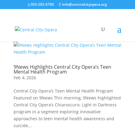
303-292-6700
info@centralcityopera.org
9News Highlights Central City Opera’s Teen
Mental Health Program
Feb 4, 2026
Central City Opera’s Teen Mental Health Program
Featured on 9News This morning, 9News highlighted
Central City Opera’s Chiaroscuro: Light in Darkness
program in a segment exploring innovative
approaches to teen mental health awareness and
suicide...