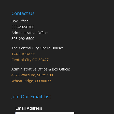
Contact Us
Box Office:
303-292-6700
Administrative Office:
303-292-6500
The Central City Opera House:
124 Eureka St.
Central City CO 80427
Administrative Office & Box Office:
4875 Ward Rd, Suite 100
Wheat Ridge, CO 80033
Join Our Email List
Email Address