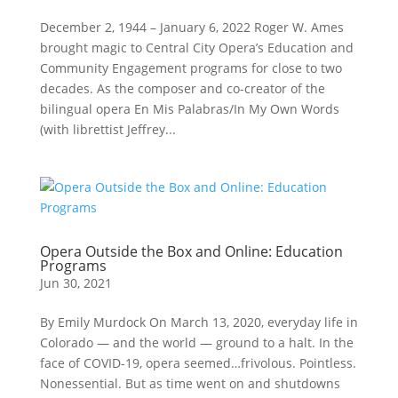
December 2, 1944 – January 6, 2022 Roger W. Ames
brought magic to Central City Opera’s Education and
Community Engagement programs for close to two
decades. As the composer and co-creator of the
bilingual opera En Mis Palabras/In My Own Words
(with librettist Jeffrey...
Opera Outside the Box and Online: Education
Programs
Jun 30, 2021
By Emily Murdock On March 13, 2020, everyday life in
Colorado — and the world — ground to a halt. In the
face of COVID-19, opera seemed…frivolous. Pointless.
Nonessential. But as time went on and shutdowns