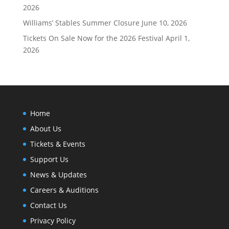
2026
Williams’ Stables Summer Closure
June 10, 2026
Tickets On Sale Now for the 2026 Festival
April 1,
2026
Home
About Us
Tickets & Events
Support Us
News & Updates
Careers & Auditions
Contact Us
Privacy Policy