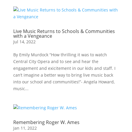
Live Music Returns to Schools & Communities
with a Vengeance
Jul 14, 2022
By Emily Murdock “How thrilling it was to watch
Central City Opera and to see and hear the
engagement and exicitement in our kids and staff. I
can’t imagine a better way to bring live music back
into our school and communities!”- Angela Howard,
music...
Remembering Roger W. Ames
Jan 11, 2022