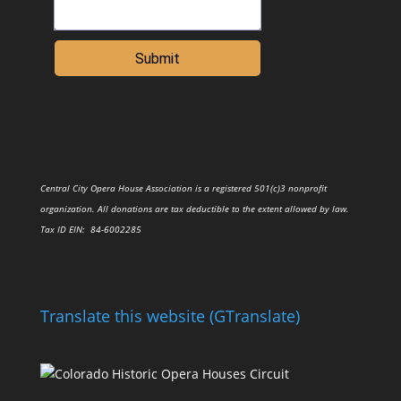
Submit
Central City Opera House Association is a registered 501(c)3 nonprofit
organization. All donations are tax deductible to the extent allowed by law.
Tax ID
EIN
: 84-6002285
Translate this website (GTranslate)