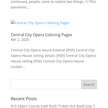
continued, people came to realize two things. 1) This
pandemic...
Central City Opera Coloring Pages
Apr 2, 2020
Central City Opera House Exterior [PDF] Central City
Opera House ceiling details [PDF] Central City Opera
House ceiling [PDF] Central City Opera House
curtain...
Recent Posts
$10 Gilpin County Gold Rush Tickets Are Back!
July 7,