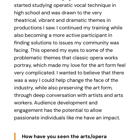
started studying operatic vocal technique in
high school and was drawn to the very
theatrical, vibrant and dramatic themes in
productions I saw. I continued my training while
also becoming a more active participant in
finding solutions to issues my community was
facing. This opened my eyes to some of the
problematic themes that classic opera works
portray, which made my love for the art form feel
very complicated. I wanted to believe that there
was a way I could help change the face of the
industry, while also preserving the art form,
through deep conversation with artists and arts
workers. Audience development and
engagement has the potential to allow
passionate individuals like me have an impact.
How have you seen the arts/opera