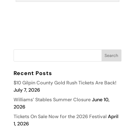
Recent Posts
$10 Gilpin County Gold Rush Tickets Are Back!
July 7, 2026
Williams’ Stables Summer Closure
June 10,
2026
Tickets On Sale Now for the 2026 Festival
April
1, 2026