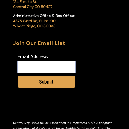
124 Eureka St.
Central City CO 80427
Administrative Office & Box Office:
4875 Ward Rd, Suite 100
Wheat Ridge, CO 80033
Join Our Email List
Email Address
Submit
Central City Opera House Association is a registered 501(c)3 nonprofit
organization. All donations are tax deductible to the extent allowed by