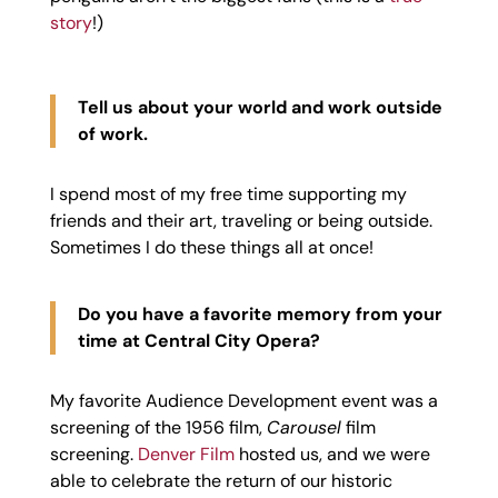
story
!)
Tell us about your world and work outside
of work.
I spend most of my free time supporting my
friends and their art, traveling or being outside.
Sometimes I do these things all at once!
Do you have a favorite memory from your
time at Central City Opera?
My favorite Audience Development event was a
screening of the 1956 film,
Carousel
film
screening.
Denver Film
hosted us, and we were
able to celebrate the return of our historic