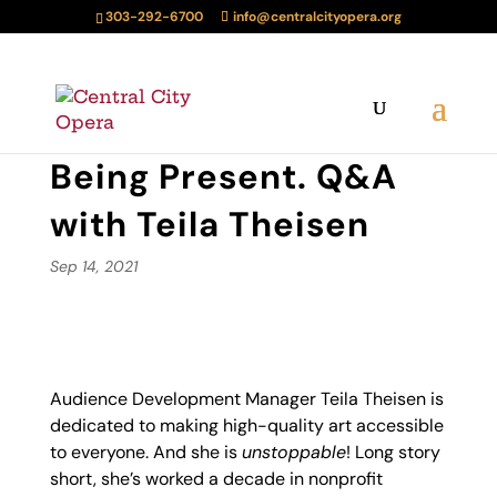
303-292-6700
info@centralcityopera.org
Being Present. Q&A
with Teila Theisen
Sep 14, 2021
Audience Development Manager Teila Theisen is
dedicated to making high-quality art accessible
to everyone. And she is
unstoppable
! Long story
short, she’s worked a decade in nonprofit