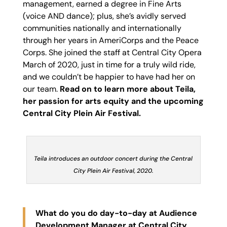
management, earned a degree in Fine Arts
(voice AND dance); plus, she’s avidly served
communities nationally and internationally
through her years in AmeriCorps and the Peace
Corps. She joined the staff at Central City Opera
March of 2020, just in time for a truly wild ride,
and we couldn’t be happier to have had her on
our team.
Read on to learn more about Teila,
her passion for arts equity and the upcoming
Central City Plein Air Festival.
Teila introduces an outdoor concert during the Central
City Plein Air Festival, 2020.
What do you do day-to-day at Audience
Development Manager at Central City