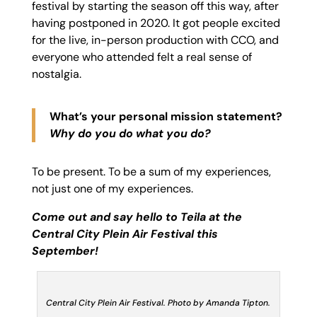
festival by starting the season off this way, after
having postponed in 2020. It got people excited
for the live, in-person production with CCO, and
everyone who attended felt a real sense of
nostalgia.
What’s your personal mission statement?
Why do you do what you do?
To be present. To be a sum of my experiences,
not just one of my experiences.
Come out and say hello to Teila at the
Central City Plein Air Festival this
September!
Central City Plein Air Festival. Photo by Amanda Tipton.