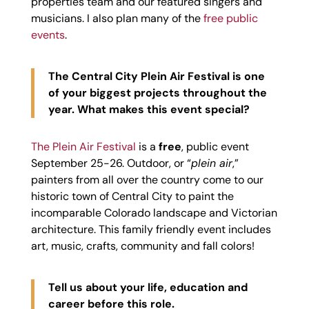
properties team and our featured singers and
musicians. I also plan many of the
free public
events
.
The Central City Plein Air Festival is one
of your biggest projects throughout the
year. What makes this event special?
The Plein Air Festival
is a
free
, public event
September 25-26. Outdoor, or “
plein air
,”
painters from all over the country come to our
historic town of Central City to paint the
incomparable Colorado landscape and Victorian
architecture. This family friendly event includes
art, music, crafts, community and fall colors!
Tell us about your life, education and
career before this role.