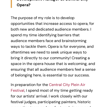
Opera?
The purpose of my role is to develop
opportunities that increase access to opera, for
both new and dedicated audience members. I
spend my time identifying barriers that
audience members face and brainstorming
ways to tackle them. Opera is for everyone, and
oftentimes we need to seek unique ways to
bring it directly to our community! Creating a
space in the opera house that is welcoming, and
ensuring that all audience members feel a sense
of belonging here, is essential to our success.
In preparation for the
Central City Plein Air
Festival
, I spend most of my time getting ready
for our artists’ arrival. I work closely with our
festival judges, participating painters, historic