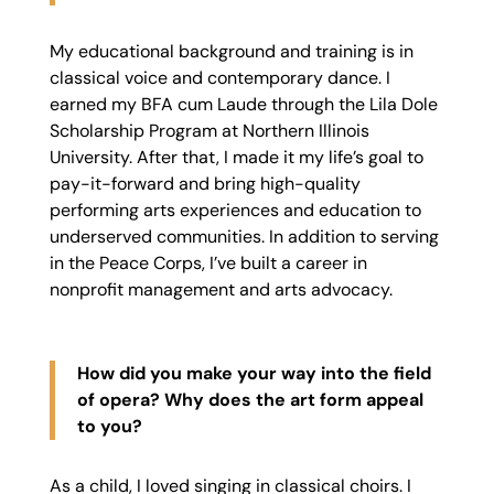
My educational background and training is in
classical voice and contemporary dance. I
earned my BFA cum Laude through the Lila Dole
Scholarship Program at Northern Illinois
University. After that, I made it my life’s goal to
pay-it-forward and bring high-quality
performing arts experiences and education to
underserved communities. In addition to serving
in the Peace Corps, I’ve built a career in
nonprofit management and arts advocacy.
How did you make your way into the field
of opera? Why does the art form appeal
to you?
As a child, I loved singing in classical choirs. I