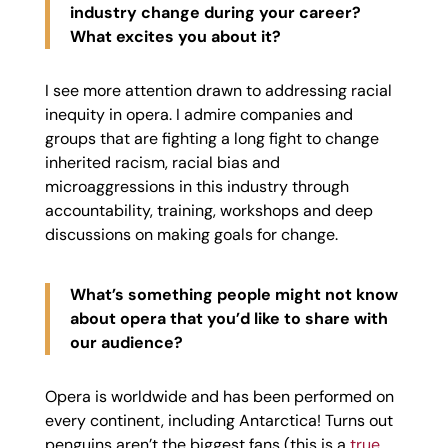
industry change during your career?
What excites you about it?
I see more attention drawn to addressing racial
inequity in opera. I admire companies and
groups that are fighting a long fight to change
inherited racism, racial bias and
microaggressions in this industry through
accountability, training, workshops and deep
discussions on making goals for change.
What’s something people might not know
about opera that you’d like to share with
our audience?
Opera is worldwide and has been performed on
every continent, including Antarctica! Turns out
penguins aren’t the biggest fans (this is a
true