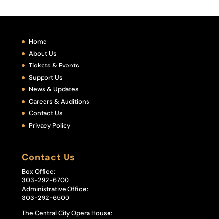
Home
About Us
Tickets & Events
Support Us
News & Updates
Careers & Auditions
Contact Us
Privacy Policy
Contact Us
Box Office:
303-292-6700
Administrative Office:
303-292-6500
The Central City Opera House: