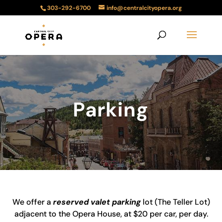
303-292-6700
info@centralcityopera.org
Parking
We offer a
reserved valet parking
lot (The Teller Lot)
adjacent to the Opera House, at $20 per car, per day.