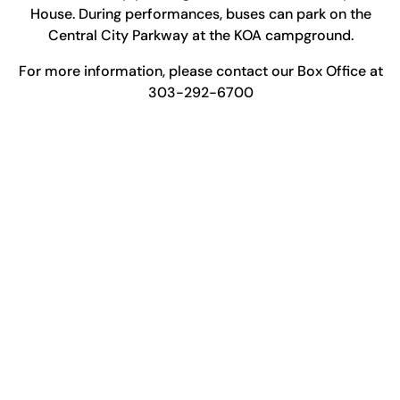
House. During performances, buses can park on the
Central City Parkway at the KOA campground.
For more information, please contact our Box Office at
303-292-6700