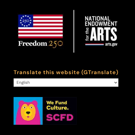
Translate this website (GTranslate)