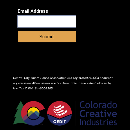
Email Address
Submit
Central City Opera House Association is a registered 501(c)3 nonprofit
organization. All donations are tax deductible to the extent allowed by
law.
Tax ID
EIN
: 84-6002285