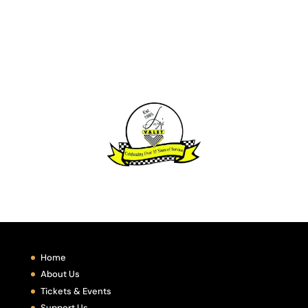
Home
About Us
Tickets & Events
Support Us