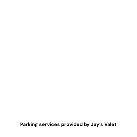
Parking services provided by Jay’s Valet