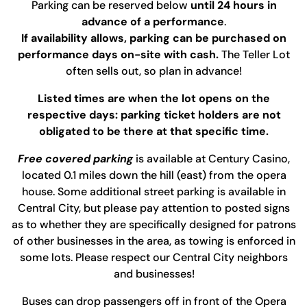
Parking can be reserved below
until 24 hours in
advance of a performance
.
If availability allows, parking can be purchased on
performance days on-site with cash.
The Teller Lot
often sells out, so plan in advance!
Listed times are when the lot opens on the
respective days: parking ticket holders are not
obligated to be there at that specific time.
Free covered parking
is available at Century Casino,
located 0.1 miles down the hill (east) from the opera
house. Some additional street parking is available in
Central City, but please pay attention to posted signs
as to whether they are specifically designed for patrons
of other businesses in the area, as towing is enforced in
some lots. Please respect our Central City neighbors
and businesses!
Buses can drop passengers off in front of the Opera