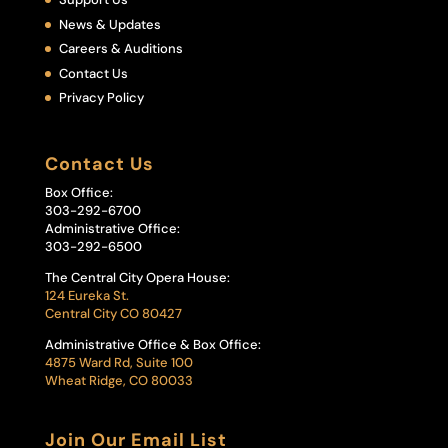
News & Updates
Careers & Auditions
Contact Us
Privacy Policy
Contact Us
Box Office:
303-292-6700
Administrative Office:
303-292-6500
The Central City Opera House:
124 Eureka St.
Central City CO 80427
Administrative Office & Box Office:
4875 Ward Rd, Suite 100
Wheat Ridge, CO 80033
Join Our Email List