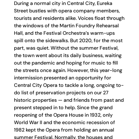
During a normal city in Central City, Eureka
Street bustles with opera company members,
tourists and residents alike. Voices float through
the windows of the Martin Foundry Rehearsal
Hall, and the Festival Orchestra’s warm-ups
spill onto the sidewalks. But 2020, for the most
part, was quiet. Without the summer Festival,
the town went about its daily business, waiting
out the pandemic and hoping for music to fill
the streets once again. However, this year-long
intermission presented an opportunity for
Central City Opera to tackle a long, ongoing to-
do list of preservation projects on our 27
historic properties — and friends from past and
present stepped in to help. Since the grand
reopening of the Opera House in 1932, only
World War II and the economic recession of
1982 kept the Opera from holding an annual
summer Festival. Normally, the houses and