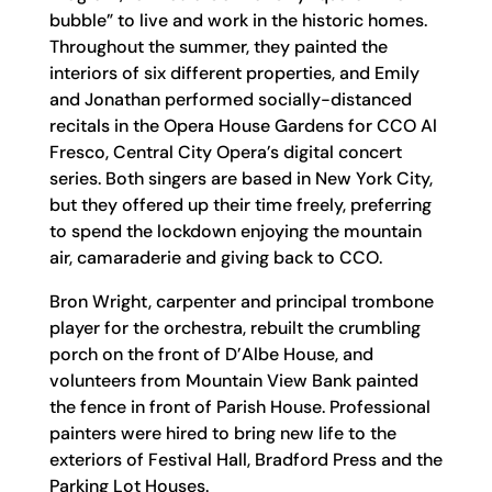
bubble” to live and work in the historic homes.
Throughout the summer, they painted the
interiors of six different properties, and Emily
and Jonathan performed socially-distanced
recitals in the Opera House Gardens for CCO Al
Fresco, Central City Opera’s digital concert
series. Both singers are based in New York City,
but they offered up their time freely, preferring
to spend the lockdown enjoying the mountain
air, camaraderie and giving back to CCO.
Bron Wright, carpenter and principal trombone
player for the orchestra, rebuilt the crumbling
porch on the front of D’Albe House, and
volunteers from Mountain View Bank painted
the fence in front of Parish House. Professional
painters were hired to bring new life to the
exteriors of Festival Hall, Bradford Press and the
Parking Lot Houses.