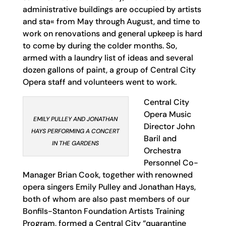
administrative buildings are occupied by artists
and sta« from May through August, and time to
work on renovations and general upkeep is hard
to come by during the colder months. So,
armed with a laundry list of ideas and several
dozen gallons of paint, a group of Central City
Opera staff and volunteers went to work.
Central City
Opera Music
EMILY PULLEY AND JONATHAN
Director John
HAYS PERFORMING A CONCERT
Baril and
IN THE GARDENS
Orchestra
Personnel Co-
Manager Brian Cook, together with renowned
opera singers Emily Pulley and Jonathan Hays,
both of whom are also past members of our
Bonfils-Stanton Foundation Artists Training
Program, formed a Central City “quarantine