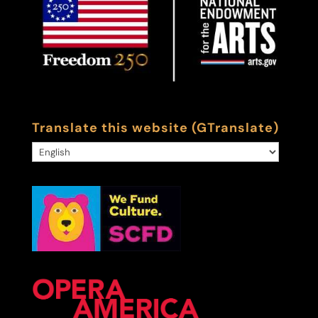
Translate this website (GTranslate)