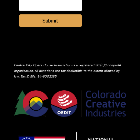
Submit
Central City Opera House Association is a registered 501(c)3 nonprofit
organization. All donations are tax deductible to the extent allowed by
law.
Tax ID
EIN
: 84-6002285