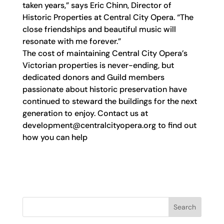
taken years,” says Eric Chinn, Director of
Historic Properties at Central City Opera. “The
close friendships and beautiful music will
resonate with me forever.”
The cost of maintaining Central City Opera’s
Victorian properties is never-ending, but
dedicated donors and Guild members
passionate about historic preservation have
continued to steward the buildings for the next
generation to enjoy. Contact us at
development@centralcityopera.org
to find out
how you can help