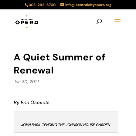
303-292-6700
info@centralcityopera.org
A Quiet Summer of
Renewal
Jun 30, 2021
By Erin Osovets
JOHN BARIL TENDING THE JOHNSON HOUSE GARDEN