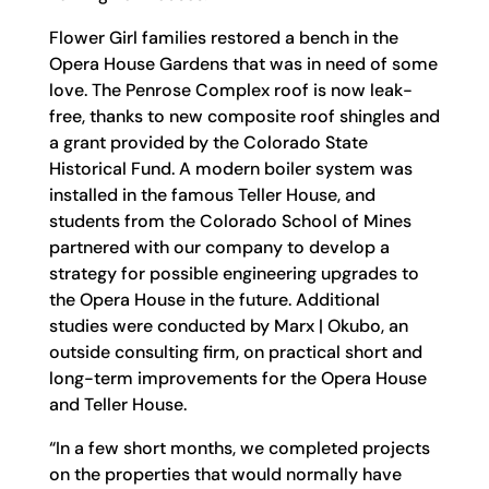
Flower Girl families restored a bench in the
Opera House Gardens that was in need of some
love. The Penrose Complex roof is now leak-
free, thanks to new composite roof shingles and
a grant provided by the Colorado State
Historical Fund. A modern boiler system was
installed in the famous Teller House, and
students from the Colorado School of Mines
partnered with our company to develop a
strategy for possible engineering upgrades to
the Opera House in the future. Additional
studies were conducted by Marx | Okubo, an
outside consulting firm, on practical short and
long-term improvements for the Opera House
and Teller House.
“In a few short months, we completed projects
on the properties that would normally have