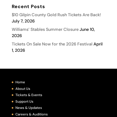
Recent Posts
$10 Gilpin County Gold Rush Tickets Are Back!
July 7, 2026
Williams’ Stables Summer Closure
June 10,
2026
Tickets On Sale Now for the 2026 Festival
April
1, 2026
Home
About Us
Tickets & Events
Support Us
News & Updates
Careers & Auditions