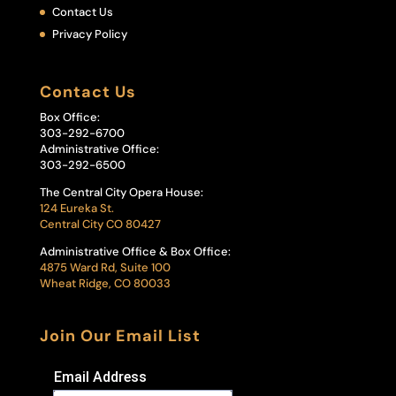
Contact Us
Privacy Policy
Contact Us
Box Office:
303-292-6700
Administrative Office:
303-292-6500
The Central City Opera House:
124 Eureka St.
Central City CO 80427
Administrative Office & Box Office:
4875 Ward Rd, Suite 100
Wheat Ridge, CO 80033
Join Our Email List
Email Address